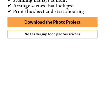
✔ Arrange scenes that look pro
✔ Print the sheet and start shooting
Download the Photo Project
No thanks, my food photos are fine