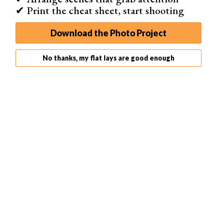
✔ Print the cheat sheet, start shooting
Download the Photo Project
No thanks, my flat lays are good enough