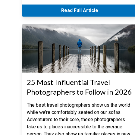
Read Full Article
25 Most Influential Travel
Photographers to Follow in 2026
The best travel photographers show us the world
while we’re comfortably seated on our sofas.
Adventurers to their core, these photographers
take us to places inaccessible to the average
person. They also show us familiar places in new