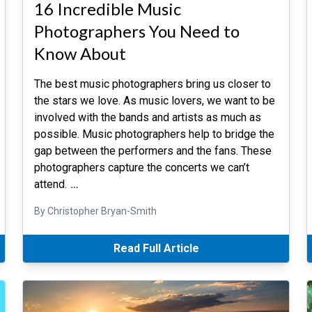
16 Incredible Music
Photographers You Need to
Know About
The best music photographers bring us closer to
the stars we love. As music lovers, we want to be
involved with the bands and artists as much as
possible. Music photographers help to bridge the
gap between the performers and the fans. These
photographers capture the concerts we can’t
attend.
…
By Christopher Bryan-Smith
Read Full Article