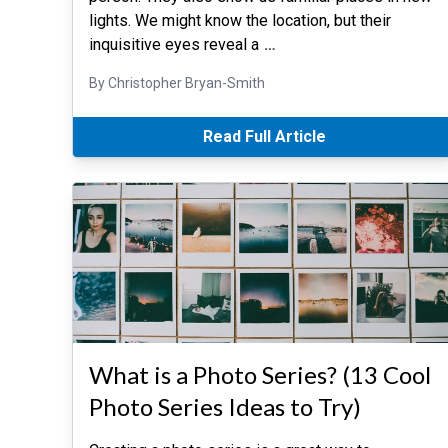
lights. We might know the location, but their
inquisitive eyes reveal a
…
By Christopher Bryan-Smith
Read Full Article
What is a Photo Series? (13 Cool
Photo Series Ideas to Try)