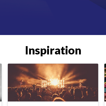
Inspiration