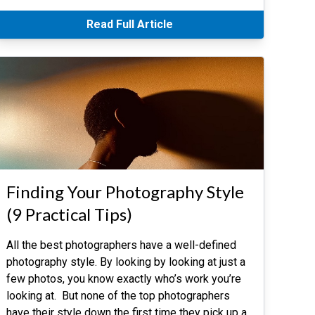
Read Full Article
Finding Your Photography Style
(9 Practical Tips)
All the best photographers have a well-defined
photography style. By looking by looking at just a
few photos, you know exactly who’s work you’re
looking at. But none of the top photographers
have their style down the first time they pick up a