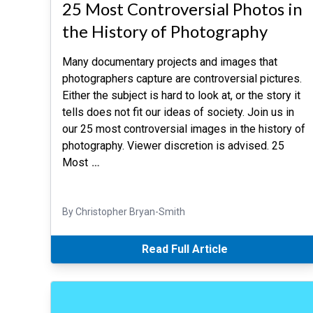
25 Most Controversial Photos in
the History of Photography
Many documentary projects and images that
photographers capture are controversial pictures.
Either the subject is hard to look at, or the story it
tells does not fit our ideas of society. Join us in
our 25 most controversial images in the history of
photography. Viewer discretion is advised. 25
Most
…
By Christopher Bryan-Smith
Read Full Article