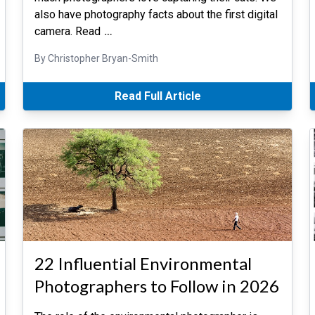
also have photography facts about the first digital
camera. Read
…
By Christopher Bryan-Smith
Read Full Article
22 Influential Environmental
Photographers to Follow in 2026