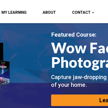
MY LEARNING
ABOUT
CONTACT
Featured Course:
Wow Fa
Photogr
Capture jaw-dropping
of your home.
Le