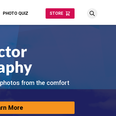
PHOTO QUIZ
STORE
ctor
aphy
 photos from the comfort
arn More