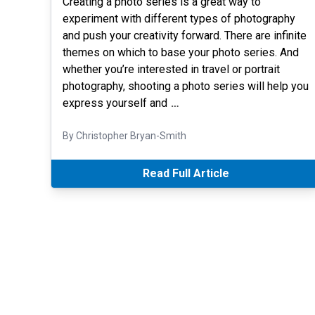
Creating a photo series is a great way to
experiment with different types of photography
and push your creativity forward. There are infinite
themes on which to base your photo series. And
whether you’re interested in travel or portrait
photography, shooting a photo series will help you
express yourself and
…
By Christopher Bryan-Smith
Read Full Article