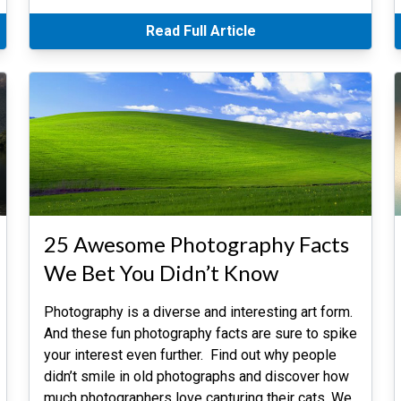
Read Full Article
25 Awesome Photography Facts
We Bet You Didn’t Know
Photography is a diverse and interesting art form.
And these fun photography facts are sure to spike
your interest even further. Find out why people
didn’t smile in old photographs and discover how
much photographers love capturing their cats. We