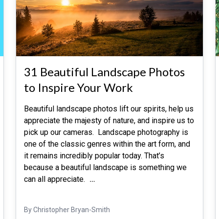
31 Beautiful Landscape Photos
to Inspire Your Work
Beautiful landscape photos lift our spirits, help us
appreciate the majesty of nature, and inspire us to
pick up our cameras. Landscape photography is
one of the classic genres within the art form, and
it remains incredibly popular today. That’s
because a beautiful landscape is something we
can all appreciate.
…
By Christopher Bryan-Smith