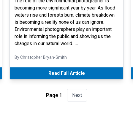
The role of the environmental photographer is
becoming more significant year by year. As flood
waters rise and forests burn, climate breakdown
is becoming a reality none of us can ignore.
Environmental photographers play an important
role in informing the public and showing us the
changes in our natural world.
…
By Christopher Bryan-Smith
Read Full Article
Page 1
Next