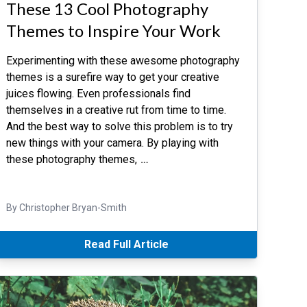
These 13 Cool Photography
Themes to Inspire Your Work
Experimenting with these awesome photography
themes is a surefire way to get your creative
juices flowing. Even professionals find
themselves in a creative rut from time to time.
And the best way to solve this problem is to try
new things with your camera. By playing with
these photography themes,
…
By Christopher Bryan-Smith
Read Full Article