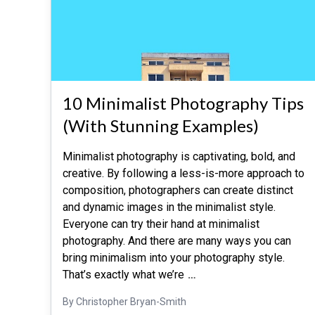
10 Minimalist Photography Tips
(With Stunning Examples)
Minimalist photography is captivating, bold, and
creative. By following a less-is-more approach to
composition, photographers can create distinct
and dynamic images in the minimalist style.
Everyone can try their hand at minimalist
photography. And there are many ways you can
bring minimalism into your photography style.
That’s exactly what we’re
…
By Christopher Bryan-Smith