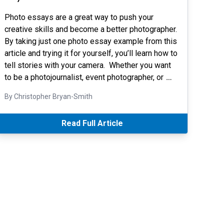
Photo essays are a great way to push your
creative skills and become a better photographer.
By taking just one photo essay example from this
article and trying it for yourself, you’ll learn how to
tell stories with your camera. Whether you want
to be a photojournalist, event photographer, or
…
By Christopher Bryan-Smith
Read Full Article