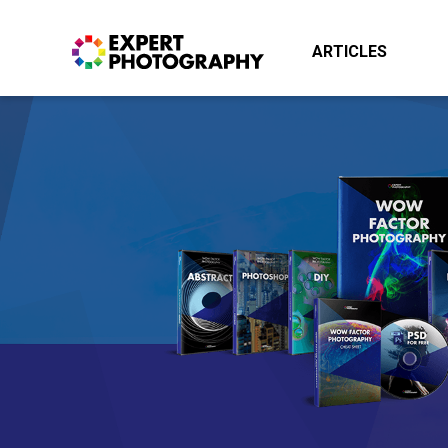
ARTICLES