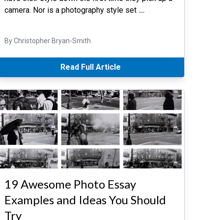
camera. Nor is a photography style set
…
By Christopher Bryan-Smith
Read Full Article
19 Awesome Photo Essay
Examples and Ideas You Should
Try