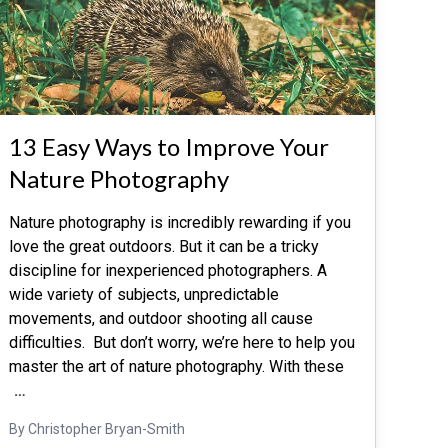
13 Easy Ways to Improve Your
Nature Photography
Nature photography is incredibly rewarding if you
love the great outdoors. But it can be a tricky
discipline for inexperienced photographers. A
wide variety of subjects, unpredictable
movements, and outdoor shooting all cause
difficulties. But don’t worry, we’re here to help you
master the art of nature photography. With these
…
By Christopher Bryan-Smith