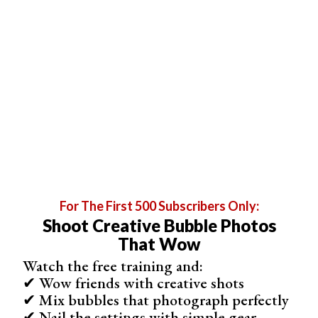
Step 3 (Alternate): Add a Black and White Adjustment
For The First 500 Subscribers Only:
Layer
Shoot Creative Bubble Photos
The black and white Gradient Map works well for many
That Wow
images. But sometimes high- or low-key photos become
Watch the free training and:
too black or too white. Adding a Black and White
✔ Wow friends with creative shots
adjustment layer gives you more control over the tonal
✔ Mix bubbles that photograph perfectly
✔ Nail the settings with simple gear
values in your monochrome image.