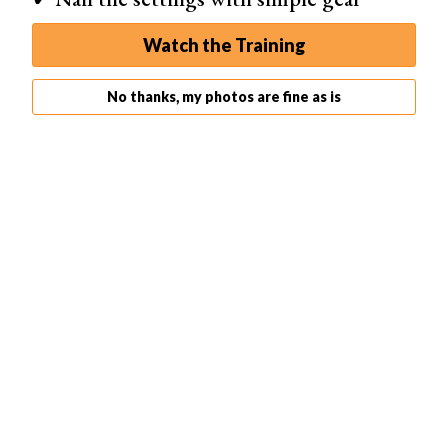
Go to the Image drop-down menu to make your image
Watch the Training
black and white. Select
Image > Adjustments > Black
and White
. Or go to the adjustment layer shortcut icon at
No thanks, my photos are fine as is
the bottom of your layers panel and select Black and
White.
The
black and white conversion
will probably be less
intense than the image created using the Gradient Map.
From here, use the Black and White panel to adjust color
sliders.
For instance, move the slider to the left if you want the
reds in your image to be darker in tone. Move the slider
to the right if you want the greens to be lighter.