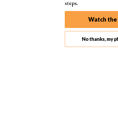
steps.
Watch the 
No thanks, my p