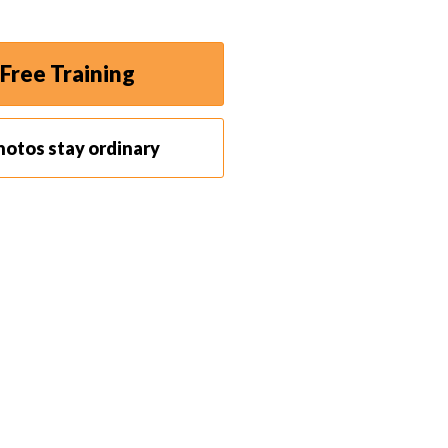
Free Training
hotos stay ordinary