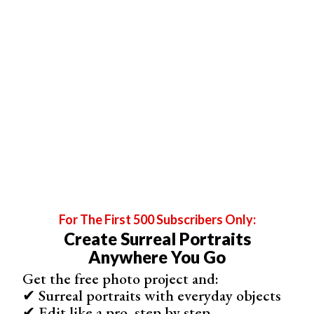
your ISO until you reach the recommended setting.
5. Focus on the Eyes
For The First 500 Subscribers Only:
Create Surreal Portraits
Anywhere You Go
Get the free photo project and:
✔ Surreal portraits with everyday objects
✔ Edit like a pro, step by step