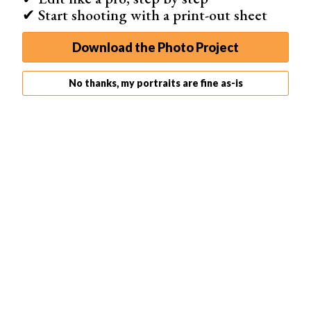
✔ Start shooting with a print-out sheet
Download the Photo Project
No thanks, my portraits are fine as-is