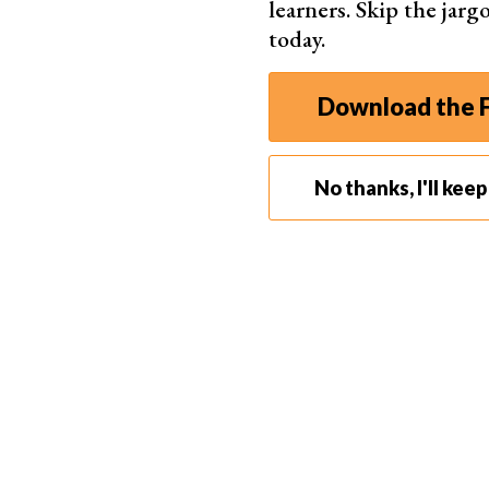
learners. Skip the jar
today.
Download the F
No thanks, I'll kee