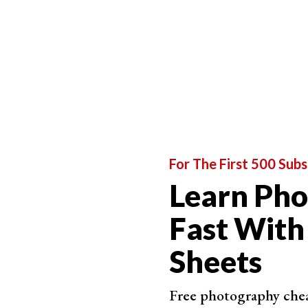
Step 2. Reselect Your Focus Point
Move your camera over to the subject. Aim you
focus on your subject.
Press the shutter release button halfway. This 
focal points light up red in the camera’s viewfi
For The First 500 Subs
Learn Ph
Fast With
Sheets
Free photography cheat