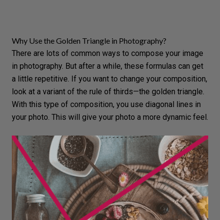
Why Use the Golden Triangle in Photography?
There are lots of common ways to compose your image
in photography. But after a while, these formulas can get
a little repetitive. If you want to change your composition,
look at a variant of the rule of thirds—the golden triangle.
With this type of composition, you
use diagonal lines
in
your photo. This will give your photo a more dynamic feel.