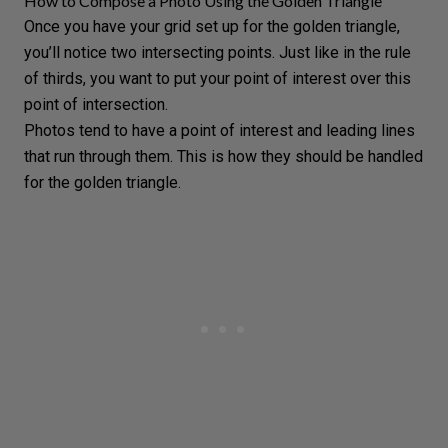
How to Compose a Photo Using the Golden Triangle
Once you have your grid set up for the golden triangle,
you’ll notice two intersecting points. Just like in the rule
of thirds, you want to put your point of interest over this
point of intersection.
Photos tend to have a point of interest and leading lines
that run through them. This is how they should be handled
for the golden triangle.