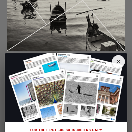
The interesting way the boats line up in this photo makes for a
strong composition with some nice triangular formations.
FOR THE FIRST 500 SUBSCRIBERS ONLY: