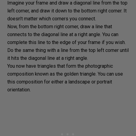
Imagine your frame and draw a diagonal line from the top
left corner, and draw it down to the bottom right corner. It
doesn’t matter which corners you connect.
Now, from the bottom right corner, draw a line that
connects to the diagonal line at a right angle. You can
complete this line to the edge of your frame if you wish.
Do the same thing with a line from the top left corner until
it hits the diagonal line at a right angle.
You now have
triangles
that form the
photographic
composition
known as the golden triangle. You can use
this composition for either a
landscape or portrait
orientation
.