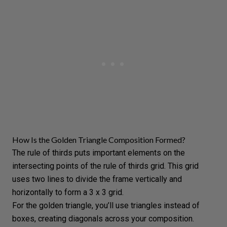
How Is the Golden Triangle Composition Formed?
The rule of thirds puts important elements on the
intersecting points of the rule of thirds grid. This grid
uses two lines to divide the frame vertically and
horizontally to form a 3 x 3 grid.
For the golden triangle, you’ll use triangles instead of
boxes, creating diagonals across your composition.