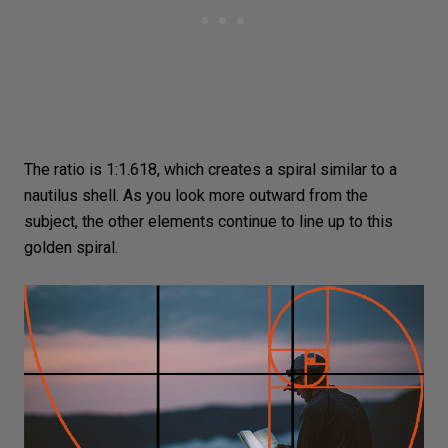
The ratio is 1:1.618, which creates a spiral similar to a
nautilus shell. As you look more outward from the
subject, the other elements continue to line up to this
golden spiral.