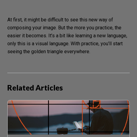
At first, it might be difficult to see this new way of
composing your image. But the more you practice, the
easier it becomes. It’s a bit like learning a new language,
only this is a
visual language
. With practice, you’ll start
seeing the golden triangle everywhere.
Related Articles