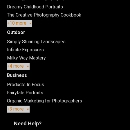
Dreamy Childhood Portraits
The Creative Photography Cookbook
+10 more
Outdoor
Simply Stunning Landscapes
Infinite Exposures
Milky Way Mastery
+4 more
Business
Products In Focus
Fairytale Portraits
Organic Marketing for Photographers
+3 more
Need Help?