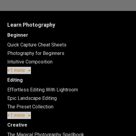
Learn Photography
Beginner
Quick Capture Cheat Sheets
Photography for Beginners
Intuitive Composition
+1 more
Editing
Effortless Editing With Lightroom
Epic Landscape Editing
The Preset Collection
+1 more
Creative
The Magical Photography Spellbook