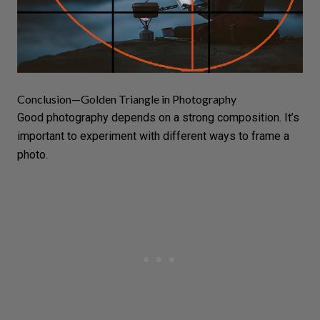
Conclusion—Golden Triangle in Photography
Good photography depends on a strong composition. It’s
important to experiment with different ways to frame a
photo.