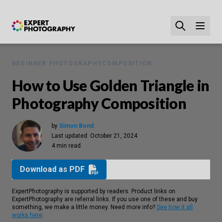
BEGINNER PHOTOGRAPHY
COMPOSITION
How to Use Golden Triangle in
Photography Composition
by
Simon Bond
Last updated:
October 21, 2024
4 min read
Download as PDF
ExpertPhotography is supported by readers. Product links on
ExpertPhotography are referral links. If you use one of these and buy
something, we make a little money. Need more info?
See how it all
works here
.