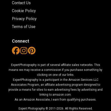
Contact Us
Cookie Policy
Privacy Policy
Terms of Use
Connect
ExpertPhotography is part of several affiliate sales networks. This
means we may receive a commission if you purchase something by
clicking on one of our links.
ExpertPhotography is a participant in the Amazon Services LLC
Associates Program, an affiliate advertising program designed to
provide a means for sites to earn advertising fees by advertising and
linking to amazon.com.
As an Amazon Associate, I earn from qualifying purchases.
Expert Photography © 2011-2026. All Rights Reserved.