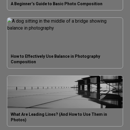
A Beginner’s Guide to Basic Photo Composition
How to Effectively Use Balance in Photography
Composition
What Are Leading Lines? (And How to Use Them in
Photos)