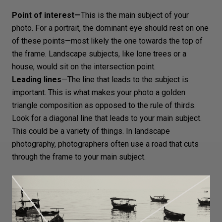
Point of interest—
This is the main subject of your
photo. For a portrait, the
dominant eye
should rest on one
of these points—most likely the one towards the top of
the frame.
Landscape subjects
, like lone trees or a
house, would sit on the intersection point.
Leading lines
—The line that leads to the subject is
important. This is what makes your photo a golden
triangle composition as opposed to the rule of thirds.
Look for a diagonal line that leads to your main subject.
This could be a variety of things. In
landscape
photography
, photographers often use a road that cuts
through the frame to your main subject.