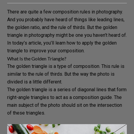
There are quite a few composition rules in photography.
And you probably have heard of things like
leading lines
,
the
golden ratio
, and the
rule of thirds
. But the golden
triangle in photography might be one you haven’t heard of.
In today’s article, you’ll learn how to apply the golden
triangle to improve your composition.
What Is the Golden Triangle?
The golden triangle is a type of composition. This rule is
similar to the rule of thirds. But the way the photo is
divided is a little different.
The golden triangle is a series of diagonal lines that form
right-angle triangles to act as a composition guide. The
main subject of the photo should sit on the intersection
of these triangles.