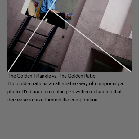
The Golden Triangle vs. The Golden Ratio
The golden ratio is an alternative way of composing a
photo. It’s based on rectangles within rectangles that
decrease in size through the composition.