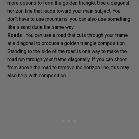
more options to form the golden triangle. Use a diagonal
horizon line that leads toward your main subject. You
don’t have to use mountains, you can also use something
like a sand dune the same way.
Roads
—You can use a road that cuts through your frame
at a diagonal to produce a golden triangle composition.
Standing to the side of the road is one way to make the
road run through your frame diagonally. If you can shoot
from above the road to remove the horizon line, this may
also help with composition.