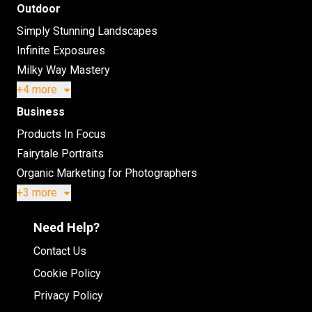
Outdoor
Simply Stunning Landscapes
Infinite Exposures
Milky Way Mastery
+4 more
Business
Products In Focus
Fairytale Portraits
Organic Marketing for Photographers
+3 more
Need Help?
Contact Us
Cookie Policy
Privacy Policy