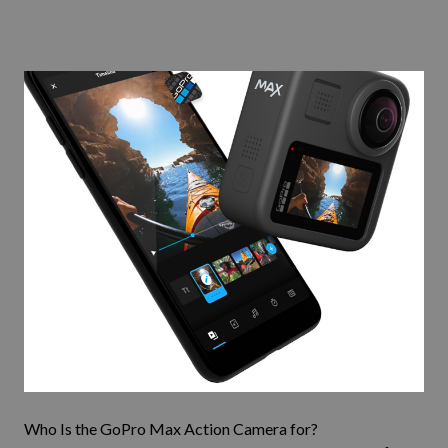
Who Is the
GoPro Max
Action Camera for?