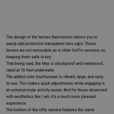
The design of the lenses themselves allows you to
easily add protective transparent
lens caps
. These
lenses are not removable as in other GoPro versions so
keeping them safe is key.
That being said, the Max is shockproof and waterproof,
rated at 16 feet underwater.
The added color touchscreen is vibrant, large, and easy
to use. This makes quick adjustments while engaging in
an extracurricular activity easier. And for those obsessed
with aesthetics like I am, it’s a much more pleasant
experience.
The bottom of the nifty
camera features
the same