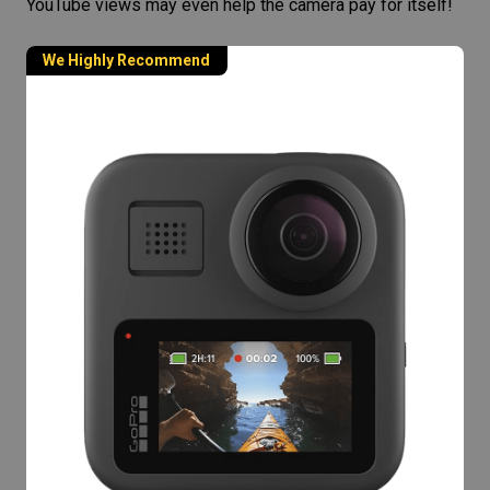
YouTube views may even help the camera pay for itself!
We Highly Recommend