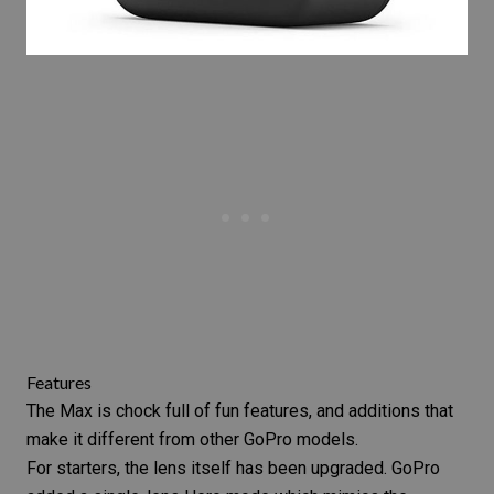
Features
The Max is chock full of fun features, and additions that
make it different from other GoPro models.
For starters, the lens itself has been upgraded. GoPro