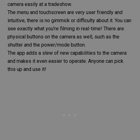
camera easily at a tradeshow.
The menu and touchscreen are very user friendly and
intuitive, there is no gimmick or difficulty about it. You can
see exactly what you're filming in real-time! There are
physical buttons on the camera as well, such as the
shutter and the power/mode button.
The app adds a slew of new capabilities to the camera
and makes it even easier to operate. Anyone can pick
this up and use it!