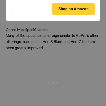
Shop on Amazon
Gopro Max Specifications
Many of the specifications reign similar to GoPro's other
offerings, such as the
Hero8 Black
and
Hero7
, but have
been greatly improved.