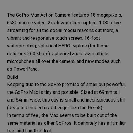
The
GoPro Max
Action Camera features 18 megapixels,
6k30 source video, 2x slow-motion capture, 1080p live
streaming for all the social media mavens out there, a
vibrant and responsive touch screen, 16-foot
waterproofing, spherical HERO capture (for those
delicious 360 shots), spherical audio via multiple
microphones all over the camera, and new modes such
as PowerPano.
Build
Keeping true to the GoPro promise of small but powerful,
the
GoPro Max
is tiny and portable. Sized at 69mm tall
and 64mm wide, this guy is small and inconspicuous still
(despite being a tiny bit larger than the Hero8).
In terms of feel, the Max seems to be built out of the
same material as other GoPros. It definitely has a familiar
feel and handling to it.