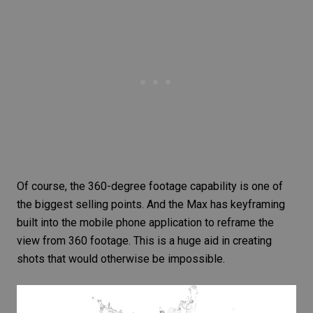
Of course, the 360-degree footage capability is one of
the biggest selling points. And the Max has keyframing
built into the mobile phone application to reframe the
view from 360 footage. This is a huge aid in creating
shots that would otherwise be impossible.