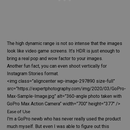
The
high dynamic range
is not so intense that the images
look like video game screens. It’s
HDR
is just enough to
bring a real pop and wow factor to your images.
Another fun fact, you can even shoot vertically for
Instagram Stories format.
<img class=”aligncenter wp-image-297890 size-full”
src=”https://expertphotography.com/img/2020/03/GoPro-
Max-Sample-Image.jpg” alt=”360-angle photo taken with
GoPro Max
Action Camera” width=”700″ height=”377″ />
Ease of Use
I'm a GoPro newb who has never really used the product
much myself. But even I was able to figure out this