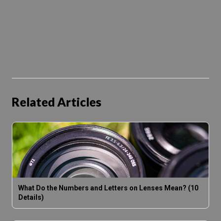
Related Articles
What Do the Numbers and Letters on Lenses Mean? (10
Details)