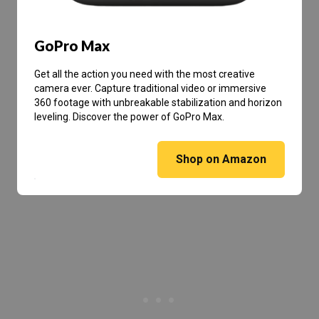
GoPro Max
Get all the action you need with the most creative
camera ever. Capture traditional video or immersive
360 footage with unbreakable stabilization and horizon
leveling. Discover the power of GoPro Max.
Shop on Amazon