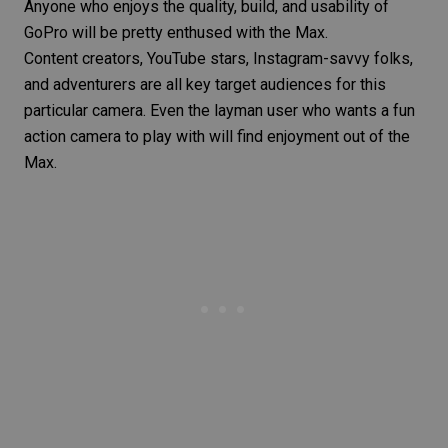
Anyone who enjoys the quality, build, and usability of
GoPro will be pretty enthused with the Max.
Content creators, YouTube stars, Instagram-savvy folks,
and adventurers are all key target audiences for this
particular camera. Even the layman user who wants a fun
action camera to play with will find enjoyment out of the
Max.