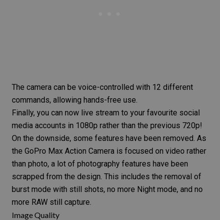
The camera can be voice-controlled with 12 different
commands, allowing hands-free use.
Finally, you can now live stream to your favourite
social
media accounts
in 1080p rather than the previous 720p!
On the downside, some features have been removed. As
the
GoPro Max
Action Camera is focused on video rather
than photo, a lot of photography features have been
scrapped from the design. This includes the removal of
burst mode with still shots, no more
Night mode
, and no
more
RAW
still capture.
Image Quality