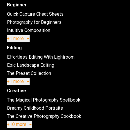
Beginner
Quick Capture Cheat Sheets
Photography for Beginners
Intuitive Composition
+1 more
Editing
Effortless Editing With Lightroom
Epic Landscape Editing
The Preset Collection
+1 more
Creative
The Magical Photography Spellbook
Dreamy Childhood Portraits
The Creative Photography Cookbook
+10 more