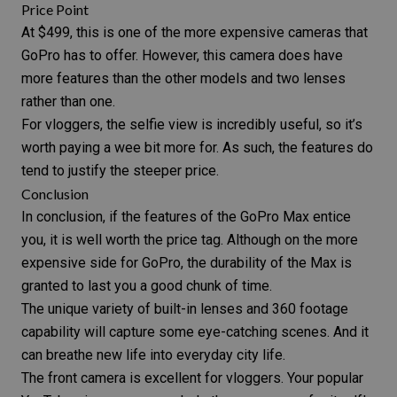
Price Point
At $499, this is one of the more expensive cameras that
GoPro has to offer. However, this camera does have
more features than the other models and two lenses
rather than one.
For vloggers, the selfie view is incredibly useful, so it’s
worth paying a wee bit more for. As such, the features do
tend to justify the steeper price.
Conclusion
In conclusion, if the features of the
GoPro Max
entice
you, it is well worth the price tag. Although on the more
expensive side for
GoPro
, the durability of the Max is
granted to last you a good chunk of time.
The unique variety of built-in lenses and 360 footage
capability will capture some eye-catching scenes. And it
can breathe new life into everyday
city life
.
The front camera is excellent for vloggers. Your popular