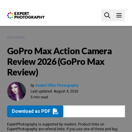
REVIEWS
GoPro Max Action Camera
Review 2026 (GoPro Max
Review)
by
Anabel Dflux Photography
Last updated:
August 4, 2026
5 min read
Download as PDF
ExpertPhotography is supported by readers. Product links on
ExpertPhotography are referral links. If you use one of these and buy