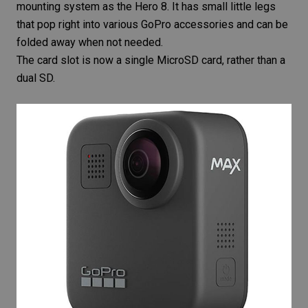
mounting system as the Hero 8. It has small little legs
that pop right into various
GoPro accessories
and can be
folded away when not needed.
The card slot is now a single
MicroSD
card, rather than a
dual SD.