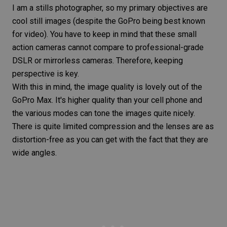
I am a stills photographer, so my primary objectives are
cool still images (despite the GoPro being best known
for video). You have to keep in mind that these small
action cameras cannot compare to professional-grade
DSLR or mirrorless
cameras. Therefore, keeping
perspective is key.
With this in mind, the image quality is lovely out of the
GoPro Max. It's higher quality than your cell phone and
the various modes can tone the images quite nicely.
There is quite limited compression and the lenses are as
distortion-free as you can get with the fact that they are
wide angles.