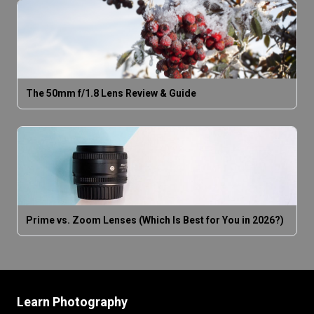
The 50mm f/1.8 Lens Review & Guide
Prime vs. Zoom Lenses (Which Is Best for You in 2026?)
Learn Photography