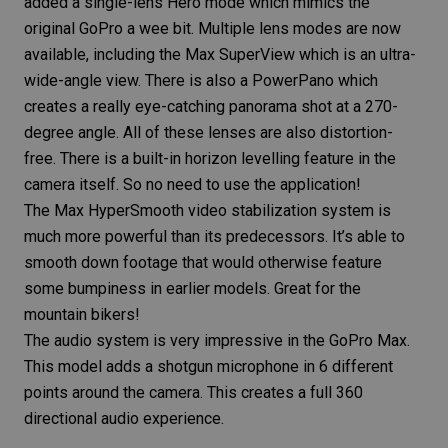
added a single-lens Hero mode which mimics the
original GoPro a wee bit. Multiple lens modes are now
available, including the Max SuperView which is an ultra-
wide-angle view. There is also a PowerPano which
creates a really eye-catching panorama shot at a 270-
degree angle. All of these lenses are also distortion-
free. There is a built-in horizon levelling feature in the
camera itself. So no need to use the application!
The Max HyperSmooth
video stabilization
system is
much more powerful than its predecessors. It’s able to
smooth down footage that would otherwise feature
some bumpiness in earlier models. Great for the
mountain bikers!
The audio system is very impressive in the GoPro Max.
This model adds a shotgun microphone in 6 different
points around the camera. This creates a full 360
directional audio experience.