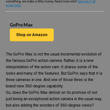
something, we make a little money. Need more info?
See how it all
works here
.
GoPro Max
Shop on Amazon
The
GoPro Max
is not the usual incremental evolution of
the famous GoPro action camera. Rather, it is a new
interpretation of the action cam. It shares some of the
looks and many of the features. But GoPro says that it is
three cameras in one. And one of those three is the
brand-new 360-degree capability.
So, does the
GoPro Max
deliver on its promise of not
just being an exceptional
action camera
in the usual way,
but also adding the wonders of 360-degree views?