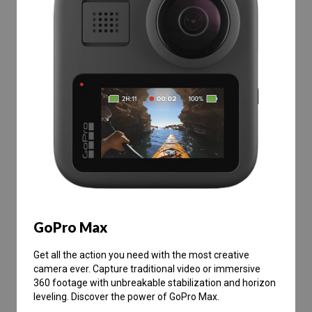
GoPro Max
Get all the action you need with the most creative
camera ever. Capture traditional video or immersive
360 footage with unbreakable stabilization and horizon
leveling. Discover the power of GoPro Max.