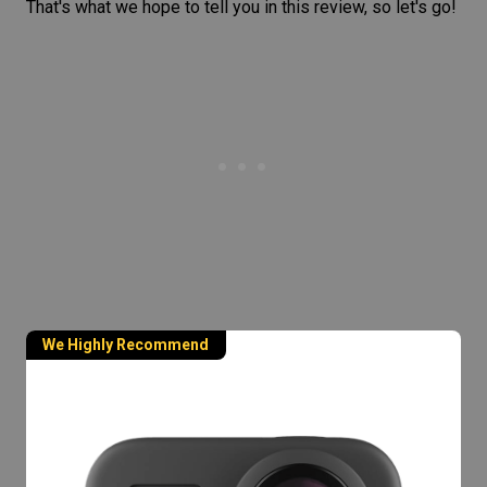
That's what we hope to tell you in this review, so let's go!
We Highly Recommend