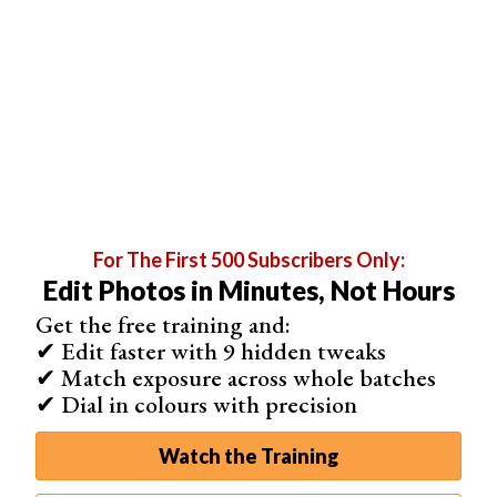
For The First 500 Subscribers Only:
Edit Photos in Minutes, Not Hours
Next on to the burn tool.
Get the free training and:
Now, most of what I’ve already covered will apply here,
✔ Edit faster with 9 hidden tweaks
only I made my brush very hard because the areas that I
✔ Match exposure across whole batches
wanted to darken were much more specific. You need to
✔ Dial in colours with precision
be realistic about the effects that you’re trying to achieve
when working with just one photo, unlike with HDR.
Watch the Training
This technique looks a lot more realistic but there are