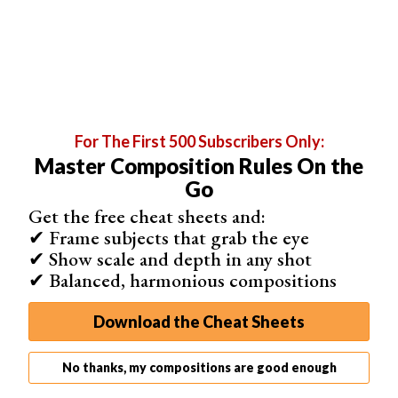
same direction, not from side to side as they typically
would if you
weren’t holding the camera steady
.
This is a good way of making lines appear stronger, as
demonstrated in the photo below.
For The First 500 Subscribers Only:
Master Composition Rules On the
Go
Get the free cheat sheets and:
✔ Frame subjects that grab the eye
✔ Show scale and depth in any shot
✔ Balanced, harmonious compositions
Download the Cheat Sheets
No thanks, my compositions are good enough