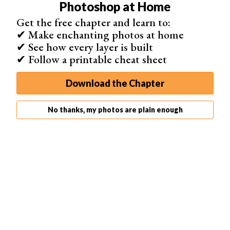
Photoshop at Home
reflector
or a
flash
to fill in some light on your model.
Get the free chapter and learn to:
Furthermore, you should use
spot metering mode
so you
✔ Make enchanting photos at home
can meter for the light on your subject, not the sun.
✔ See how every layer is built
✔ Follow a printable cheat sheet
Download the Chapter
No thanks, my photos are plain enough