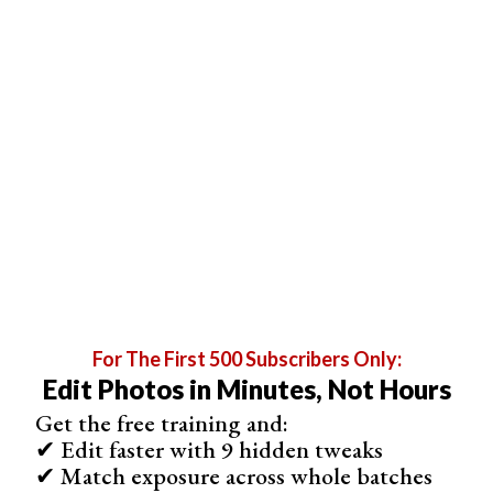
Flow 100
Flow 50
Two Flow 50
Strokes
For The First 500 Subscribers Only:
Edit Photos in Minutes, Not Hours
Get the free training and:
✔ Edit faster with 9 hidden tweaks
✔ Match exposure across whole batches