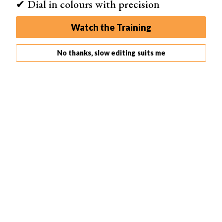
✔ Dial in colours with precision
Watch the Training
No thanks, slow editing suits me
Density
Brush density is like flow. The main difference is that
flow lets you brush over previous edits to make the
selection area more dense. The density of a brush
always remains at its value, no matter how often you
brush over the image.