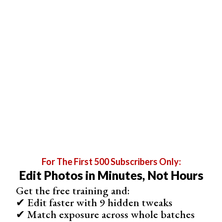
Applied
Photo With Edits
Alternate
Subject Mask
For The First 500 Subscribers Only:
Edit Photos in Minutes, Not Hours
Get the free training and:
✔ Edit faster with 9 hidden tweaks
Sky Mask
✔ Match exposure across whole batches
Sky masking AI is another incredible feature in