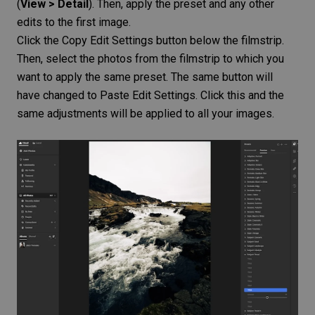
(
View > Detail
). Then, apply the preset and any other
edits to the first image.
Click the Copy Edit Settings button below the filmstrip.
Then, select the photos from the filmstrip to which you
want to apply the same preset. The same button will
have changed to Paste Edit Settings. Click this and the
same adjustments will be applied to all your images.