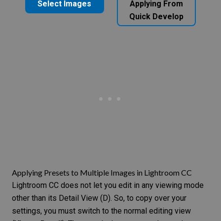
Select Images
Applying From
Quick Develop
Applying Presets to Multiple Images in Lightroom CC
Lightroom CC does not let you edit in any viewing mode
other than its Detail View (D). So, to copy over your
settings, you must switch to the normal editing view