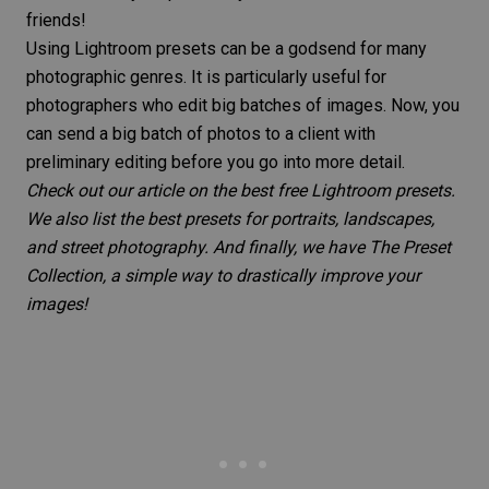
friends!
Using Lightroom presets can be a godsend for many
photographic genres. It is particularly useful for
photographers who edit big batches of images. Now, you
can send a big batch of photos to a client with
preliminary editing before you go into more detail.
Check out
our article on the best free Lightroom presets
.
We also
list the best presets for portraits
,
landscapes
,
and
street photography
. And finally, we have
The Preset
Collection
, a simple way to drastically improve your
images!