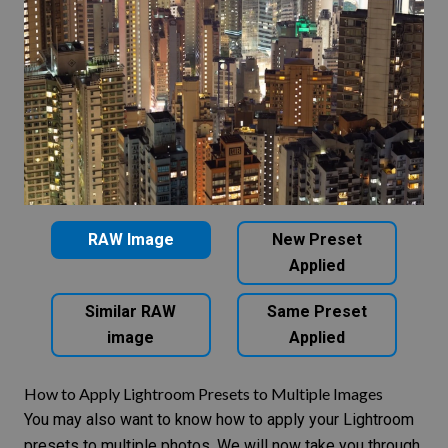
RAW Image
New Preset
Applied
Similar RAW
Same Preset
image
Applied
How to Apply Lightroom Presets to Multiple Images
You may also want to know how to apply your Lightroom
presets to multiple photos. We will now take you through