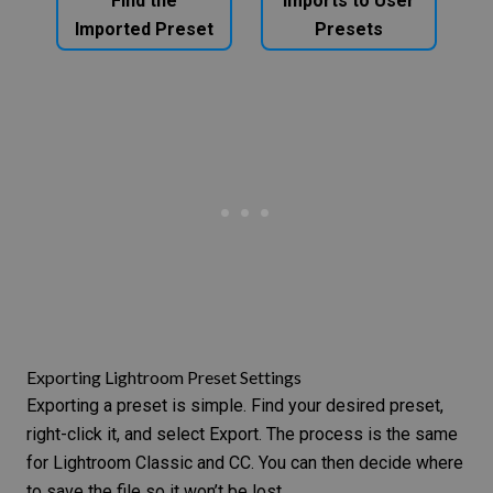
Find the
Imports to User
Imported Preset
Presets
Exporting Lightroom Preset Settings
Exporting a preset is simple. Find your desired preset,
right-click it, and select Export. The process is the same
for Lightroom Classic and CC. You can then decide where
to save the file so it won’t be lost.