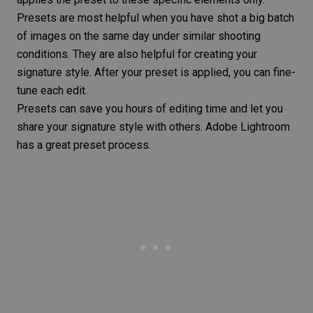
Presets are most helpful when you have shot a big batch
of images on the same day under similar shooting
conditions. They are also helpful for creating your
signature style. After your preset is applied, you can fine-
tune each edit.
Presets can save you hours of editing time and let you
share your signature style with others. Adobe Lightroom
has a great preset process.