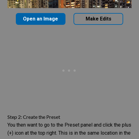
Open an Image
Make Edits
Step 2: Create the Preset
You then want to go to the Preset panel and click the plus
(+) icon at the top right. This is in the same location in the