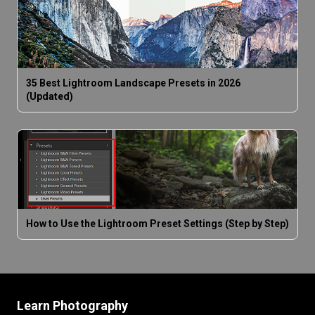
35 Best Lightroom Landscape Presets in 2026
(Updated)
How to Use the Lightroom Preset Settings (Step by Step)
Learn Photography