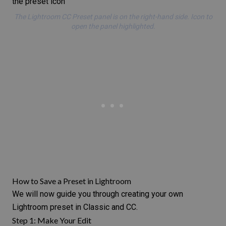
The Lightroom CC Preset panel is on the right-hand side. Icon to
open the panel highlighted.
How to Save a Preset in Lightroom
We will now guide you through creating your own
Lightroom preset in Classic and CC.
Step 1: Make Your Edit