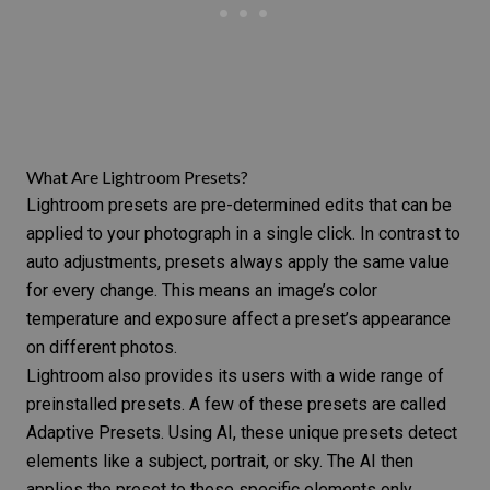
What Are Lightroom Presets?
Lightroom presets are pre-determined edits that can be
applied to your photograph in a single click. In contrast to
auto adjustments, presets always apply the same value
for every change. This means an image’s color
temperature and exposure affect a preset’s appearance
on different photos.
Lightroom also provides its users with a wide range of
preinstalled presets. A few of these presets are called
Adaptive Presets. Using AI, these unique presets detect
elements like a subject, portrait, or sky. The AI then
applies the preset to these specific elements only.