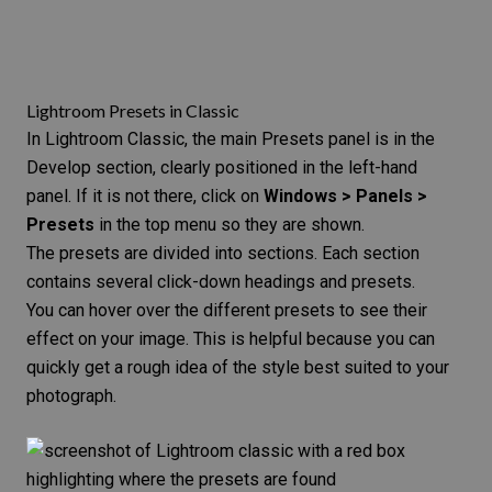
Lightroom Presets in Classic
In Lightroom Classic, the main Presets panel is in the
Develop section, clearly positioned in the left-hand
panel. If it is not there, click on
Windows > Panels >
Presets
in the top menu so they are shown.
The presets are divided into sections. Each section
contains several click-down headings and presets.
You can hover over the different presets to see their
effect on your image. This is helpful because you can
quickly get a rough idea of the style best suited to your
photograph.