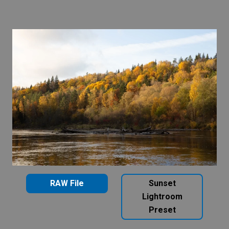
RAW File
Sunset
Lightroom
Preset