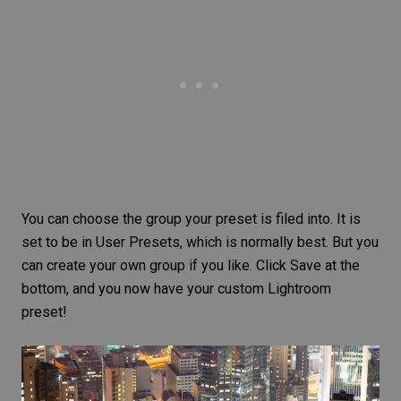
You can choose the group your preset is filed into. It is
set to be in User Presets, which is normally best. But you
can create your own group if you like. Click Save at the
bottom, and you now have your custom Lightroom
preset!