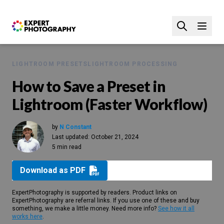
LIGHTROOM PRESETS
LIGHTROOM PROCESSING
How to Save a Preset in
Lightroom (Faster Workflow)
by
N Constant
Last updated:
October 21, 2024
5 min read
Download as PDF
ExpertPhotography is supported by readers. Product links on
ExpertPhotography are referral links. If you use one of these and buy
something, we make a little money. Need more info?
See how it all
works here
.