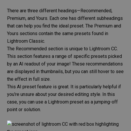
There are three different headings—Recommended,
Premium, and Yours. Each one has different subheadings
that can help you find the ideal preset. The Premium and
Yours sections contain the same presets found in
Lightroom Classic.
The Recommended section is unique to Lightroom CC.
This section features a range of specific presets picked
by an AI readout of your image! These recommendations
are displayed in thumbnails, but you can still hover to see
the effect in full size.
This AI preset feature is great. It is particularly helpful if
you’re unsure about your desired editing style. In this
case, you can use a Lightroom preset as a jumping-off
point or solution.