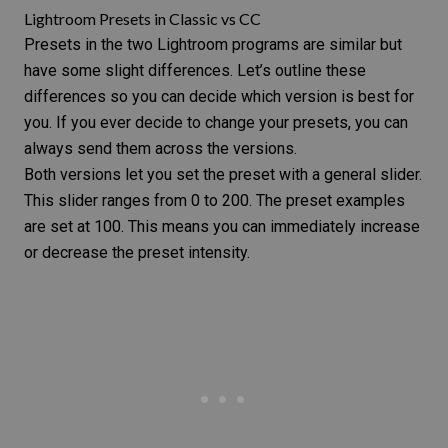
Lightroom Presets in Classic vs CC
Presets in the two Lightroom programs are similar but
have some slight differences. Let’s outline these
differences so you can decide which version is best for
you. If you ever decide to change your presets, you can
always send them across the versions.
Both versions let you set the preset with a general slider.
This slider ranges from 0 to 200. The preset examples
are set at 100. This means you can immediately increase
or decrease the preset intensity.