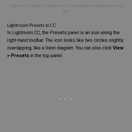
Lightroom Classic Presets are in the Develop workspace on the
left.
Lightroom Presets in CC
In Lightroom CC, the Presets panel is an icon along the
right-hand toolbar. The icon looks like two circles slightly
overlapping, like a Venn diagram. You can also click
View
> Presets
in the top panel.