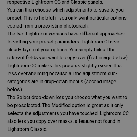
respective Lightroom CC and Classic panels.
You can then choose which adjustments to save to your
preset. This is helpful if you only want particular options
copied from a preexisting photograph.
The two Lightroom versions have different approaches
to setting your preset parameters. Lightroom Classic
clearly lays out your options. You simply tick all the
relevant fields you want to copy over (first image below).
Lightroom CC makes this process slightly easier. It is
less overwhelming because all the adjustment sub-
categories are in drop-down menus (second image
below).
The Select drop-down lets you choose what you want to
be preselected. The Modified option is great as it only
selects the adjustments you have touched. Lightroom CC
also lets you copy over masks, a feature not found in
Lightroom Classic.