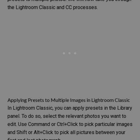
the Lightroom Classic and CC processes.
Applying Presets to Multiple Images in Lightroom Classic
In Lightroom Classic, you can apply presets in the Library
panel. To do so, select the relevant photos you want to
edit. Use Command or Ctrl+Click to pick particular images
and Shift or Alt+Click to pick all pictures between your