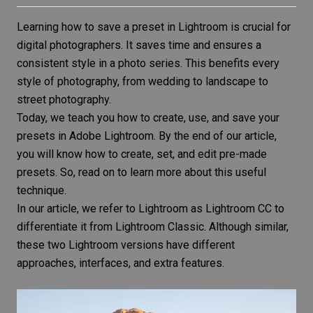
Learning how to save a preset in Lightroom is crucial for
digital photographers. It saves time and ensures a
consistent style in a photo series. This benefits every
style of photography, from wedding to landscape to
street photography.
Today, we teach you how to create, use, and save your
presets in
Adobe Lightroom
. By the end of our article,
you will know how to create, set, and edit pre-made
presets. So, read on to learn more about this useful
technique.
In our article, we refer to Lightroom as Lightroom CC to
differentiate it from Lightroom Classic. Although similar,
these two Lightroom versions
have different
approaches, interfaces, and extra features.