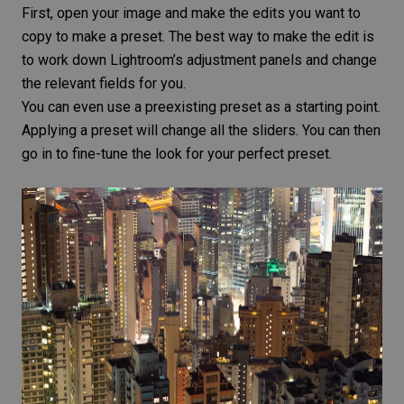
First, open your image and make the edits you want to
copy to make a preset. The best way to make the edit is
to work down Lightroom’s adjustment panels and change
the relevant fields for you.
You can even use a preexisting preset as a starting point.
Applying a preset will change all the sliders. You can then
go in to fine-tune the look for your perfect preset.