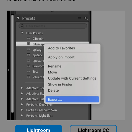
Lightroom
Lightroom CC