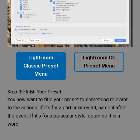
Lightroom
Lightroom CC
Classic Preset
Preset Menu
Menu
Step 3: Finish Your Preset
You now want to title your preset to something relevant
to the actions. If it’s for a particular event, name it after
the event. If it’s for a particular style, describe it in a
word.