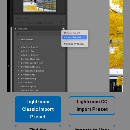
Lightroom
Lightroom CC
Classic Import
Import Preset
Preset