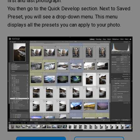
first and last photograph.
You then go to the Quick Develop section. Next to Saved
Preset, you will see a drop-down menu. This menu
displays all the presets you can apply to your photo.