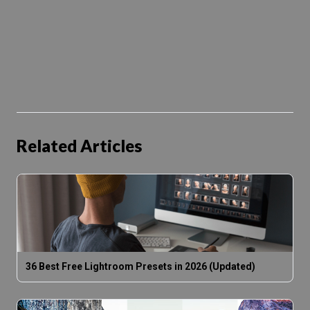
Related Articles
36 Best Free Lightroom Presets in 2026 (Updated)