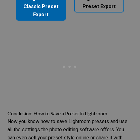
Classic Preset
Preset Export
Export
Conclusion: How to Save a Preset in Lightroom
Now you know how to save Lightroom presets and use
all the settings the photo editing software offers. You
can even
sell your preset style online
or share it with