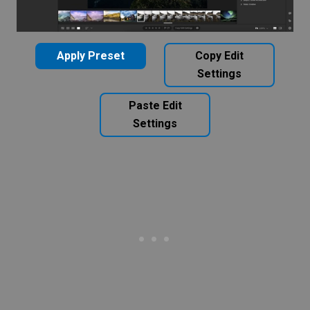
Apply Preset
Copy Edit
Settings
Paste Edit
Settings