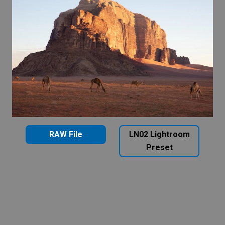
RAW File
LN02 Lightroom
Preset