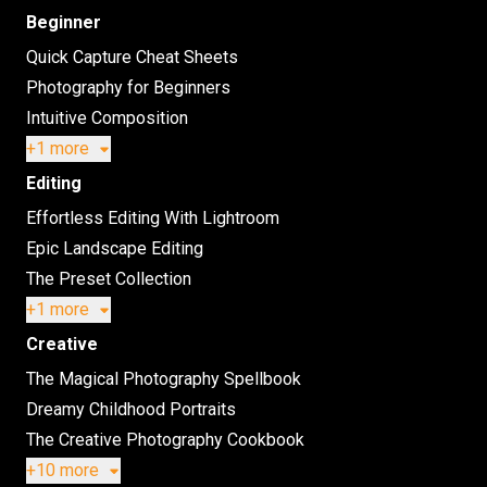
Beginner
Quick Capture Cheat Sheets
Photography for Beginners
Intuitive Composition
+1 more
Editing
Effortless Editing With Lightroom
Epic Landscape Editing
The Preset Collection
+1 more
Creative
The Magical Photography Spellbook
Dreamy Childhood Portraits
The Creative Photography Cookbook
+10 more