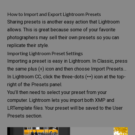
How to Import and Export Lightroom Presets
Sharing presets is another easy action that Lightroom
allows. This is great because some of your favorite
photographers may sell their own presets so you can
replicate their style.
Importing Lightroom Preset Settings
Importing a preset is easy in Lightroom. In Classic, press
the same plus (+) icon and then choose Import Presets…
In Lightroom CC, click the three-dots (•••) icon at the top-
right of the Presets panel.
You’ll then need to select your preset from your
computer. Lightroom lets you import both XMP and
LRTemplate files. Your preset will be saved to the User
Presets section.