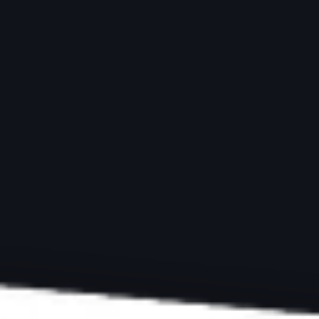
ARTICLES
BLACK AND WHITE
Master Black and 
Your Monochrome
by
Peter Dam | Photography-Raw
Last updated:
October 18, 2024
-
8 min
ExpertPhotography is supported by readers. Product links on ExpertPh
we make a little money. Need more info?
See how it all works here
.