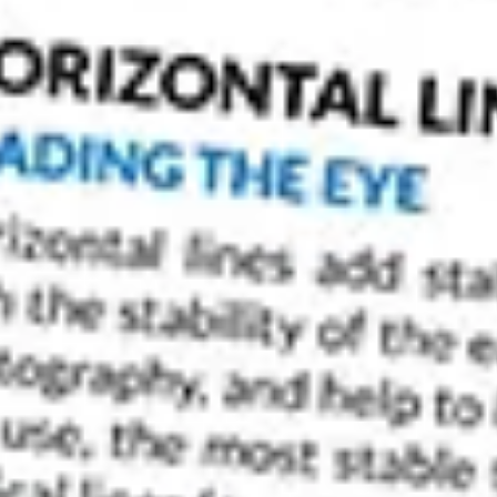
Do you wonder why your photos appear flat and
white? If you do, it is probably because your ph
contrast when it doesn’t have both dark tones an
of greyscale tones.
However, by just being aware of a few key point
your
black and white photography
.
Improve Your Photos by Planning Black and Whi
You’ll get the best results if you start out know
as a black and white photo. This way you can p
accordingly.
If you want to capture a photo with high black 
Look for
tonal contrast
Look for
complementary colors
and apply a
colo