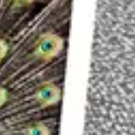
Approach #1: Tonal Contrast
Black and white photos tend to be stronger if t
A wide or high tonal contrast means that the ph
and extreme bright or white tones.
The areas with black or white tones don’t have t
your image much more appealing compared to sim
spectrum.
Look For Dark And Bright Areas Instead Of Colo
Once you have found an interesting subject tha
white photo, you should pay attention to which 
whether these can help you separate the subjec
elements.
At first, it can be a bit difficult to try to disreg
However, if you consciously make a habit of sp
brightest area is in the frame you will soon be
and white photo.