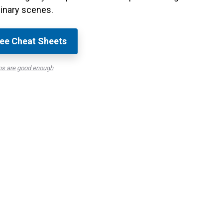
inary scenes.
ee Cheat Sheets
ns are good enough