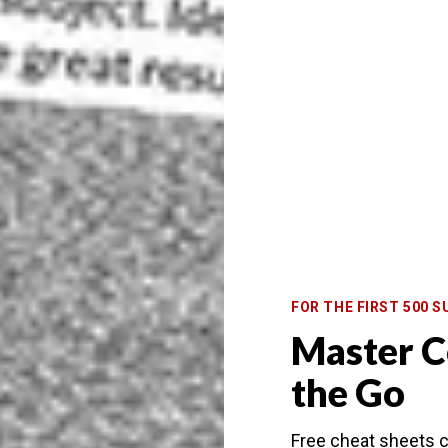
FOR THE FIRST 500 S
Master C
the Go
Free cheat sheets c