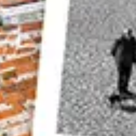
If all the elements in your photos only have brigh
and so on, you will end up with an image with onl
contrast black and white photo, and it will end up
Take a look at this photo above. You will find th
photo when it is converted into black and white
the high grass have similar tonal values.