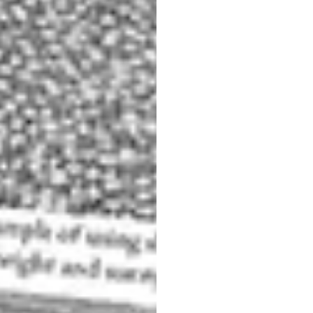
ere it is difficult to separate the subject from the rest of the
scene.