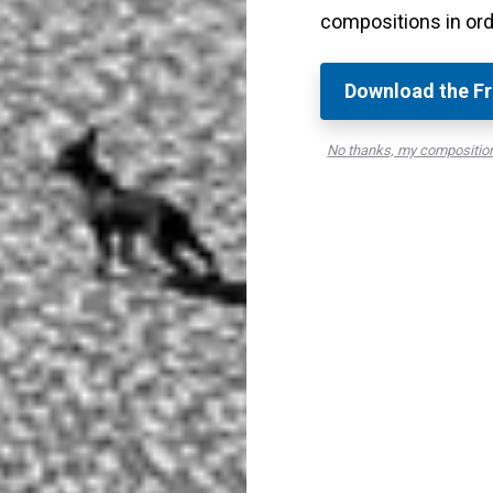
compositions in ord
hey have a good amount of tonal contrast.
oto contains areas with both black or very dark tones
Download the Fr
o be large, but having them in your photo will make
No thanks, my compositio
ilar photos that lack either end of the tonal
rs
t you want to capture and make into a black and
bright areas and dark areas are at the scene and
t or point of interest from the more unimportant
ard the colors and look for dark and bright tones.
otting where the darkest area and where the
 able to spot whether a scene can make a great black