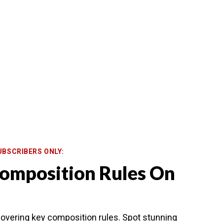
UBSCRIBERS ONLY:
omposition Rules On
overing key composition rules. Spot stunning