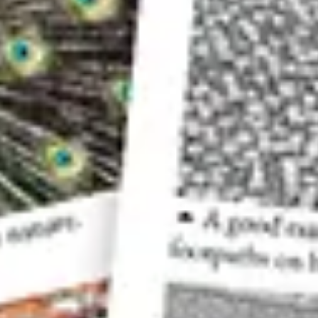
A low-contrast scene can result in a photo like this, wh