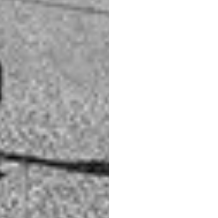
t colors like bright red, bright green, bright yellow,
y bright tones of grey. This will make it a low
 looking flat and dull.
at the deer almost blends in with the high grass in the
. This is because the brown colors of the deer and