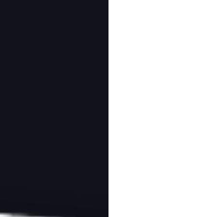
MY LEARNING
ABOUT
CONTACT
White Contrast in
 Photos
 read
Download as PDF
otography are referral links. If you use one of these and buy something,