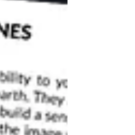
 uninteresting when you convert them to black and
otos lack black and white contrast. A photo lacks
d bright tones, instead having only a limited range
s, you can easily learn to use contrast to improve
te Contrast in Advance
ing that that you want your image to ultimately end up
lan to have contrast and
compose your frames
and white contrast, you can use two approaches:
r filter
either on location or in post-processing