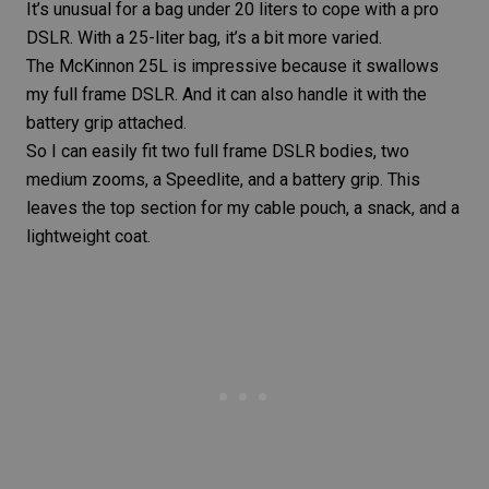
It’s unusual for a bag under 20 liters to cope with a pro
DSLR. With a 25-liter bag, it’s a bit more varied.
The McKinnon 25L is impressive because it swallows
my full frame DSLR. And it can also handle it with the
battery grip attached.
So I can easily fit two full frame DSLR bodies, two
medium zooms, a
Speedlite
, and a battery grip. This
leaves the top section for my cable pouch, a snack, and a
lightweight coat.