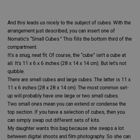
And this leads us nicely to the subject of cubes. With the
arrangement just described, you can insert one of
Nomatic’s “Small Cubes.” This fills the bottom third of the
compartment.
It’s a snug, neat fit. Of course, the “cube” isn’t a cube at
all. It’s 11 x 6 x 6 inches (28 x 14 x 14 cm). But let’s not
quibble.
There are small cubes and large cubes. The latter is 11 x
11 x 6 inches (28 x 28 x 14 cm). The most common set-
up will probably have one large or two small cubes.
Two small ones mean you can extend or condense the
top section. If you have a selection of cubes, then you
can simply swap out different sets of kits.
My daughter wants this bag because she swaps a lot
between digital shoots and film photography. So she can