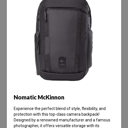
Nomatic McKinnon
Experience the perfect blend of style, flexibility, and
protection with this top-class camera backpack!
Designed by a renowned manufacturer and a famous
photographer, it offers versatile storage with its