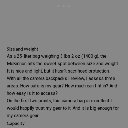
Size and Weight
As a 25-liter bag weighing 3 lbs 2 oz (1400 g), the
McKinnon hits the sweet spot between size and weight.
It is nice and light, but it hasn’t sacrificed protection.
With all the camera backpacks I review, I assess three
areas. How safe is my gear? How much can I fit in? And
how easy is it to access?
On the first two points, this
camera bag
is excellent. I
would happily trust my gear to it. And it is big enough for
my
camera gear
.
Capacity