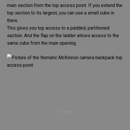
main section from the top access point. If you extend the
top section to its largest, you can use a small cube in
there.
This gives you top access to a padded, partitioned
section. And the flap on the ladder allows access to the
same cube from the main opening.