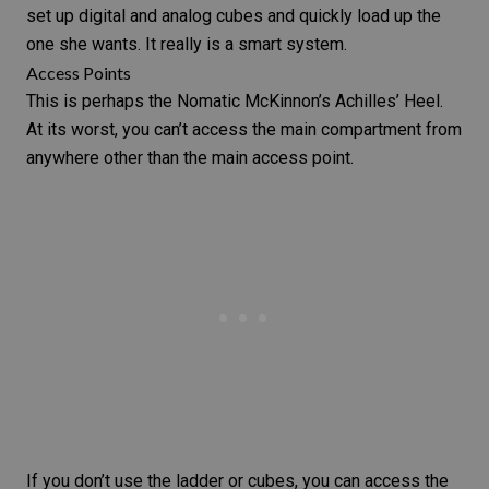
set up digital and analog cubes and quickly load up the
one she wants. It really is a smart system.
Access Points
This is perhaps the Nomatic McKinnon’s Achilles’ Heel.
At its worst, you can’t access the main compartment from
anywhere other than the main access point.
If you don’t use the ladder or cubes, you can access the