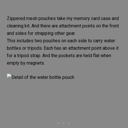
Zippered mesh pouches take my
memory card
case and
cleaning kit. And there are attachment points on the front
and sides for strapping other gear.
This includes two pouches on each side to carry water
bottles or
tripods
. Each has an attachment point above it
for a tripod strap. And the pockets are held flat when
empty by magnets.