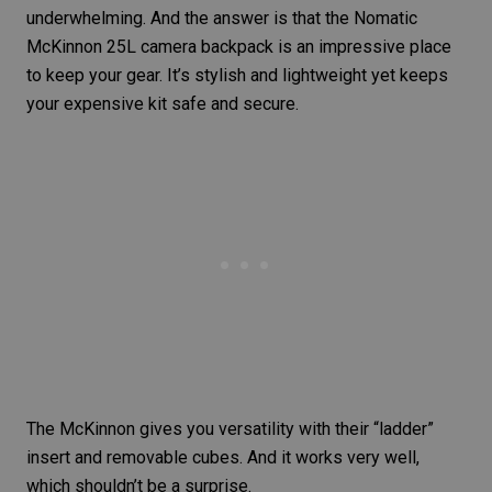
underwhelming. And the answer is that the Nomatic
McKinnon 25L camera backpack is an impressive place
to keep your gear. It’s stylish and lightweight yet keeps
your expensive kit safe and secure.
The McKinnon gives you versatility with their “ladder”
insert and removable cubes. And it works very well,
which shouldn’t be a surprise.