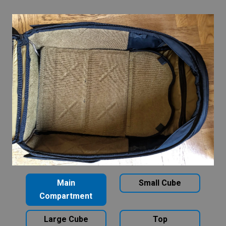
Main
Small Cube
Compartment
Large Cube
Top