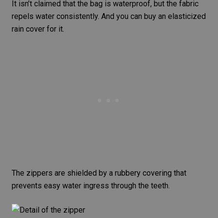
It isn’t claimed that the bag is waterproof, but the fabric
repels water consistently. And you can buy an elasticized
rain cover for it.
The zippers are shielded by a rubbery covering that
prevents easy water ingress through the teeth.