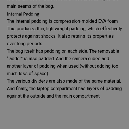
main seams of the bag.
Internal Padding
The internal padding is compression-molded EVA foam.
This produces thin, lightweight padding, which effectively
protects against shocks. It also retains its properties
over long periods.
The bag itself has padding on each side. The removable
“ladder” is also padded. And the camera cubes add
another layer of padding when used (without adding too
much loss of space).
The various dividers are also made of the same material.
And finally, the laptop compartment has layers of padding
against the outside and the main compartment.