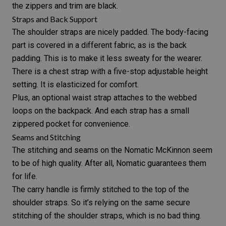
the zippers and trim are black.
Straps and Back Support
The shoulder straps are nicely padded. The body-facing
part is covered in a different fabric, as is the back
padding. This is to make it less sweaty for the wearer.
There is a chest strap with a five-stop adjustable height
setting. It is elasticized for comfort.
Plus, an optional waist strap attaches to the webbed
loops on the backpack. And each strap has a small
zippered pocket for convenience.
Seams and Stitching
The stitching and seams on the Nomatic McKinnon seem
to be of high quality. After all, Nomatic guarantees them
for life.
The carry handle is firmly stitched to the top of the
shoulder straps. So it’s relying on the same secure
stitching of the shoulder straps, which is no bad thing.