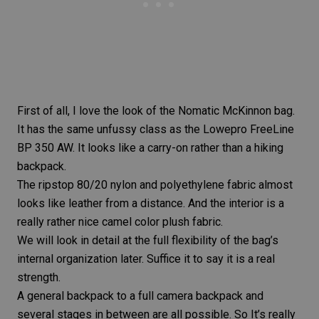
First of all, I love the look of the Nomatic McKinnon bag.
It has the same unfussy class as the Lowepro FreeLine
BP 350 AW. It looks like a carry-on rather than a hiking
backpack.
The ripstop 80/20 nylon and polyethylene fabric almost
looks like leather from a distance. And the interior is a
really rather nice camel color plush fabric.
We will look in detail at the full flexibility of the bag’s
internal organization later. Suffice it to say it is a real
strength.
A general backpack to a full camera backpack and
several stages in between are all possible. So It’s really