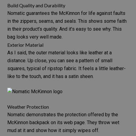
Build Quality and Durability
Nomatic guarantees the McKinnon for life against faults
in the zippers, seams, and seals. This shows some faith
in their product’s quality. And it’s easy to see why. This
bag looks very well made.
Exterior Material
As I said, the outer material looks like leather at a
distance. Up close, you can see a pattern of small
squares, typical of ripstop fabric. It feels a little leather-
like to the touch, and it has a satin sheen.
Weather Protection
Nomatic demonstrates the protection offered by the
McKinnon backpack on its web page. They throw wet
mud at it and show how it simply wipes off.