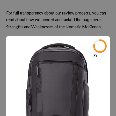
For full transparency about our review process, you can
read about
how we scored and ranked the bags here
.
Strengths and Weaknesses of the Nomatic McKinnon
79