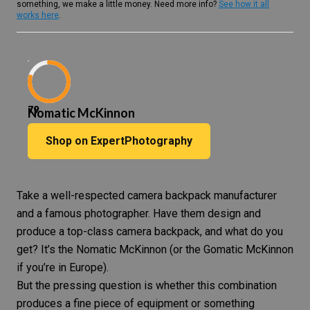
something, we make a little money. Need more info?
See how it all
works here
.
79
Nomatic McKinnon
Shop on ExpertPhotography
Take a well-respected
camera backpack
manufacturer
and
a famous photographer
. Have them design and
produce a top-class camera backpack, and what do you
get? It’s the Nomatic McKinnon (or the Gomatic McKinnon
if you’re in Europe).
But the pressing question is whether this combination
produces a fine piece of equipment or something