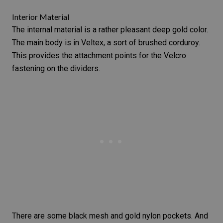
Interior Material
The internal material is a rather pleasant deep gold color.
The main body is in Veltex, a sort of brushed corduroy.
This provides the attachment points for the Velcro
fastening on the dividers.
There are some black mesh and gold nylon pockets. And