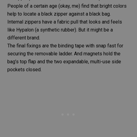
People of a certain age (okay, me) find that bright colors
help to locate a black zipper against a black bag.
Internal zippers have a fabric pull that looks and feels
like Hypalon (a synthetic rubber). But it might be a
different brand.
The final fixings are the binding tape with snap fast for
securing the removable ladder. And magnets hold the
bag’s top flap and the two expandable, multi-use side
pockets closed.