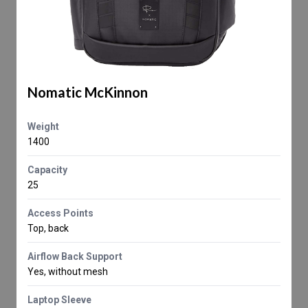
Nomatic McKinnon
Weight
1400
Capacity
25
Access Points
Top, back
Airflow Back Support
Yes, without mesh
Laptop Sleeve