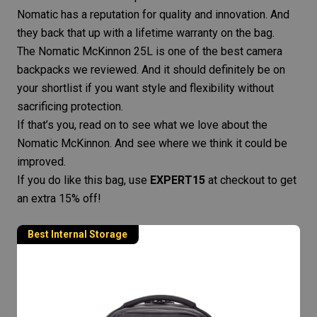
Nomatic has a reputation for quality and innovation. And
they back that up with a lifetime warranty on the bag.
The Nomatic McKinnon 25L is one of the best
camera
backpacks
we reviewed. And it should definitely be on
your shortlist if you want style and flexibility without
sacrificing protection.
If that’s you, read on to see what we love about the
Nomatic McKinnon. And see where we think it could be
improved.
If you do like this bag, use
EXPERT15
at checkout to get
an extra 15% off!
Best Internal Storage