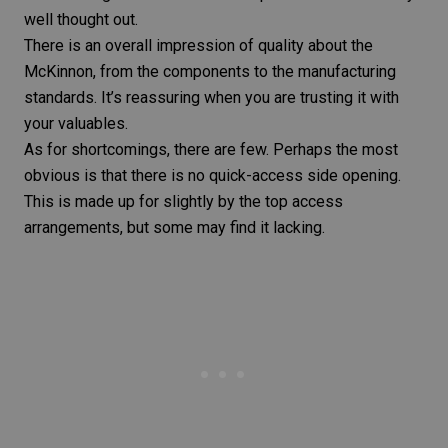
well thought out.
There is an overall impression of quality about the
McKinnon, from the components to the manufacturing
standards. It’s reassuring when you are trusting it with
your valuables.
As for shortcomings, there are few. Perhaps the most
obvious is that there is no quick-access side opening.
This is made up for slightly by the top access
arrangements, but some may find it lacking.