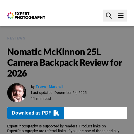
REVIEWS
Nomatic McKinnon 25L
Camera Backpack Review for
2026
by
Trevor Marshall
Last updated:
December 24, 2025
11 min read
Download as PDF
ExpertPhotography is supported by readers. Product links on
ExpertPhotography are referral links. If you use one of these and buy