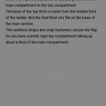
main compartment to the top compartment.
The base of the top third is made from the middle third
of the ladder. And the final third sits flat on the base of
the main section.
Thin webbed straps and snap fasteners secure the flap.
So you have a pretty rigid top compartment taking up
about a third of the main compartment.