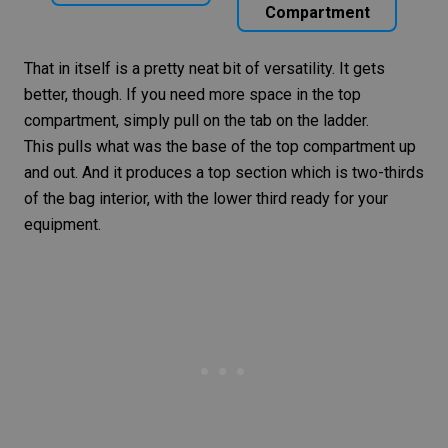
Compartment
That in itself is a pretty neat bit of versatility. It gets
better, though. If you need more space in the top
compartment, simply pull on the tab on the ladder.
This pulls what was the base of the top compartment up
and out. And it produces a top section which is two-thirds
of the bag interior, with the lower third ready for your
equipment.