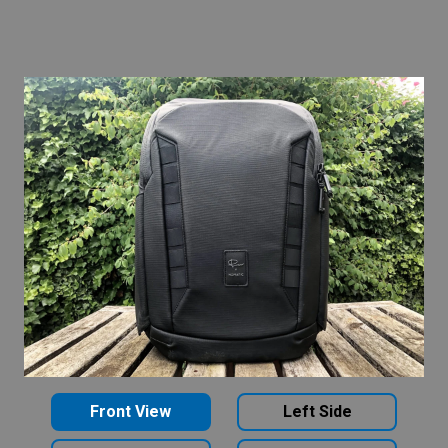
Front View
Left Side