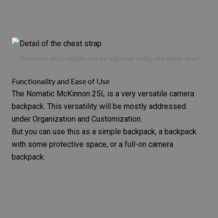
The chest strap height can be adjusted using this daisy chain
Functionality and Ease of Use
The Nomatic McKinnon 25L is a very versatile camera
backpack. This versatility will be mostly addressed
under Organization and Customization.
But you can use this as a simple backpack, a backpack
with some protective space, or a full-on camera
backpack.