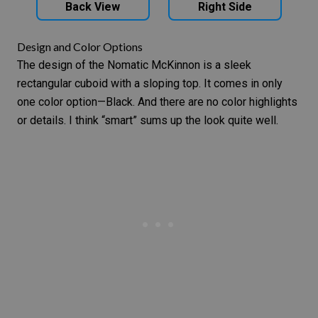
Back View
Right Side
Design and Color Options
The design of the Nomatic McKinnon is a sleek
rectangular cuboid with a sloping top. It comes in only
one color option—Black. And there are no color highlights
or details. I think “smart” sums up the look quite well.