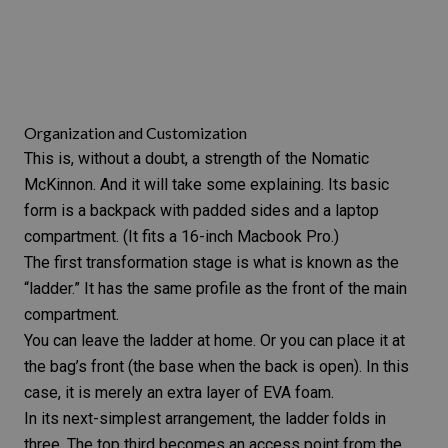
Organization and Customization
This is, without a doubt, a strength of the Nomatic
McKinnon. And it will take some explaining. Its basic
form is a backpack with padded sides and a laptop
compartment. (It fits a 16-inch Macbook Pro.)
The first transformation stage is what is known as the
“ladder.” It has the same profile as the front of the main
compartment.
You can leave the ladder at home. Or you can place it at
the bag’s front (the base when the back is open). In this
case, it is merely an extra layer of EVA foam.
In its next-simplest arrangement, the ladder folds in
three. The top third becomes an access point from the