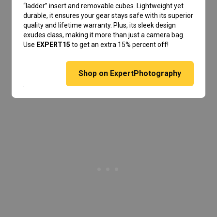
“ladder” insert and removable cubes. Lightweight yet
durable, it ensures your gear stays safe with its superior
quality and lifetime warranty. Plus, its sleek design
exudes class, making it more than just a camera bag.
Use
EXPERT15
to get an extra 15% percent off!
Shop on ExpertPhotography