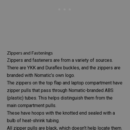
Zippers and Fastenings
Zippers and fasteners are from a variety of sources.
There are YKK and Duraflex buckles, and the zippers are
branded with Nomatic’s own logo.
The zippers on the top flap and laptop compartment have
zipper pulls that pass through Nomatic-branded ABS
(plastic) tubes. This helps distinguish them from the
main compartment pulls.
These have hoops with the knotted end sealed with a
bulb of heat-shrink tubing.
All zipper pulls are black, which doesn’t help locate them.