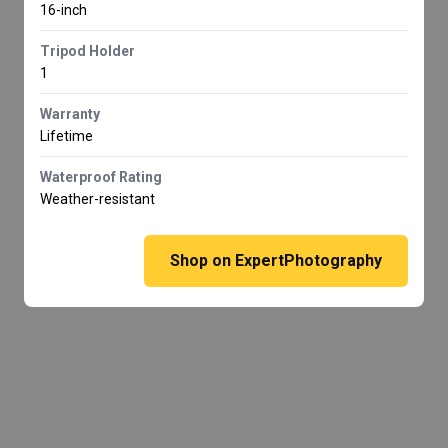
16-inch
Tripod Holder
1
Warranty
Lifetime
Waterproof Rating
Weather-resistant
Shop on ExpertPhotography