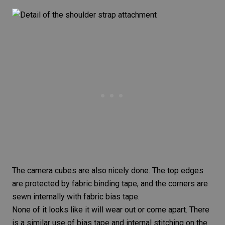
The camera cubes are also nicely done. The top edges
are protected by fabric binding tape, and the corners are
sewn internally with fabric bias tape.
None of it looks like it will wear out or come apart. There
is a similar use of bias tape and internal stitching on the