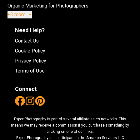
Organic Marketing for Photographers
+3 more
Need Help?
Contact Us
Cookie Policy
Privacy Policy
Terms of Use
Connect
ExpertPhotography is part of several affiliate sales networks. This
means we may receive a commission if you purchase something by
clicking on one of our links.
ExpertPhotography is a participant in the Amazon Services LLC