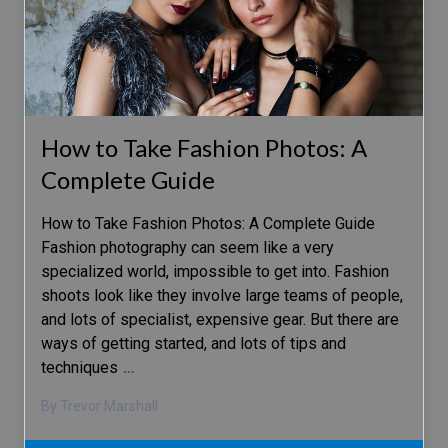
How to Take Fashion Photos: A
Complete Guide
How to Take Fashion Photos: A Complete Guide
Fashion photography can seem like a very
specialized world, impossible to get into. Fashion
shoots look like they involve large teams of people,
and lots of specialist, expensive gear. But there are
ways of getting started, and lots of tips and
techniques
…
By Trevor Marshall