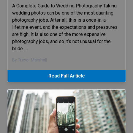
A Complete Guide to Wedding Photography Taking
wedding photos can be one of the most daunting
photography jobs. After all, this is a once-in-a-
lifetime event, and the expectations and pressures
are high. It is also one of the more expensive
photography jobs, and so it’s not unusual for the
bride
…
By Trevor Marshall
Read Full Article