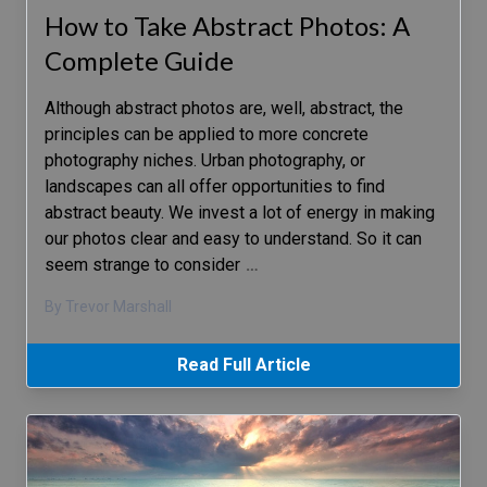
How to Take Abstract Photos: A
Complete Guide
Although abstract photos are, well, abstract, the
principles can be applied to more concrete
photography niches. Urban photography, or
landscapes can all offer opportunities to find
abstract beauty. We invest a lot of energy in making
our photos clear and easy to understand. So it can
seem strange to consider
…
By Trevor Marshall
Read Full Article