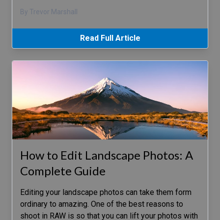
By Trevor Marshall
Read Full Article
How to Edit Landscape Photos: A
Complete Guide
Editing your landscape photos can take them form
ordinary to amazing. One of the best reasons to
shoot in RAW is so that you can lift your photos with