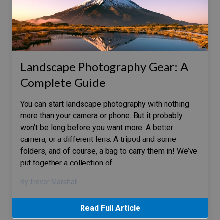
Landscape Photography Gear: A
Complete Guide
You can start landscape photography with nothing
more than your camera or phone. But it probably
won’t be long before you want more. A better
camera, or a different lens. A tripod and some
folders, and of course, a bag to carry them in! We’ve
put together a collection of
…
By Trevor Marshall
Read Full Article