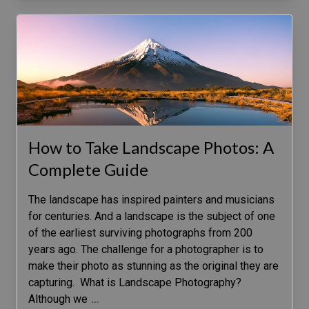
How to Take Landscape Photos: A
Complete Guide
The landscape has inspired painters and musicians
for centuries. And a landscape is the subject of one
of the earliest surviving photographs from 200
years ago. The challenge for a photographer is to
make their photo as stunning as the original they are
capturing. What is Landscape Photography?
Although we
…