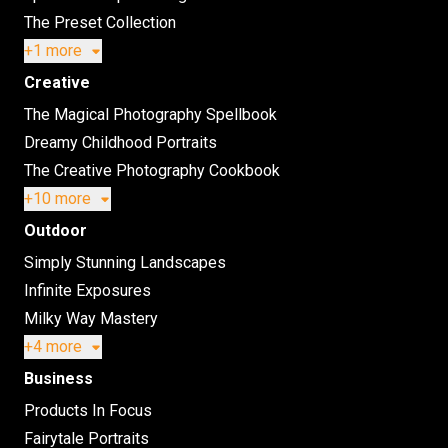
The Preset Collection
+1 more
Creative
The Magical Photography Spellbook
Dreamy Childhood Portraits
The Creative Photography Cookbook
+10 more
Outdoor
Simply Stunning Landscapes
Infinite Exposures
Milky Way Mastery
+4 more
Business
Products In Focus
Fairytale Portraits