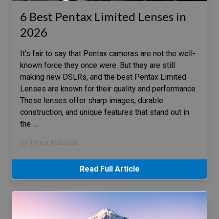
6 Best Pentax Limited Lenses in
2026
It’s fair to say that Pentax cameras are not the well-
known force they once were. But they are still
making new DSLRs, and the best Pentax Limited
Lenses are known for their quality and performance.
These lenses offer sharp images, durable
construction, and unique features that stand out in
the
…
By Trevor Marshall
Read Full Article