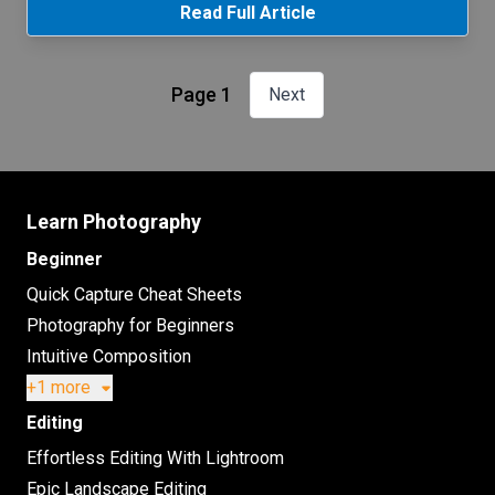
Read Full Article
Page 1
Next
Learn Photography
Beginner
Quick Capture Cheat Sheets
Photography for Beginners
Intuitive Composition
+1 more
Editing
Effortless Editing With Lightroom
Epic Landscape Editing