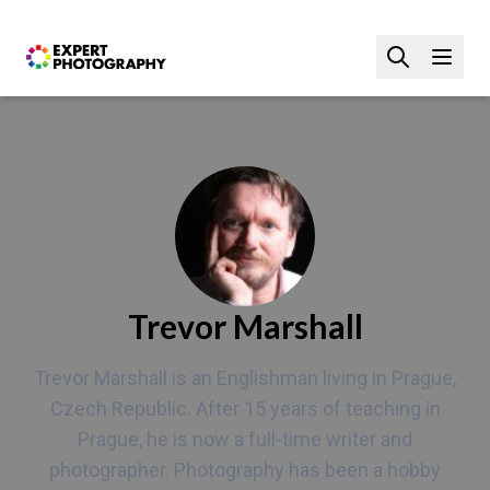
Trevor Marshall
Trevor Marshall is an Englishman living in Prague,
Czech Republic. After 15 years of teaching in
Prague, he is now a full-time writer and
photographer. Photography has been a hobby