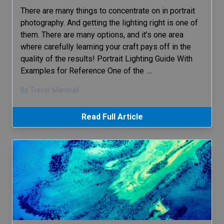
There are many things to concentrate on in portrait
photography. And getting the lighting right is one of
them. There are many options, and it’s one area
where carefully learning your craft pays off in the
quality of the results! Portrait Lighting Guide With
Examples for Reference One of the
…
By Trevor Marshall
Read Full Article