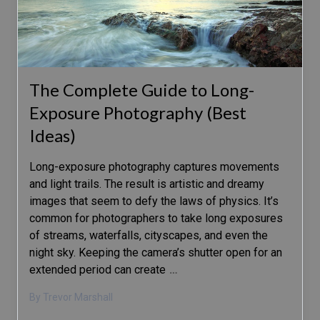
The Complete Guide to Long-
Exposure Photography (Best
Ideas)
Long-exposure photography captures movements
and light trails. The result is artistic and dreamy
images that seem to defy the laws of physics. It’s
common for photographers to take long exposures
of streams, waterfalls, cityscapes, and even the
night sky. Keeping the camera’s shutter open for an
extended period can create
…
By Trevor Marshall