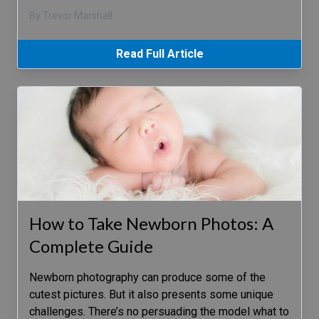
By Trevor Marshall
Read Full Article
How to Take Newborn Photos: A
Complete Guide
Newborn photography can produce some of the
cutest pictures. But it also presents some unique
challenges. There’s no persuading the model what to