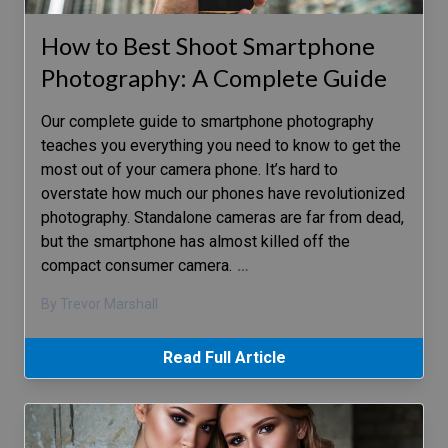
How to Best Shoot Smartphone
Photography: A Complete Guide
Our complete guide to smartphone photography
teaches you everything you need to know to get the
most out of your camera phone. It’s hard to
overstate how much our phones have revolutionized
photography. Standalone cameras are far from dead,
but the smartphone has almost killed off the
compact consumer camera.
…
By Trevor Marshall
Read Full Article