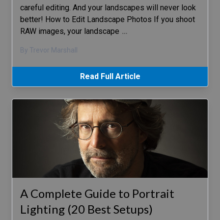
careful editing. And your landscapes will never look
better! How to Edit Landscape Photos If you shoot
RAW images, your landscape
…
By Trevor Marshall
Read Full Article
A Complete Guide to Portrait
Lighting (20 Best Setups)