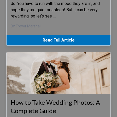
do. You have to run with the mood they are in, and
hope they are quiet or asleep! But it can be very
rewarding, so let’s see
…
By Trevor Marshall
Read Full Article
How to Take Wedding Photos: A
Complete Guide