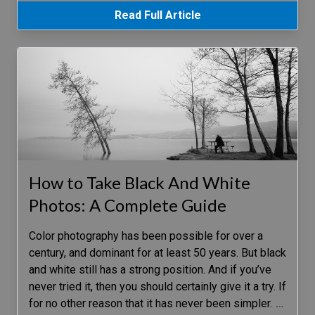
Read Full Article
How to Take Black And White
Photos: A Complete Guide
Color photography has been possible for over a
century, and dominant for at least 50 years. But black
and white still has a strong position. And if you’ve
never tried it, then you should certainly give it a try. If
for no other reason that it has never been simpler.
…