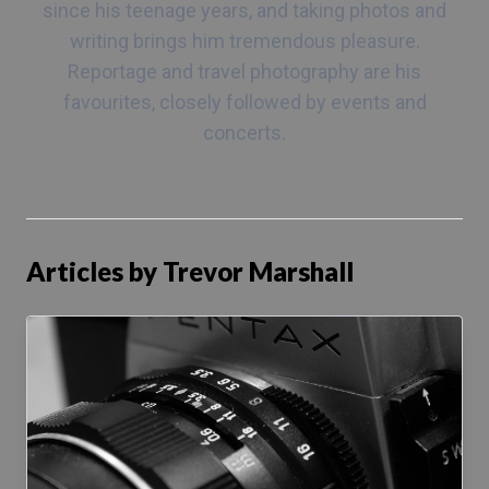
since his teenage years, and taking photos and
writing brings him tremendous pleasure.
Reportage and travel photography are his
favourites, closely followed by events and
concerts.
Articles by Trevor Marshall