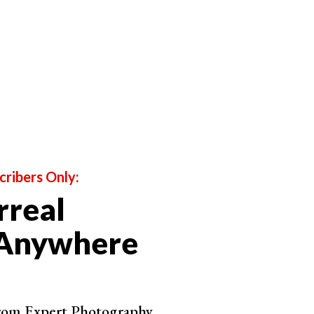
Shop on ExpertPhotography
Shop on ExpertPhotography
cribers Only:
rreal
Shop on ExpertPhotography
 Anywhere
from Expert Photography.