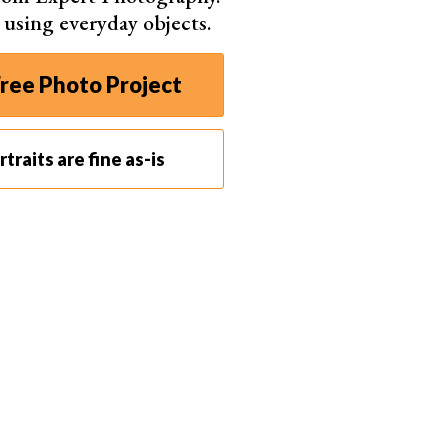
s using everyday objects.
ree Photo Project
traits are fine as-is
u improve your lighting. A “key light” is the primary
ght” reduces shadows. “Backlight,” or “rim light,”
and out.
nd split lighting create distinct shadows on the face.
ectors shape the light to achieve the desired effect.
s you master the art of portrait photography. You’ll