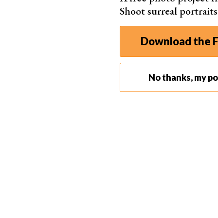
Shoot surreal portrait
Download the F
No thanks, my por
Portrait Lighting Terminology
Learning some portrait lighting terms can help yo
light source illuminating a scene, while a “fill li
comes from behind the person to make them st
Light patterns like butterfly, loop, Rembrandt, a
Modifiers such as softboxes, umbrellas, and refl
Understanding these portrait lighting terms
help
create beautiful, professional-looking images.
Natural Lighting