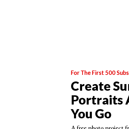
Fairytale Portraits
Dreamy Childhood Portraits
For The First 500 Subs
Create Su
Magical Childhood Moments
Portraits
You Go
A free photo project 