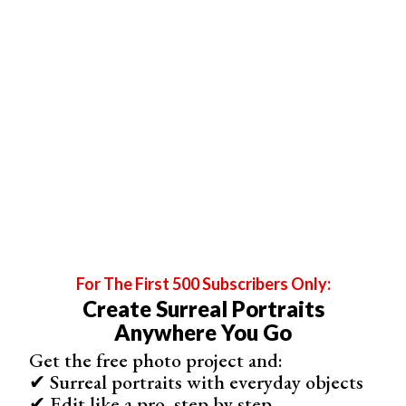
For The First 500 Subscribers Only:
Create Surreal Portraits
Flash Photography
Anywhere You Go
Flash photography is a valuable tool for wedding
Get the free photo project and:
photographers. It can help balance exposure in bright
✔ Surreal portraits with everyday objects
sunlight, add dramatic lighting effects, and improve group
✔ Edit like a pro, step by step