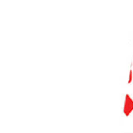
PHOTO QUIZ
STORE
Table of Contents
Our Top 3 Choices for the Best Camera Tripod
What Is the Best Camera Tripod?
10 Best Tripods for Photographers
1. Manfrotto Befree Advanced Tripod
2. K&F Concept 64-Inch Tripod
3. Peak Design Lightweight Aluminum Camera Tripod
4. 3 Legged Thing Winston 2.0
5. Joby GorillaPod 3K
6. Really Right Stuff Ascend 14