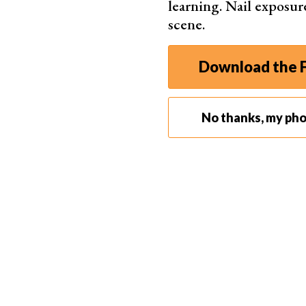
learning. Nail exposur
Ligh
scene.
Maxi
Download the F
No thanks, my ph
Best Travel Tripod
Peak De
Quic
Dura
Easy
Comp
Suppo