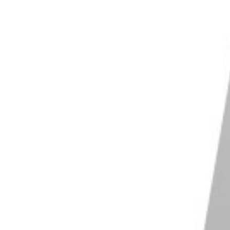
Shop on Amazon
d Thing Winston 2.0
ering 88 lb / 40 kg load capacity
eight of 6.4 ft / 1.95 m
 adjustable legs with ergonomic twist locks
r feet for extra grip on any surface
lar design for easy customization
Shop on Amazon