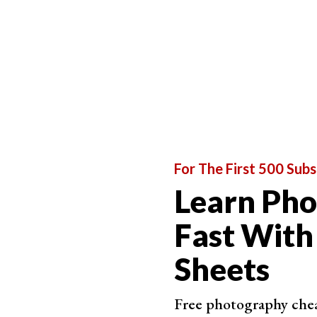
For The First 500 Subs
Best Lightweight Tripod
Learn Ph
K&F Con
Fast With
360-
Sheets
Dura
Quic
Free photography cheat