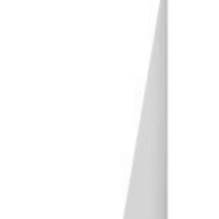
Conclusion: Choosing the Best Tripod for Your Needs
Our Top 3 Choices for The Best Tripod