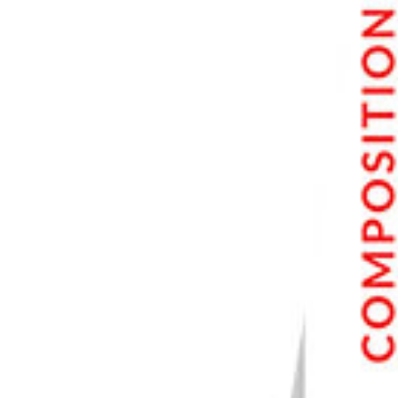
7. 3 Legged Thing Leo Kit 2.0 Carbon Fiber Tripod System
8. Benro Mach3 Carbon Fiber Tripod
9. Gitzo Carbon Fiber Tripod Kit
10. Vanguard Alta Pro 263AB 100 Tripod
Best Tripod Buyer’s Guide
Choosing a Camera Tripod
Do You Need a Tripod?
Main Features of a Tripod
Price
Height, Weight, and Strength
Camera Tripod Head
Ball Head
Quick-Release Mounting Plate
Center Column
Camera Tripod Legs
Camera Tripod Feet