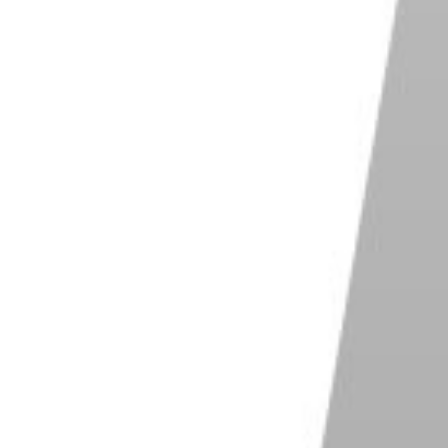
rillaPod 3K Kit
b / 3 kg load capacity for DSLR and mirrorless
ras
-release clip for fast set-up
ble legs for secure positioning
y rubber-coated metal for durability
tweight and compact for easy transportation
Shop on B&H Photo