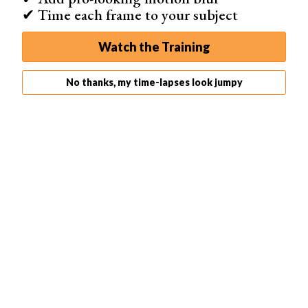
engaging and dynamic time-lapse video. Our detailed
✔ Time each frame to your subject
guide covers more scenarios and allows you to
delve
deeper into time-lapse intervals
.
Watch the Training
No thanks, my time-lapses look jumpy