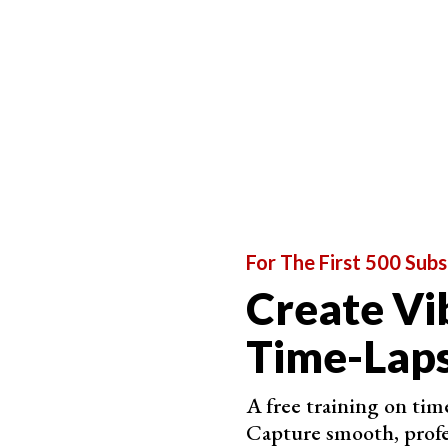
For The First 500 Subs
Create Vi
Choose the Right Equipment to Capture as Much 
Time-Laps
You can make a timelapse with any equipment you
use unusual lenses.
A free training on time
Capture smooth, profe