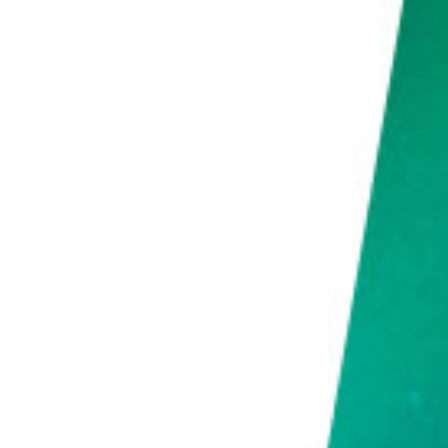
Use a Timelapse Software to Turn Your Photos Into a Professional Video
Common Time-Lapse Photography Questions
What Is the Best Interval for Time-Lapse?
How Do You Calculate Time-Lapse Intervals?
How Do You Shoot Night to Day Time-Lapse?
Conclusion