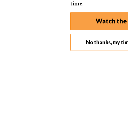
time.
Watch the 
No thanks, my ti
If you want to create a standard timelapse, a
wi
the sunset and everything around it. You’ll get 
landscape
time-lapses.
Make sure you use the sturdiest tripod possible
won’t look natural.