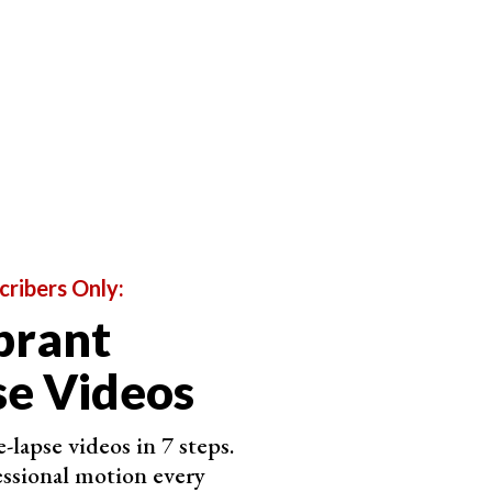
cribers Only:
brant
of the Sunset as Possible
e Videos
 like. If you want something creative, feel free to
-lapse videos in 7 steps.
ssional motion every