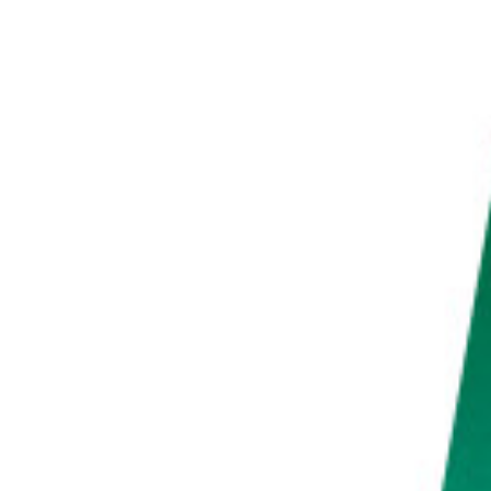
PHOTO QUIZ
STORE
Table of Contents
Essential Sunset Time-Lapse Settings for Capturing the Perfect Sunset Photo
Make a Timelapse at Home to Get Comfortable With Basic Techniques
Choose the Right Equipment to Capture as Much of the Sunset as Possible
Find a Location With a Great View and Check the Weather Beforehand
Go to Your Desired Location at Least an Hour Before the Sun Sets
Bring Entertainment With You to Avoid a Boring Time-Lapse Shoot
Use a Tripod and Manual Mode for Professional Results
Set Your Interval to 5-10 Seconds to Get a Smooth Time-Lapse
Find a Beautiful Focal Point That Tells a Story