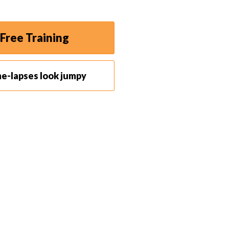
Free Training
me-lapses look jumpy
de-angle lens
may be perfect for you. It will capture
a broad cinematic view, which can be great for
. If your camera moves even a little, your timelapse