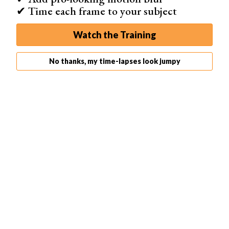
✔ Time each frame to your subject
Time-lapse and hyper-lapse features
Watch the Training
Dedicated stop motion animation tools
Add music and audio effects to your videos
No thanks, my time-lapses look jumpy
Shop on Google Play
Best for Social Media
Pixtica