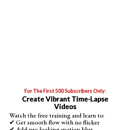
Shop on App Store
Best for Time-Lapse and Stop Motion
PicPac Stop Motion & TimeLapse
For The First 500 Subscribers Only:
Create Vibrant Time-Lapse
Videos
Watch the free training and learn to:
✔ Get smooth flow with no flicker
✔ Add pro-looking motion blur