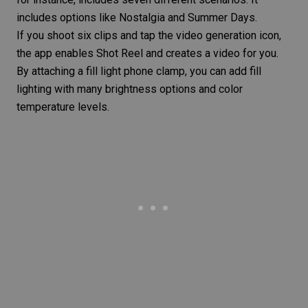
includes options like Nostalgia and Summer Days.
If you shoot six clips and tap the video generation icon,
the app enables Shot Reel and creates a video for you.
By attaching a
fill light
phone clamp, you can add
fill
lighting
with many brightness options and
color
temperature
levels.