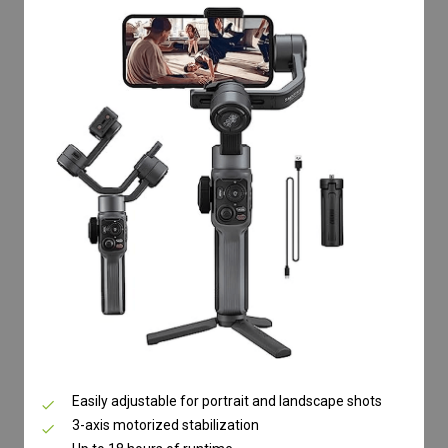
Easily adjustable for portrait and landscape shots
3-axis motorized stabilization