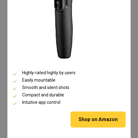
Highly-rated highly by users
Easily mountable
Smooth and silent shots
Compact and durable
Intuitive app control
Shop on Amazon