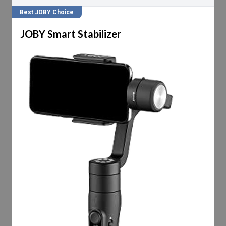
Best JOBY Choice
JOBY Smart Stabilizer