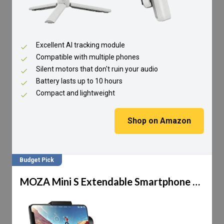
Excellent AI tracking module
Compatible with multiple phones
Silent motors that don't ruin your audio
Battery lasts up to 10 hours
Compact and lightweight
Shop on Amazon
Budget Pick
MOZA Mini S Extendable Smartphone Gimbal