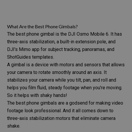
What Are the Best Phone Gimbals?
The best phone gimbal is the DJI Osmo Mobile 6. It has
three-axis stabilization, a built-in extension pole, and
DJI's Mimo app for subject tracking, panoramas, and
ShotGuides templates.
A gimbal is a device with motors and sensors that
allows
your camera to rotate smoothly around
an axis. It
stabilizes your camera while you tilt, pan, and roll and
helps you film fluid, steady footage when you’re moving.
So it helps with
shaky hands
!
The best phone gimbals are a godsend for making video
footage look professional. And it all comes down to
three-axis stabilization motors that eliminate
camera
shake
.