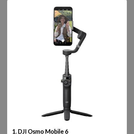
1. DJI Osmo Mobile 6