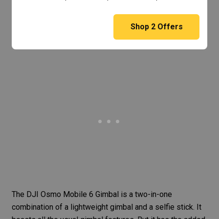
Shop
2
Offers
The
DJI Osmo Mobile 6 Gimbal
is a two-in-one
combination of a lightweight gimbal and a selfie stick. It