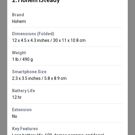
Brand
Hohem
Dimensions (Folded)
12 x 4.5 x 4.3 inches / 30 x 11 x 10.8 cm
Weight
1 lb / 490 g
Smartphone Size
2.3 x 3.5 inches / 5.8 x 8.9 cm
Battery Life
12 hr
Extension
No
Key Features