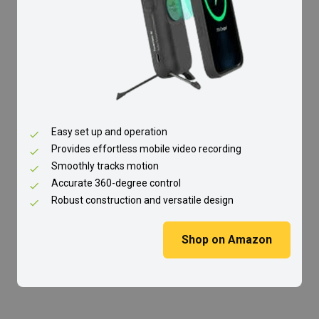
Easy set up and operation
Provides effortless mobile video recording
Smoothly tracks motion
Accurate 360-degree control
Robust construction and versatile design
Shop on Amazon