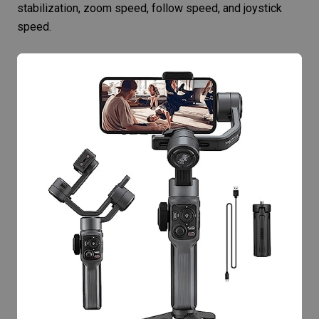
stabilization
, zoom speed, follow speed, and joystick
speed.