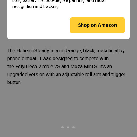
Long battery life, 600-degree panning, and facial
recognition and tracking
Shop on Amazon
The
Hohem iSteady
is a mid-range, black, metallic alloy
phone gimbal. It was designed to compete with
the FeiyuTech Vimble 2S and
Moza Mini S
. It’s an
upgraded version with an adjustable roll arm and trigger
button.