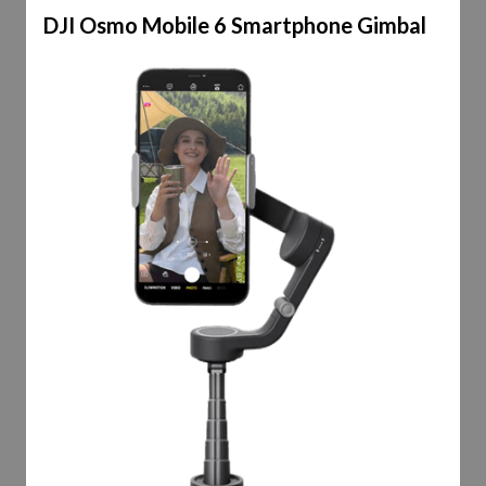
DJI Osmo Mobile 6 Smartphone Gimbal