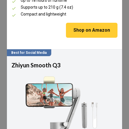
Up to 18 hours of runtime
Supports up to 210 g (7.4 oz)
Compact and lightweight
Shop on Amazon
Best for Social Media
Zhiyun Smooth Q3