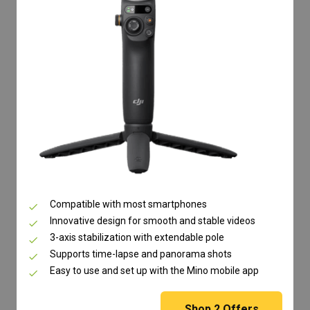
Compatible with most smartphones
Innovative design for smooth and stable videos
3-axis stabilization with extendable pole
Supports time-lapse and panorama shots
Easy to use and set up with the Mino mobile app
Shop
2
Offers