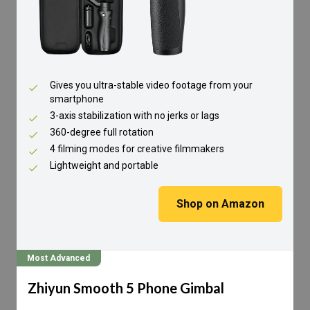
Gives you ultra-stable video footage from your
smartphone
3-axis stabilization with no jerks or lags
360-degree full rotation
4 filming modes for creative filmmakers
Lightweight and portable
Shop on Amazon
Most Advanced
Zhiyun Smooth 5 Phone Gimbal