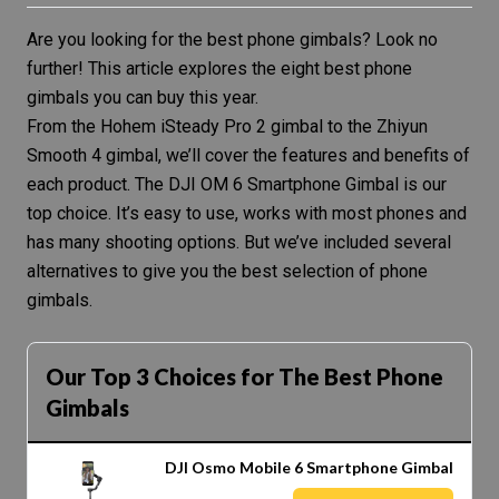
Are you looking for the best phone gimbals? Look no
further! This article explores the eight best phone
gimbals you can buy this year.
From the Hohem iSteady Pro 2 gimbal to the Zhiyun
Smooth 4 gimbal, we’ll cover the features and benefits of
each product. The
DJI OM 6 Smartphone Gimbal
is our
top choice. It’s easy to use, works with most phones and
has many shooting options. But we’ve included several
alternatives to give you the best selection of phone
gimbals.
Our Top 3 Choices for The Best Phone
Gimbals
DJI Osmo Mobile 6 Smartphone Gimbal