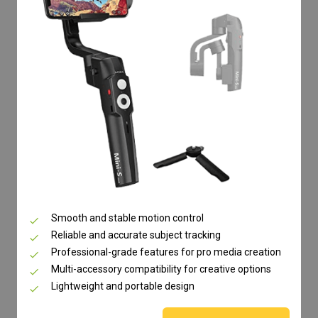
Smooth and stable motion control
Reliable and accurate subject tracking
Professional-grade features for pro media creation
Multi-accessory compatibility for creative options
Lightweight and portable design