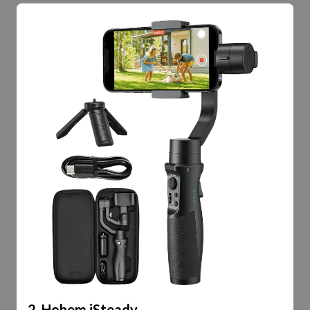
2. Hohem iSteady