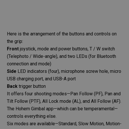
Here is the arrangement of the buttons and controls on
the grip:
Front
joystick, mode and power buttons, T / W switch
(
Telephoto
/ Wide-angle), and two LEDs (for Bluetooth
connection and mode)
Side
LED indicators (four), microphone screw hole, micro
USB charging port, and USB-A port
Back
trigger button
It offers four shooting modes—Pan Follow (PF), Pan and
Tilt Follow (PTF), All Lock mode (AL), and All Follow (AF).
The
Hohem Gimbal app
—which can be temperamental—
controls everything else.
Six modes are available—Standard, Slow Motion, Motion-