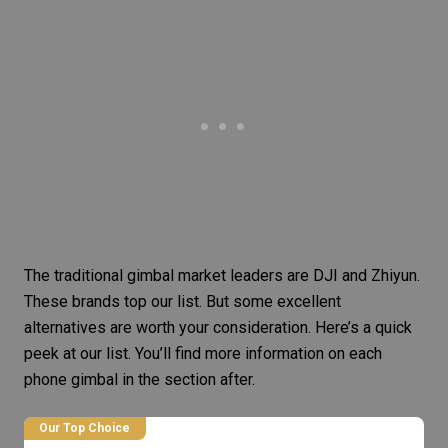
The traditional gimbal market leaders are DJI and Zhiyun.
These brands top our list. But some excellent
alternatives are worth your consideration. Here’s a quick
peek at our list. You’ll find more information on each
phone gimbal in the section after.
Our Top Choice