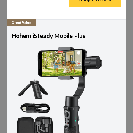
Great Value
Hohem iSteady Mobile Plus