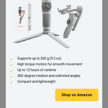
Supports up to 260 g (9.2 oz)
High torque motors for smooth movement
Up to 12 hours of runtime
360-degree rotation and unlimited angles
Compact and lightweight
Shop on Amazon