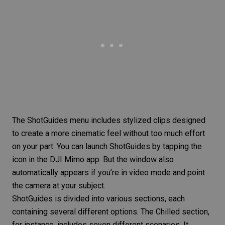
The ShotGuides menu includes stylized clips designed
to create a more cinematic feel without too much effort
on your part. You can launch ShotGuides by tapping the
icon in the DJI Mimo app. But the window also
automatically appears if you’re in video mode and point
the camera at your subject.
ShotGuides is divided into various sections, each
containing several different options. The Chilled section,
for instance, includes seven different scenarios. It