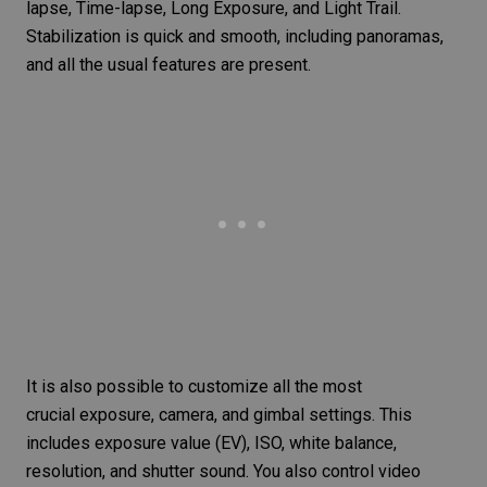
lapse, Time-lapse,
Long Exposure
, and
Light Trail
.
Stabilization is quick and smooth, including panoramas,
and all the usual features are present.
It is also possible to customize all the most
crucial exposure, camera, and gimbal settings. This
includes
exposure value
(EV), ISO,
white balance
,
resolution, and shutter sound. You also control
video