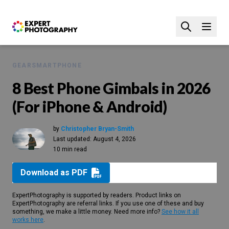
GEAR
SMARTPHONE
8 Best Phone Gimbals in 2026
(For iPhone & Android)
by
Christopher Bryan-Smith
Last updated:
August 4, 2026
10 min read
Download as PDF
ExpertPhotography is supported by readers. Product links on
ExpertPhotography are referral links. If you use one of these and buy
something, we make a little money. Need more info?
See how it all
works here
.