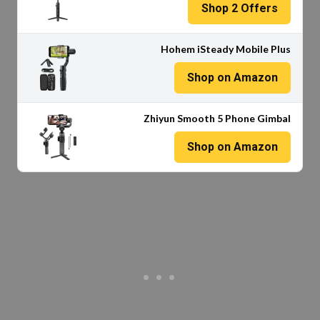
Shop
2
Offers
Hohem iSteady Mobile Plus
Shop on Amazon
Zhiyun Smooth 5 Phone Gimbal
Shop on Amazon