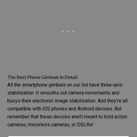
The Best Phone Gimbals in Detail
All the smartphone gimbals on our list have three-axis
stabilization. It smooths out camera movements and
buoys their electronic
image stabilization
. And they’re all
compatible with iOS phones and Android devices. But
remember that these devices aren’t meant to hold action
cameras,
mirrorless cameras
, or DSLRs!