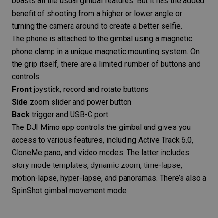
boasts all the usual gimbal features. But it has the added
benefit of shooting from a higher or lower angle or
turning the camera around to create a better selfie.
The phone is attached to the gimbal using a magnetic
phone clamp in a unique magnetic mounting system. On
the grip itself, there are a limited number of buttons and
controls:
Front
joystick, record and rotate buttons
Side
zoom slider and power button
Back
trigger and USB-C port
The
DJI Mimo app
controls the gimbal and gives you
access to various features, including Active Track 6.0,
CloneMe pano, and video modes. The latter includes
story mode templates, dynamic zoom, time-lapse,
motion-lapse,
hyper-lapse
, and panoramas. There’s also a
SpinShot gimbal movement mode.