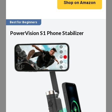
Shop on Amazon
Best for Beginners
PowerVision S1 Phone Stabilizer