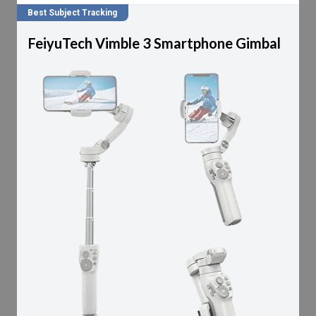
Best Subject Tracking
FeiyuTech Vimble 3 Smartphone Gimbal