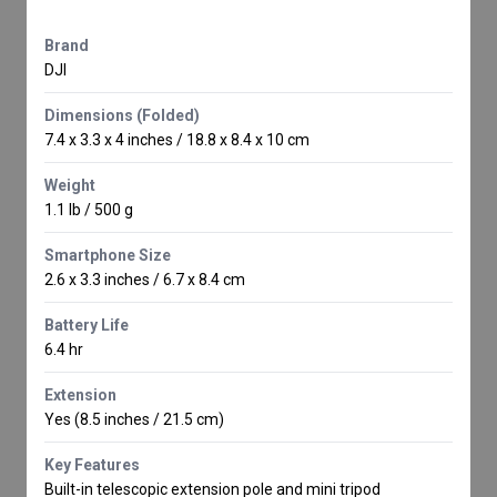
Brand
DJI
Dimensions (Folded)
7.4 x 3.3 x 4 inches / 18.8 x 8.4 x 10 cm
Weight
1.1 lb / 500 g
Smartphone Size
2.6 x 3.3 inches / 6.7 x 8.4 cm
Battery Life
6.4 hr
Extension
Yes (8.5 inches / 21.5 cm)
Key Features
Built-in telescopic extension pole and mini tripod