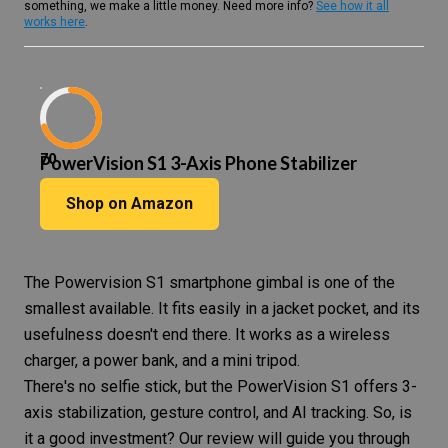
something, we make a little money. Need more info?
See how it all
works here
.
70
PowerVision S1 3-Axis Phone Stabilizer
Shop on Amazon
The Powervision S1
smartphone gimbal
is one of the
smallest available. It fits easily in a jacket pocket, and its
usefulness doesn't end there. It works as a wireless
charger, a power bank, and a mini tripod.
There's no selfie stick, but the PowerVision S1 offers
3-
axis
stabilization, gesture control, and AI tracking. So, is
it a good investment? Our review will guide you through