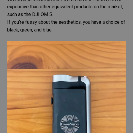
expensive than other equivalent products on the market,
such as the
DJI OM 5
.
If you’re fussy about the aesthetics, you have a choice of
black, green, and blue.