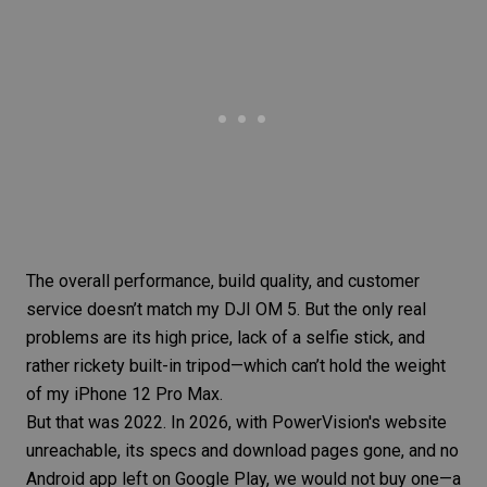
The overall performance, build quality, and customer
service doesn’t match my DJI OM 5. But the only real
problems are its high price, lack of a selfie stick, and
rather rickety built-in tripod—which can’t hold the weight
of my iPhone 12 Pro Max.
But that was 2022. In 2026, with PowerVision's website
unreachable, its specs and download pages gone, and no
Android app left on Google Play, we would not buy one—a