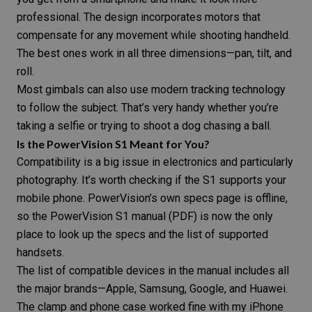
professional. The design incorporates motors that
compensate for any movement while shooting handheld.
The best ones work in all three dimensions—pan, tilt, and
roll.
Most gimbals can also use modern tracking technology
to follow the subject. That’s very handy whether you’re
taking a
selfie
or trying to shoot a
dog
chasing a ball.
Is the PowerVision S1 Meant for You?
Compatibility is a big issue in electronics and particularly
photography. It’s worth checking if the S1 supports your
mobile phone. PowerVision’s own specs page is offline,
so the
PowerVision S1 manual (PDF)
is now the only
place to look up the specs and the list of supported
handsets.
The list of compatible devices in the manual includes all
the major brands—Apple, Samsung, Google, and Huawei.
The clamp and phone case worked fine with my iPhone