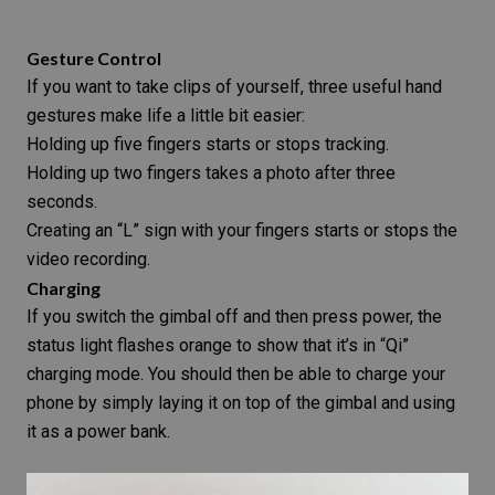
Gesture Control
If you want to take clips of yourself, three useful hand
gestures make life a little bit easier:
Holding up five fingers starts or stops tracking.
Holding up two fingers takes a photo after three
seconds.
Creating an “L” sign with your fingers starts or stops the
video recording.
Charging
If you switch the gimbal off and then press power, the
status light flashes orange to show that it’s in “Qi”
charging mode. You should then be able to charge your
phone by simply laying it on top of the
gimbal
and using
it as a power bank.