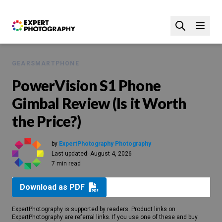
GEAR
SMARTPHONE
PowerVision S1 Phone
Gimbal Review (Is it Worth
the Price?)
by
ExpertPhotography Photography
Last updated:
August 4, 2026
7 min read
Download as PDF
ExpertPhotography is supported by readers. Product links on
ExpertPhotography are referral links. If you use one of these and buy