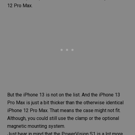
12 Pro Max.
But the iPhone 13 is not on the list. And the iPhone 13
Pro Max is just a bit thicker than the otherwise identical
iPhone 12 Pro Max. That means the case might not fit.
Although, you could still use the clamp or the optional
magnetic mounting system.
Just bear in mind that the PowerVision S1 is a lot more