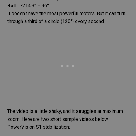
Roll
：-214.8° – 96°
It doesn’t have the most powerful motors. But it can turn
through a third of a circle (120°) every second.
The video is a little shaky, and it struggles at maximum
zoom. Here are two short sample videos below.
PowerVision S1 stabilization: