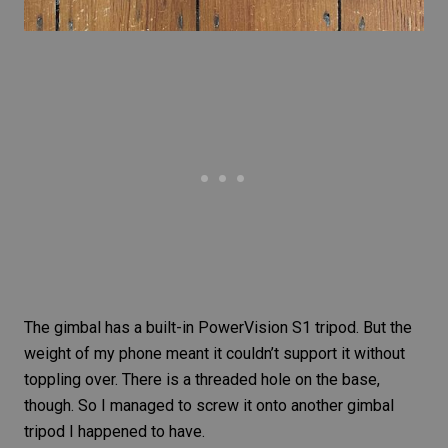
The gimbal has a built-in PowerVision S1 tripod. But the
weight of my phone meant it couldn’t support it without
toppling over. There is a threaded hole on the base,
though. So I managed to screw it onto another gimbal
tripod I happened to have.