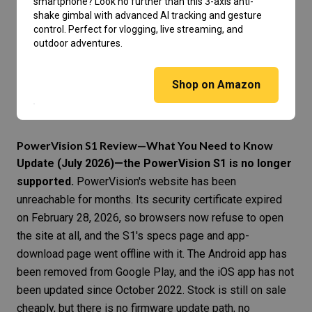
smartphone? Look no further than this 3-axis anti-
shake gimbal with advanced AI tracking and gesture
control. Perfect for vlogging, live streaming, and
outdoor adventures.
Shop on Amazon
PowerVision S1 Review—What You Need to Know
Update (July 2026)—the PowerVision S1 is no longer
supported.
PowerVision's website has been
unreachable for months. Its security certificate expired
on February 28, 2026, so browsers now refuse to open
the site at all, and the S1's specs page and app-
download page went offline with it. The Android app has
been removed from Google Play, and the iOS app has not
been updated since October 2022. Stock is still on sale
cheaply, but there is no firmware update path, no