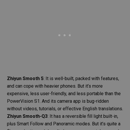
Zhiyun Smooth 5
: It is well-built, packed with features,
and can cope with heavier phones. But it’s more
expensive, less user-friendly, and less portable than the
PowerVision S1. And its camera app is bug-ridden
without videos, tutorials, or effective English translations.
Zhiyun Smooth-Q3
: It has a reversible
fill light
built-in,
plus Smart Follow and Panoramic modes. But it’s quite a