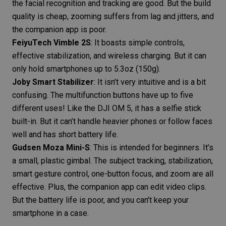
the facial recognition and tracking are good. But the build
quality is cheap, zooming suffers from lag and jitters, and
the companion app is poor.
FeiyuTech Vimble 2S
: It boasts simple controls,
effective stabilization, and wireless charging. But it can
only hold smartphones up to 5.3oz (150g).
Joby Smart Stabilizer
: It isn’t very intuitive and is a bit
confusing. The multifunction buttons have up to five
different uses! Like the DJI OM 5, it has a selfie stick
built-in. But it can’t handle heavier phones or follow faces
well and has short battery life.
Gudsen Moza Mini-S
: This is intended for beginners. It’s
a small, plastic gimbal. The subject tracking, stabilization,
smart gesture control, one-button focus, and zoom are all
effective. Plus, the companion app can edit video clips.
But the battery life is poor, and you can’t keep your
smartphone in a case.