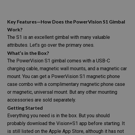
Key Features—How Does the PowerVision S1 Gimbal
Work?
The S1 is an excellent gimbal with many valuable
attributes. Let’s go over the primary ones.
What’s in the Box?
The PowerVision S1 gimbal comes with a USB-C
charging cable, magnetic wall mounts, and a magnetic car
mount. You can get a PowerVision S1 magnetic phone
case combo with a complimentary magnetic phone case
or magnetic, universal mount. But any other mounting
accessories are sold separately.
Getting Started
Everything you need is in the box. But you should
probably download the Vision+S1 app before starting. It
is
still listed on the Apple App Store
, although it has not