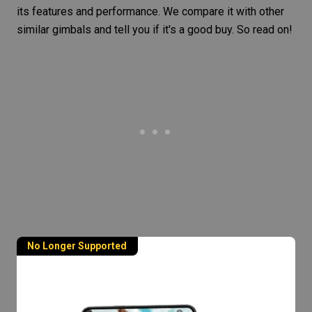
its features and performance. We compare it with other
similar gimbals and tell you if it's a good buy. So read on!
No Longer Supported