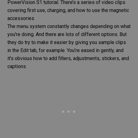
PowerVision S1 tutorial. There’s a series of video clips
covering first use, charging, and how to use the magnetic
accessories.
The menu system constantly changes depending on what
you’re doing. And there are lots of different options. But
they do try to make it easier by giving you sample clips
in the Edit tab, for example. You’re eased in gently, and
it’s obvious how to add filters, adjustments, stickers, and
captions
.