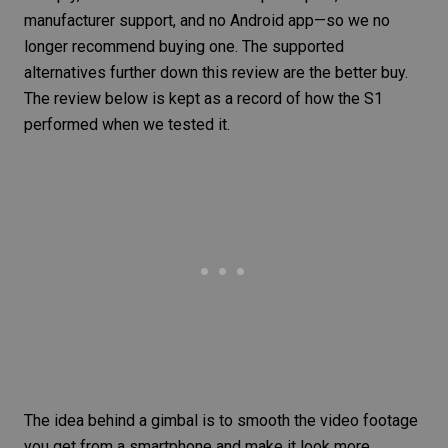
manufacturer support, and no Android app—so we no
longer recommend buying one. The supported
alternatives further down this review are the better buy.
The review below is kept as a record of how the S1
performed when we tested it.
The idea behind a
gimbal
is to smooth the video footage
you get from a smartphone and make it look more