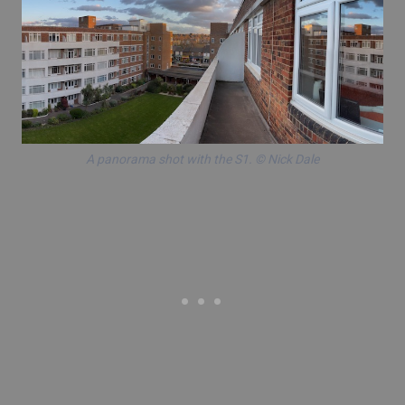
A panorama shot with the S1. © Nick Dale