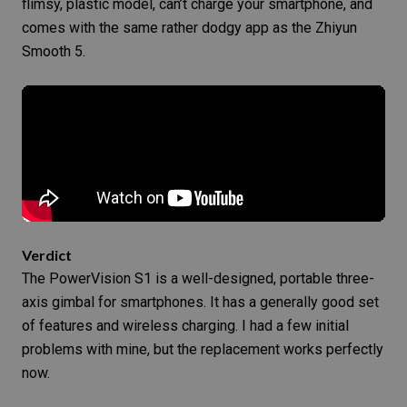
flimsy, plastic model, can’t charge your smartphone, and
comes with the same rather dodgy app as the Zhiyun
Smooth 5.
Verdict
The PowerVision S1 is a well-designed, portable three-
axis gimbal for smartphones. It has a generally good set
of features and wireless charging. I had a few initial
problems with mine, but the replacement works perfectly
now.