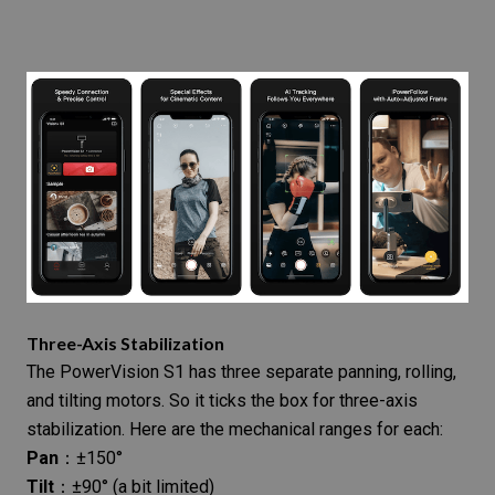
Three-Axis Stabilization
The PowerVision S1 has three separate panning, rolling,
and tilting motors. So it ticks the box for three-axis
stabilization. Here are the mechanical ranges for each:
Pan
：±150°
Tilt
：±90° (a bit limited)