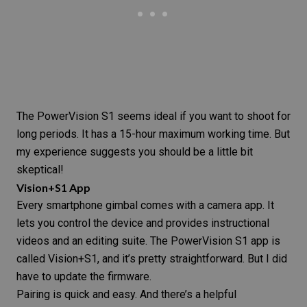
The PowerVision S1 seems ideal if you want to shoot for
long periods. It has a 15-hour maximum working time. But
my experience suggests you should be a little bit
skeptical!
Vision+S1 App
Every smartphone gimbal comes with a
camera app
. It
lets you control the device and provides instructional
videos and an editing suite. The PowerVision S1 app is
called Vision+S1, and it’s pretty straightforward. But I did
have to update the firmware.
Pairing is quick and easy. And there’s a helpful