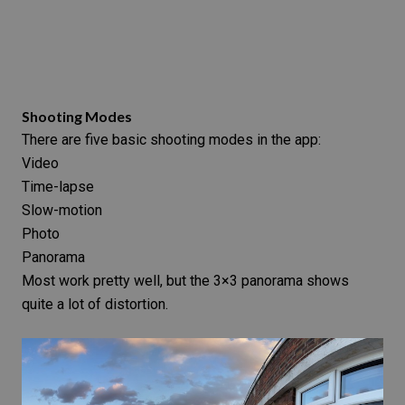
Shooting Modes
There are five basic
shooting modes
in the app:
Video
Time-lapse
Slow-motion
Photo
Panorama
Most work pretty well, but the 3×3 panorama shows
quite a lot of distortion.