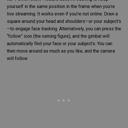
yourself in the same position in the frame when you’re
live streaming. It works even if you’re not online. Draw a
square around your head and shoulders—or your subject’s
—to engage
face tracking
. Alternatively, you can press the
“follow” icon (the running figure), and the gimbal will
automatically find your face or your subject’s. You can
then move around as much as you like, and the camera
will follow.