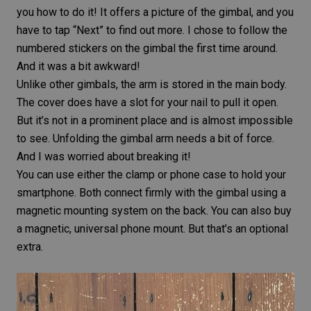
you how to do it! It offers a picture of the gimbal, and you
have to tap “Next” to find out more. I chose to follow the
numbered stickers on the gimbal the first time around.
And it was a bit awkward!
Unlike other gimbals, the arm is stored in the main body.
The cover does have a slot for your nail to pull it open.
But it’s not in a prominent place and is almost impossible
to see. Unfolding the gimbal arm needs a bit of force.
And I was worried about breaking it!
You can use either the clamp or phone case to hold your
smartphone. Both connect firmly with the gimbal using a
magnetic mounting system on the back. You can also buy
a magnetic, universal phone mount. But that’s an optional
extra.