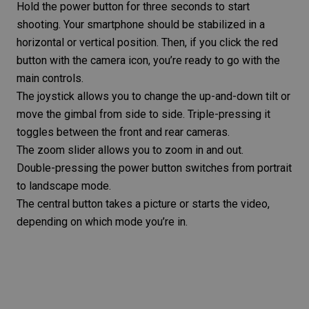
Hold the power button for three seconds to start
shooting. Your smartphone should be stabilized in a
horizontal or vertical position. Then, if you click the red
button with the camera icon, you’re ready to go with the
main controls.
The joystick allows you to change the up-and-down tilt or
move the gimbal from side to side. Triple-pressing it
toggles between the front and rear cameras.
The zoom slider allows you to zoom in and out.
Double-pressing the power button switches from
portrait
to landscape
mode.
The central button takes a picture or starts the video,
depending on which mode you’re in.