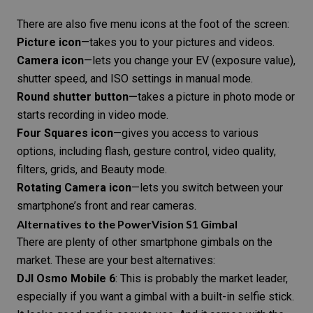
There are also five menu icons at the foot of the screen:
Picture icon
—takes you to your pictures and videos.
Camera icon
—lets you change your EV (
exposure value
),
shutter speed
, and
ISO
settings in
manual mode
.
Round shutter button—
takes a picture in photo mode or
starts recording in video mode.
Four Squares icon
—gives you access to various
options, including flash, gesture control, video quality,
filters, grids, and Beauty mode.
Rotating Camera icon
—lets you switch between your
smartphone’s front and rear cameras.
Alternatives to the PowerVision S1 Gimbal
There are plenty of other smartphone
gimbals on the
market
. These are your best alternatives:
DJI Osmo Mobile 6
: This is probably the market leader,
especially if you want a gimbal with a built-in selfie stick.