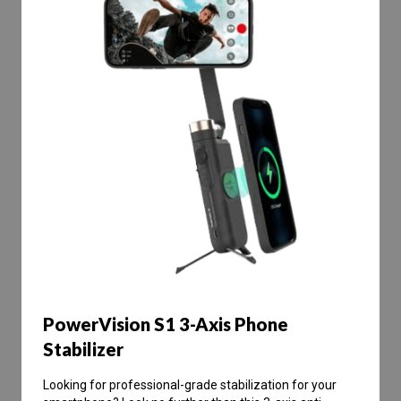
PowerVision S1 3-Axis Phone
Stabilizer
Looking for professional-grade stabilization for your