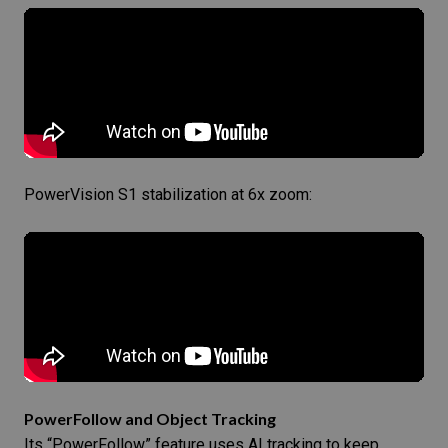
PowerVision S1 stabilization at 6x zoom:
PowerFollow and Object Tracking
Its “PowerFollow” feature uses AI tracking to keep