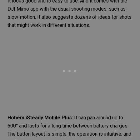
It looks good and is easy to use. And it comes with the
DJI Mimo app with the usual shooting modes, such as
slow-motion. It also suggests dozens of ideas for shots
that might work in different situations.
Hohem iSteady Mobile Plus
: It can pan around up to
600° and lasts for a long time between battery charges.
The button layout is simple, the operation is intuitive, and