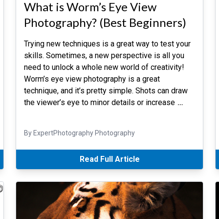
What is Worm’s Eye View
Photography? (Best Beginners)
Trying new techniques is a great way to test your
skills. Sometimes, a new perspective is all you
need to unlock a whole new world of creativity!
Worm’s eye view photography is a great
technique, and it’s pretty simple. Shots can draw
the viewer’s eye to minor details or increase
…
By ExpertPhotography Photography
Read Full Article