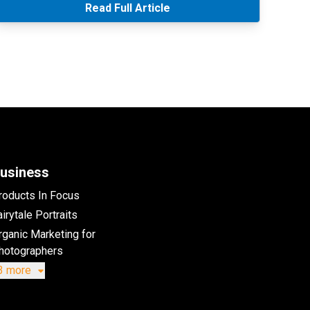
Read Full Article
usiness
roducts In Focus
irytale Portraits
rganic Marketing for
hotographers
3 more