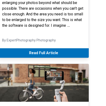
enlarging your photos beyond what should be
possible. There are occasions when you can’t get
close enough. And the area you need is too small
to be enlarged to the size you want. This is what
the software is designed for. I imagine
…
By ExpertPhotography Photography
Read Full Article