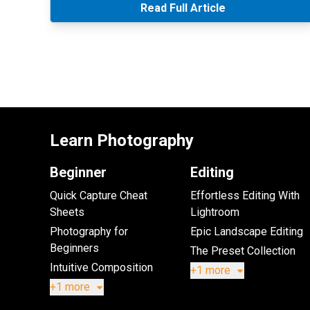
Read Full Article
Learn Photography
Beginner
Editing
Quick Capture Cheat
Effortless Editing With
Sheets
Lightroom
Photography for
Epic Landscape Editing
Beginners
The Preset Collection
Intuitive Composition
+1 more
+1 more