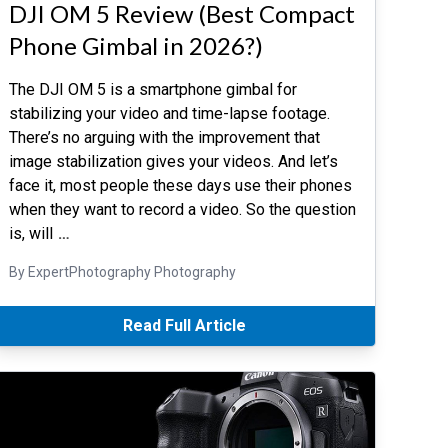
DJI OM 5 Review (Best Compact
Phone Gimbal in 2026?)
The DJI OM 5 is a smartphone gimbal for
stabilizing your video and time-lapse footage.
There’s no arguing with the improvement that
image stabilization gives your videos. And let’s
face it, most people these days use their phones
when they want to record a video. So the question
is, will
…
By ExpertPhotography Photography
Read Full Article