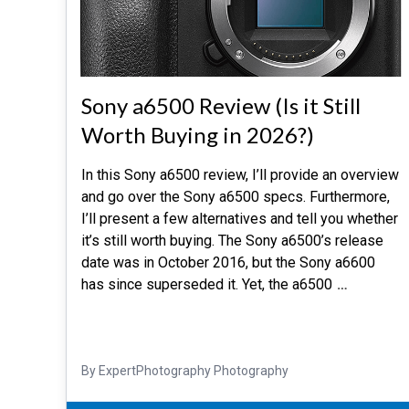
Sony a6500 Review (Is it Still
Worth Buying in 2026?)
In this Sony a6500 review, I’ll provide an overview
and go over the Sony a6500 specs. Furthermore,
I’ll present a few alternatives and tell you whether
it’s still worth buying. The Sony a6500’s release
date was in October 2016, but the Sony a6600
has since superseded it. Yet, the a6500
…
By ExpertPhotography Photography