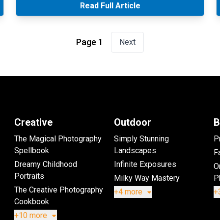
Read Full Article
Page 1
Next
Creative
Outdoor
B
The Magical Photography
Simply Stunning
P
Spellbook
Landscapes
Fa
Dreamy Childhood
Infinite Exposures
O
Portraits
Milky Way Mastery
P
The Creative Photography
+4 more
+
Cookbook
+10 more