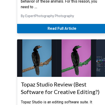
behavior of these animals. For this reason, you
need to
…
By ExpertPhotography Photography
Read Full Article
Topaz Studio Review (Best
Software for Creative Editing?)
Topaz Studio is an editing software suite. It