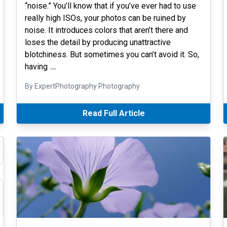
“noise.” You’ll know that if you’ve ever had to use
really high ISOs, your photos can be ruined by
noise. It introduces colors that aren’t there and
loses the detail by producing unattractive
blotchiness. But sometimes you can’t avoid it. So,
having
…
By ExpertPhotography Photography
Read Full Article