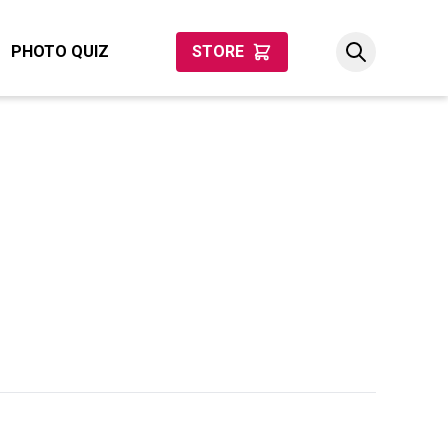
PHOTO QUIZ
STORE