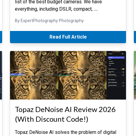
list of the best budget cameras. We have
everything, including DSLR, compact,
…
By ExpertPhotography Photography
Read Full Article
Topaz DeNoise AI Review 2026
(With Discount Code!)
Topaz DeNoise AI solves the problem of digital