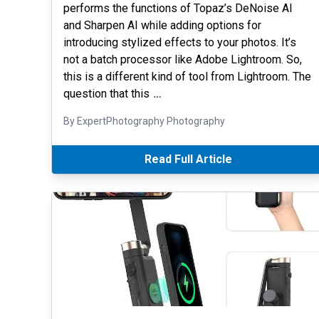
performs the functions of Topaz’s DeNoise AI
and Sharpen AI while adding options for
introducing stylized effects to your photos. It’s
not a batch processor like Adobe Lightroom. So,
this is a different kind of tool from Lightroom. The
question that this
…
By ExpertPhotography Photography
Read Full Article