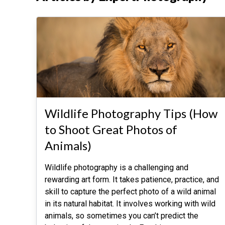
Wildlife Photography Tips (How
to Shoot Great Photos of
Animals)
Wildlife photography is a challenging and
rewarding art form. It takes patience, practice, and
skill to capture the perfect photo of a wild animal
in its natural habitat. It involves working with wild
animals, so sometimes you can’t predict the