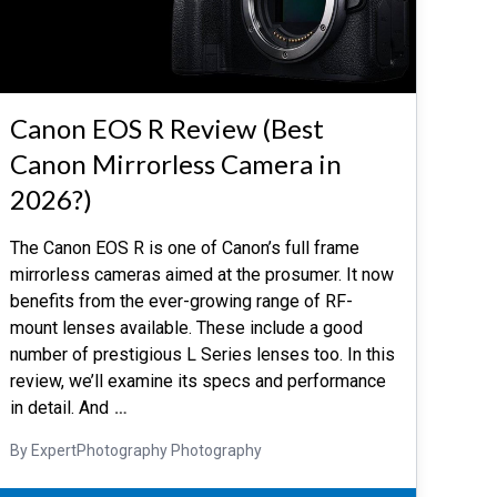
Canon EOS R Review (Best
Canon Mirrorless Camera in
2026?)
The Canon EOS R is one of Canon’s full frame
mirrorless cameras aimed at the prosumer. It now
benefits from the ever-growing range of RF-
mount lenses available. These include a good
number of prestigious L Series lenses too. In this
review, we’ll examine its specs and performance
in detail. And
…
By ExpertPhotography Photography