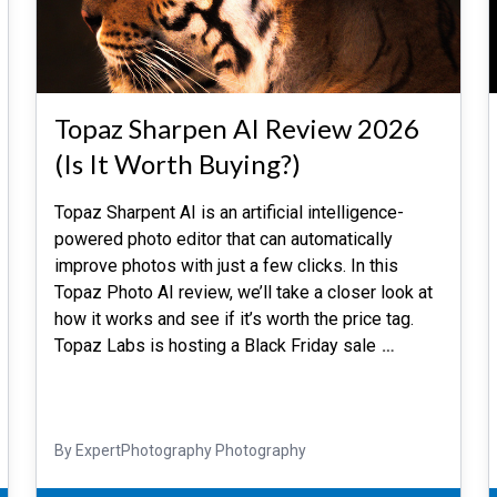
Topaz Sharpen AI Review 2026
(Is It Worth Buying?)
Topaz Sharpent AI is an artificial intelligence-
powered photo editor that can automatically
improve photos with just a few clicks. In this
Topaz Photo AI review, we’ll take a closer look at
how it works and see if it’s worth the price tag.
Topaz Labs is hosting a Black Friday sale
…
By ExpertPhotography Photography