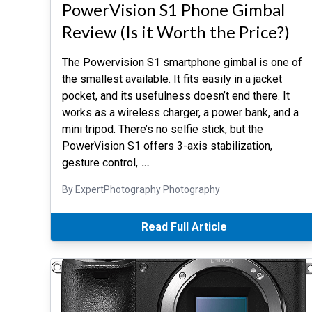
PowerVision S1 Phone Gimbal
Review (Is it Worth the Price?)
The Powervision S1 smartphone gimbal is one of
the smallest available. It fits easily in a jacket
pocket, and its usefulness doesn’t end there. It
works as a wireless charger, a power bank, and a
mini tripod. There’s no selfie stick, but the
PowerVision S1 offers 3-axis stabilization,
gesture control,
…
By ExpertPhotography Photography
Read Full Article