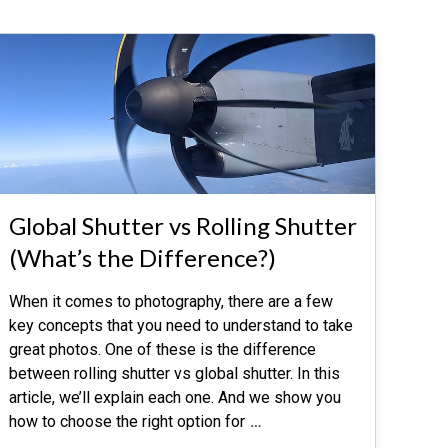
Global Shutter vs Rolling Shutter
(What’s the Difference?)
When it comes to photography, there are a few
key concepts that you need to understand to take
great photos. One of these is the difference
between rolling shutter vs global shutter. In this
article, we’ll explain each one. And we show you
how to choose the right option for
…