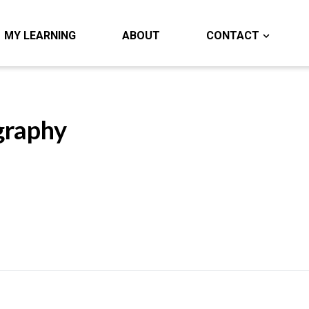
MY LEARNING
ABOUT
CONTACT
graphy