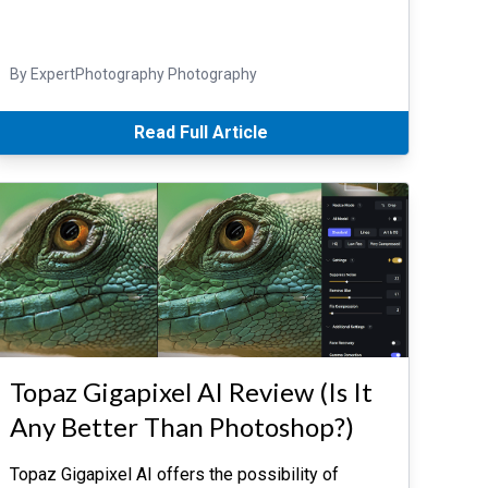
By ExpertPhotography Photography
Read Full Article
Topaz Gigapixel AI Review (Is It
Any Better Than Photoshop?)
Topaz Gigapixel AI offers the possibility of