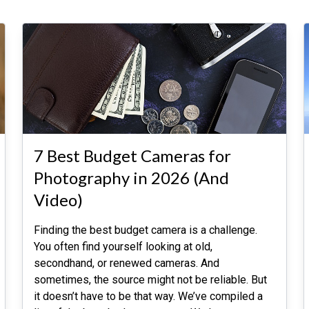
7 Best Budget Cameras for
Photography in 2026 (And
Video)
Finding the best budget camera is a challenge.
You often find yourself looking at old,
secondhand, or renewed cameras. And
sometimes, the source might not be reliable. But
it doesn’t have to be that way. We’ve compiled a