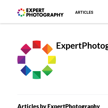
ARTICLES
ExpertPhoto
Articles by ExpertPhotography