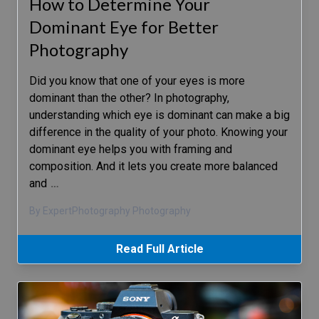
How to Determine Your
Dominant Eye for Better
Photography
Did you know that one of your eyes is more
dominant than the other? In photography,
understanding which eye is dominant can make a big
difference in the quality of your photo. Knowing your
dominant eye helps you with framing and
composition. And it lets you create more balanced
and
…
By ExpertPhotography Photography
Read Full Article