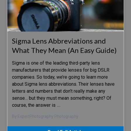
Sigma Lens Abbreviations and
What They Mean (An Easy Guide)
Sigma is one of the leading third-party lens
manufacturers that provide lenses for big DSLR
companies. So today, we’re going to learn more
about Sigma lens abbreviations. Their lenses have
letters and numbers that don’t really make any
sense… but they must mean something, right? Of
course, the answer is
…
By ExpertPhotography Photography