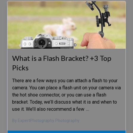
What is a Flash Bracket? +3 Top
Picks
There are a few ways you can attach a flash to your
camera. You can place a flash unit on your camera via
the hot shoe connector, or you can use a flash
bracket. Today, we’ll discuss what it is and when to
use it. We’ll also recommend a few
…
By ExpertPhotography Photography