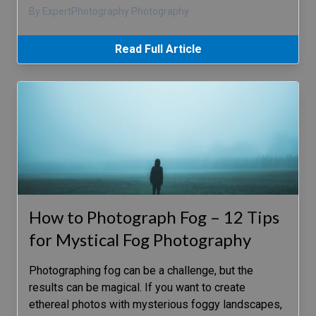
By ExpertPhotography Photography
Read Full Article
How to Photograph Fog – 12 Tips
for Mystical Fog Photography
Photographing fog can be a challenge, but the
results can be magical. If you want to create
ethereal photos with mysterious foggy landscapes,