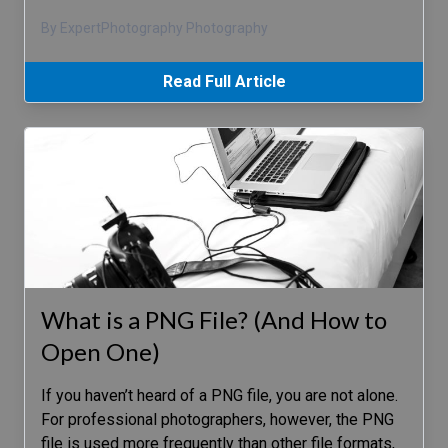
By ExpertPhotography Photography
Read Full Article
What is a PNG File? (And How to
Open One)
If you haven’t heard of a PNG file, you are not alone.
For professional photographers, however, the PNG
file is used more frequently than other file formats,