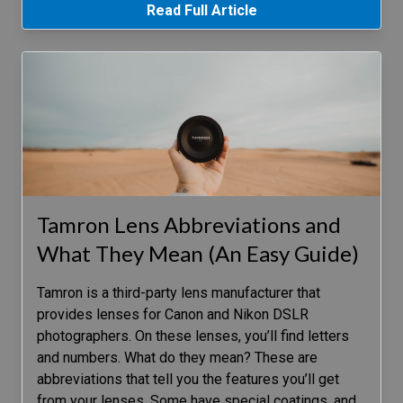
Read Full Article
Tamron Lens Abbreviations and
What They Mean (An Easy Guide)
Tamron is a third-party lens manufacturer that
provides lenses for Canon and Nikon DSLR
photographers. On these lenses, you’ll find letters
and numbers. What do they mean? These are
abbreviations that tell you the features you’ll get
from your lenses. Some have special coatings, and