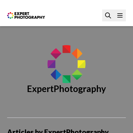
ExpertPhotography
Articles by ExpertPhotography