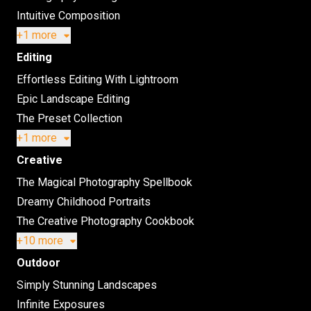
Intuitive Composition
+1 more
Editing
Effortless Editing With Lightroom
Epic Landscape Editing
The Preset Collection
+1 more
Creative
The Magical Photography Spellbook
Dreamy Childhood Portraits
The Creative Photography Cookbook
+10 more
Outdoor
Simply Stunning Landscapes
Infinite Exposures