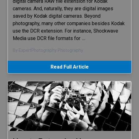
digital camera RAW file extension for Kodak
cameras. And, naturally, they are digital images
saved by Kodak digital cameras. Beyond
photography, many other companies besides Kodak
use the DCR extension. For instance, Shockwave
Media use DCR file formats for
…
By ExpertPhotography Photography
Read Full Article