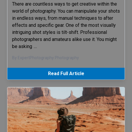
There are countless ways to get creative within the
world of photography. You can manipulate your shots
in endless ways, from manual techniques to after
effects and specific gear. One of the most visually
intriguing shot styles is tilt-shift. Professional
photographers and amateurs alike use it. You might
be asking
…
By ExpertPhotography Photography
Read Full Article