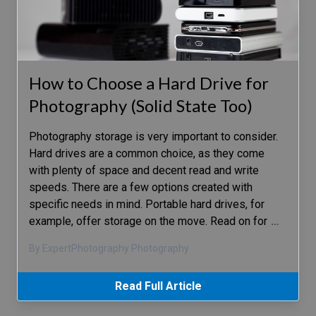
How to Choose a Hard Drive for
Photography (Solid State Too)
Photography storage is very important to consider.
Hard drives are a common choice, as they come
with plenty of space and decent read and write
speeds. There are a few options created with
specific needs in mind. Portable hard drives, for
example, offer storage on the move. Read on for
…
By ExpertPhotography Photography
Read Full Article