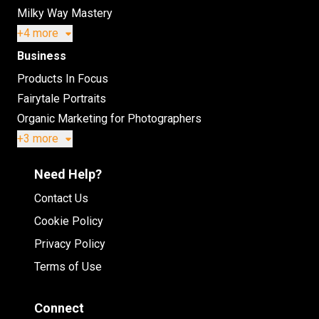
Milky Way Mastery
+4 more
Business
Products In Focus
Fairytale Portraits
Organic Marketing for Photographers
+3 more
Need Help?
Contact Us
Cookie Policy
Privacy Policy
Terms of Use
Connect