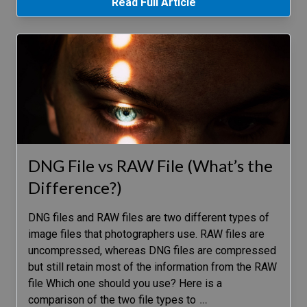
Read Full Article
DNG File vs RAW File (What’s the
Difference?)
DNG files and RAW files are two different types of
image files that photographers use. RAW files are
uncompressed, whereas DNG files are compressed
but still retain most of the information from the RAW
file Which one should you use? Here is a
comparison of the two file types to
…