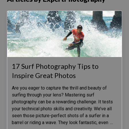
17 Surf Photography Tips to
Inspire Great Photos
Are you eager to capture the thrill and beauty of
surfing through your lens? Mastering surf
photography can be a rewarding challenge. It tests
your technical photo skills and creativity. We’ve all
seen those picture-perfect shots of a surfer in a
barrel or riding a wave. They look fantastic, even
…