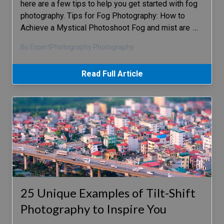
here are a few tips to help you get started with fog
photography. Tips for Fog Photography: How to
Achieve a Mystical Photoshoot Fog and mist are
…
By ExpertPhotography Photography
Read Full Article
25 Unique Examples of Tilt-Shift
Photography to Inspire You