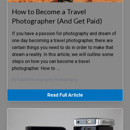
How to Become a Travel
Photographer (And Get Paid)
If you have a passion for photography and dream of
one day becoming a travel photographer, there are
certain things you need to do in order to make that
dream a reality. In this article, we will outline some
steps on how you can become a travel
photographer. How to
…
By ExpertPhotography Photography
Read Full Article