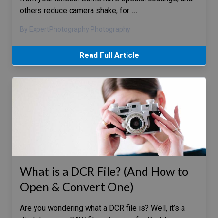
others reduce camera shake, for
…
By ExpertPhotography Photography
Read Full Article
What is a DCR File? (And How to
Open & Convert One)
Are you wondering what a DCR file is? Well, it’s a