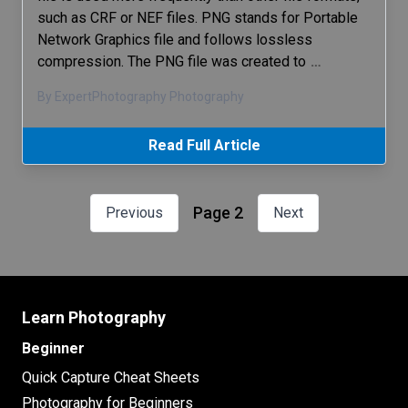
such as CRF or NEF files. PNG stands for Portable
Network Graphics file and follows lossless
compression. The PNG file was created to
…
By ExpertPhotography Photography
Read Full Article
Page 2
Previous
Next
Learn Photography
Beginner
Quick Capture Cheat Sheets
Photography for Beginners