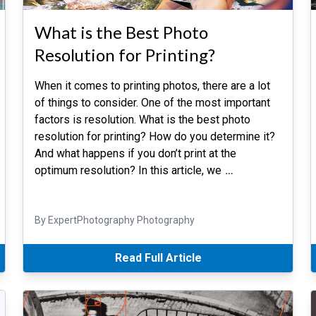
What is the Best Photo
Resolution for Printing?
When it comes to printing photos, there are a lot
of things to consider. One of the most important
factors is resolution. What is the best photo
resolution for printing? How do you determine it?
And what happens if you don’t print at the
optimum resolution? In this article, we
…
By ExpertPhotography Photography
Read Full Article