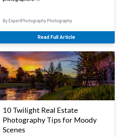
By ExpertPhotography Photography
Read Full Article
10 Twilight Real Estate
Photography Tips for Moody
Scenes