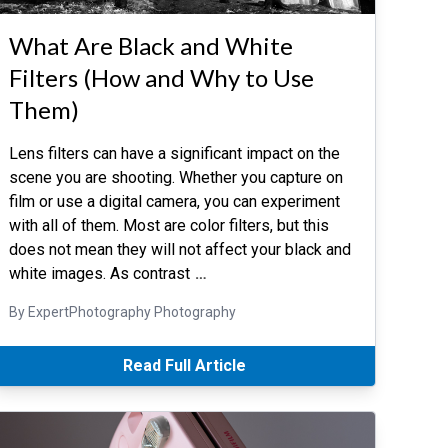
What Are Black and White
Filters (How and Why to Use
Them)
Lens filters can have a significant impact on the
scene you are shooting. Whether you capture on
film or use a digital camera, you can experiment
with all of them. Most are color filters, but this
does not mean they will not affect your black and
white images. As contrast
…
By ExpertPhotography Photography
Read Full Article