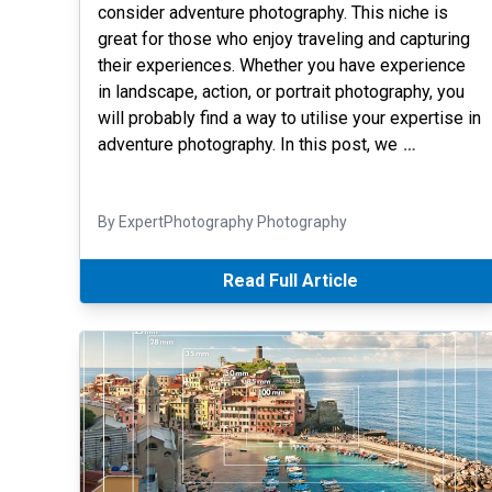
consider adventure photography. This niche is
great for those who enjoy traveling and capturing
their experiences. Whether you have experience
in landscape, action, or portrait photography, you
will probably find a way to utilise your expertise in
adventure photography. In this post, we
…
By ExpertPhotography Photography
Read Full Article