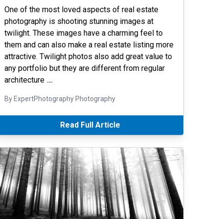
One of the most loved aspects of real estate
photography is shooting stunning images at
twilight. These images have a charming feel to
them and can also make a real estate listing more
attractive. Twilight photos also add great value to
any portfolio but they are different from regular
architecture
…
By ExpertPhotography Photography
Read Full Article