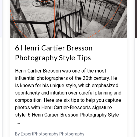
6 Henri Cartier Bresson
Photography Style Tips
Henri Cartier Bresson was one of the most
influential photographers of the 20th century. He
is known for his unique style, which emphasized
spontaneity and intuition over careful planning and
composition. Here are six tips to help you capture
photos with Henri Cartier-Bresson’s signature
style. 6 Henri Cartier-Bresson Photography Style
…
By ExpertPhotography Photography