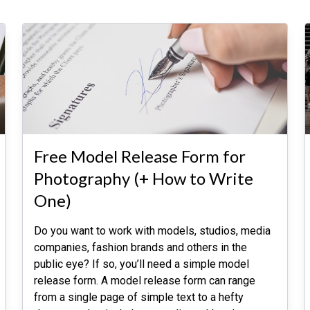
Free Model Release Form for
Photography (+ How to Write
One)
Do you want to work with models, studios, media
companies, fashion brands and others in the
public eye? If so, you’ll need a simple model
release form. A model release form can range
from a single page of simple text to a hefty