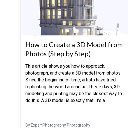
How to Create a 3D Model from
Photos (Step by Step)
This article shows you how to approach,
photograph, and create a 3D model from photos…
Since the beginning of time, artists have tried
replicating the world around us. These days, 3D
modeling and printing may be the closest way to
do this. A 3D model is exactly that. It’s a
…
By ExpertPhotography Photography