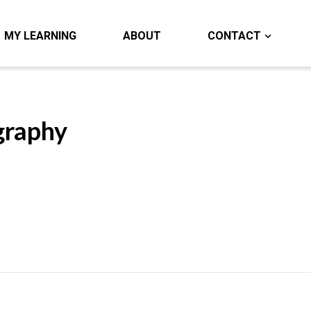
MY LEARNING
ABOUT
CONTACT
graphy