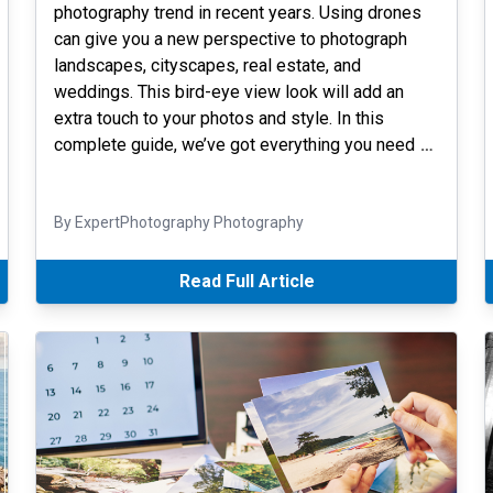
photography trend in recent years. Using drones
can give you a new perspective to photograph
landscapes, cityscapes, real estate, and
weddings. This bird-eye view look will add an
extra touch to your photos and style. In this
complete guide, we’ve got everything you need
…
By ExpertPhotography Photography
Read Full Article