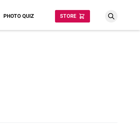
PHOTO QUIZ
STORE