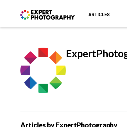
ARTICLES
ExpertPhoto
Articles by ExpertPhotography