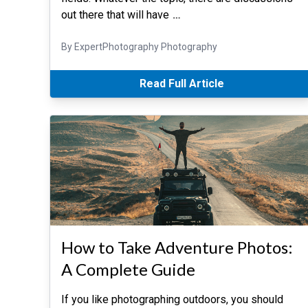
out there that will have
…
By ExpertPhotography Photography
Read Full Article
How to Take Adventure Photos:
A Complete Guide
If you like photographing outdoors, you should