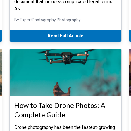
document that includes complicated legal terms.
As
…
By ExpertPhotography Photography
Read Full Article
How to Take Drone Photos: A
Complete Guide
Drone photography has been the fastest-growing