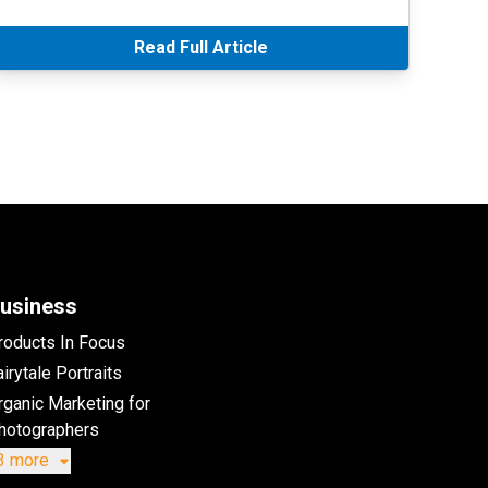
Read Full Article
usiness
roducts In Focus
irytale Portraits
rganic Marketing for
hotographers
3 more