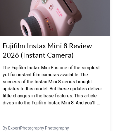
Fujifilm Instax Mini 8 Review
2026 (Instant Camera)
The Fujifilm Instax Mini 8 is one of the simplest
yet fun instant film cameras available. The
success of the Instax Mini 8 series brought
updates to this model. But these updates deliver
little changes in the base features. This article
dives into the Fujifilm Instax Mini 8. And you’ll
…
By ExpertPhotography Photography