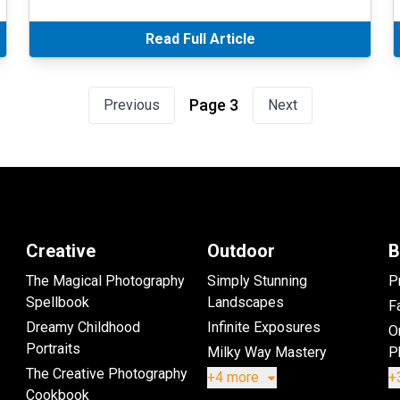
Read Full Article
Page 3
Previous
Next
Creative
Outdoor
B
The Magical Photography
Simply Stunning
P
Spellbook
Landscapes
Fa
Dreamy Childhood
Infinite Exposures
O
Portraits
Milky Way Mastery
P
The Creative Photography
+4 more
+
Cookbook