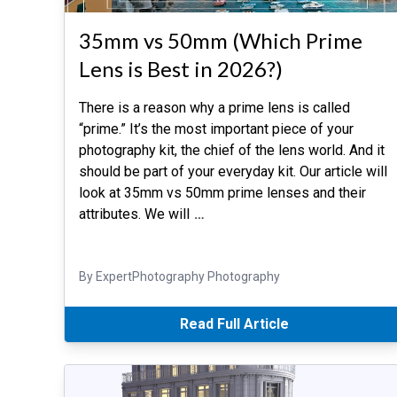
35mm vs 50mm (Which Prime
Lens is Best in 2026?)
There is a reason why a prime lens is called
“prime.” It’s the most important piece of your
photography kit, the chief of the lens world. And it
should be part of your everyday kit. Our article will
look at 35mm vs 50mm prime lenses and their
attributes. We will
…
By ExpertPhotography Photography
Read Full Article