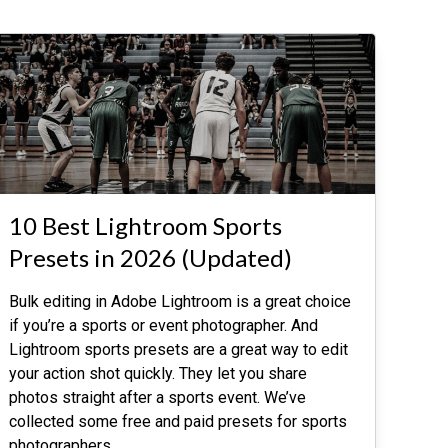
10 Best Lightroom Sports
Presets in 2026 (Updated)
Bulk editing in Adobe Lightroom is a great choice
if you’re a sports or event photographer. And
Lightroom sports presets are a great way to edit
your action shot quickly. They let you share
photos straight after a sports event. We’ve
collected some free and paid presets for sports
photographers.
…