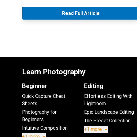
Read Full Article
Learn Photography
Beginner
Editing
Quick Capture Cheat
Effortless Editing With
Sheets
Lightroom
Photography for
Epic Landscape Editing
Beginners
The Preset Collection
Intuitive Composition
+1 more
+1 more