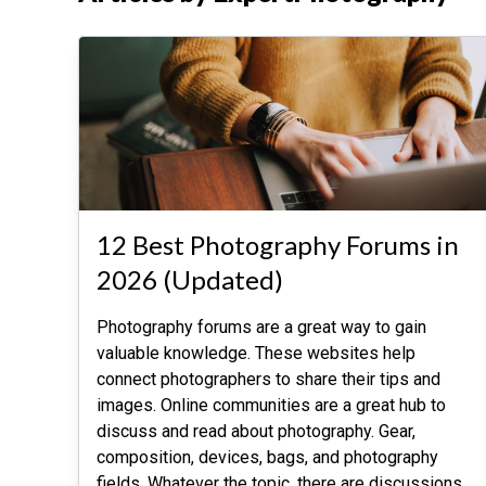
12 Best Photography Forums in
2026 (Updated)
Photography forums are a great way to gain
valuable knowledge. These websites help
connect photographers to share their tips and
images. Online communities are a great hub to
discuss and read about photography. Gear,
composition, devices, bags, and photography
fields. Whatever the topic, there are discussions