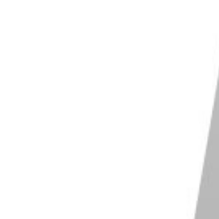
om vs prime lenses
. It all comes down to what you
and sharper, with a higher level of
resolution
. They are
 shallow
depth of field
due to their fast apertures.
de as f/1.4 and f/1.2. And sometimes they even go