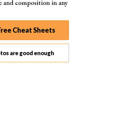
e and composition in any
ree Cheat Sheets
otos are good enough