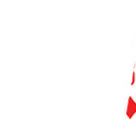
PHOTO QUIZ
STORE
Table of Contents
Comparing 35mm vs 50mm Prime Lenses: What Are the Differences?
Pros and Cons of Using a Prime Lens
What Are the Features of a 35mm Prime Lens?
What are the Features of a 50mm Prime Lens?
Which Lens Is Better and Why?
Best Primes for Each Sensor Size
Best 35mm Lenses
Best 50mm Lenses
Conclusion: 35mm vs 50mm