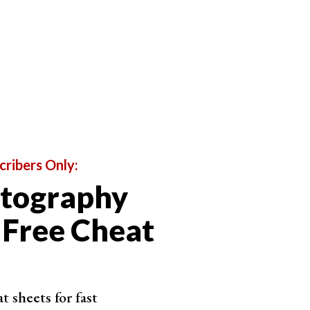
oom and prime versions. With 35mm vs 50mm, we are
cribers Only:
otography
 Free Cheat
 sheets for fast