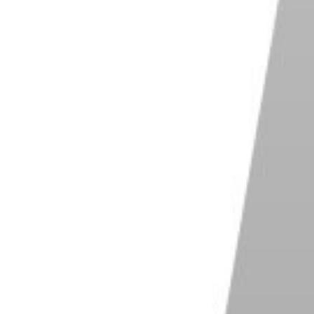
 But generally, prime lenses are cheaper than zoom
r and lazier, sacrificing image quality for zooms.
 wide-angle to telephoto with just a wrist flick.
with your feet.” The fixed focal length means you
 possible to discover the best distance from your
u discover some
interesting camera angles
during a