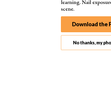
learning. Nail exposur
scene.
Download the F
No thanks, my ph