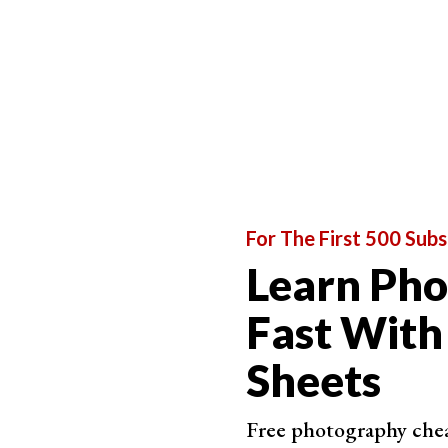
(
APS-C
) ones, the focal length values differ.
All of the above lenses come in two forms—z
talking about standard, prime lenses.
For The First 500 Subs
Learn Ph
Fast With
Sheets
Free photography cheat