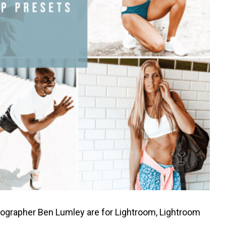
tographer
Ben Lumley
are for Lightroom, Lightroom