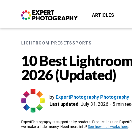
ARTICLES
LIGHTROOM PRESETS
SPORTS
10 Best Lightroom
2026 (Updated)
by
ExpertPhotography Photography
Last updated:
July 31, 2026
-
5 min rea
ExpertPhotography is supported by readers. Product links on ExpertPh
we make a little money. Need more info?
See how it all works here
.