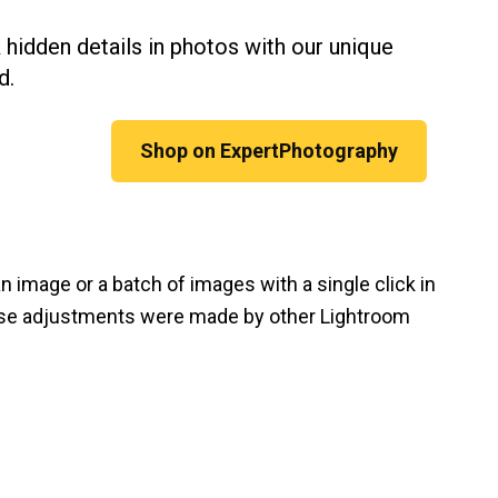
 hidden details in photos with our unique
d.
Shop on ExpertPhotography
 image or a batch of images with a single click in
hese adjustments were made by other Lightroom