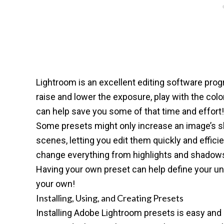
Lightroom is
an excellent editing software pro
raise and lower the exposure, play with the col
can help save you some of that time and effort!
Some presets might only increase an image’s sha
scenes, letting you edit them quickly and efficien
change everything from highlights and shadows to
Having your own preset can help define your uni
your own!
Installing, Using, and Creating Presets
Installing Adobe Lightroom presets is easy and 