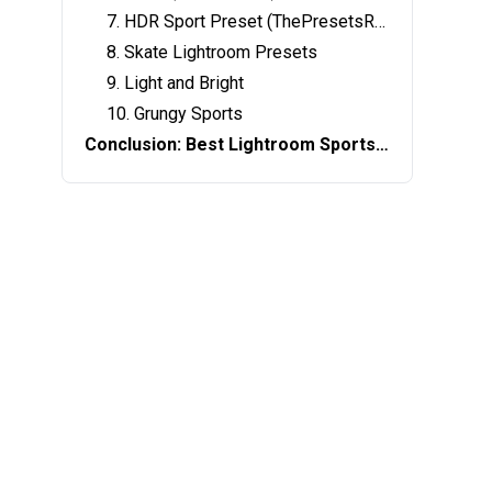
7. HDR Sport Preset (ThePresetsRoom)
8. Skate Lightroom Presets
9. Light and Bright
10. Grungy Sports
Conclusion: Best Lightroom Sports Presets