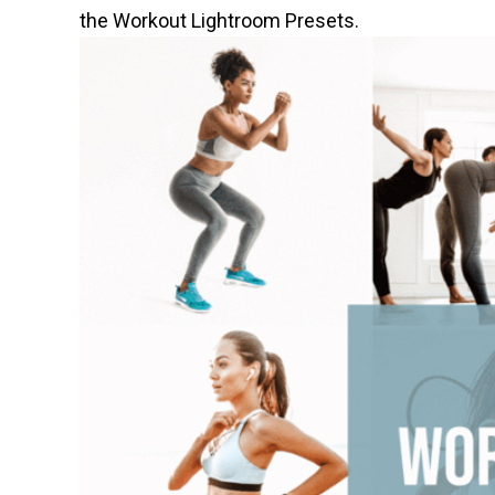
the Workout Lightroom Presets
.