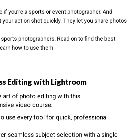
e if you’re a sports or event photographer. And
t your action shot quickly. They let you share photos
r
sports photographers
. Read on to find the best
earn how to use them.
ss Editing with Lightroom
 art of photo editing with this
sive video course:
to use every tool for quick, professional
er seamless subject selection with a single