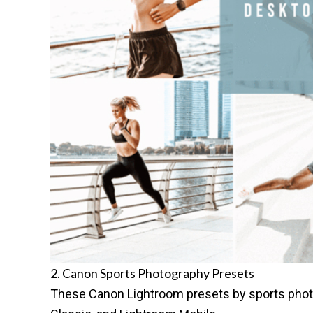
2. Canon Sports Photography Presets
These
Canon Lightroom presets
by sports pho