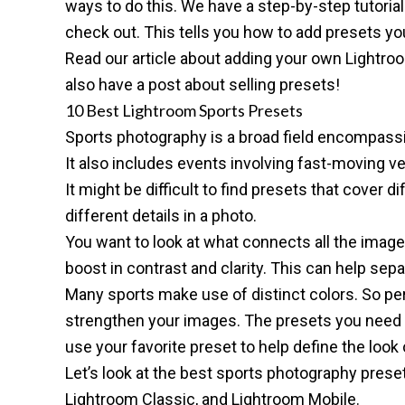
ways to do this. We have a
step-by-step tutoria
check out. This tells you how to add presets y
Read our article about
adding your own Lightro
also have a post about
selling presets
!
10 Best Lightroom Sports Presets
Sports photography is a broad field encompas
It also includes events involving
fast-moving ve
It might be difficult to find presets that cover
different details in a photo.
You want to look at what connects all the image
boost in contrast and clarity. This can help sep
Many sports make use of distinct colors. So per
strengthen your images. The presets you need 
use your favorite preset to help define the look
Let’s look at the best sports photography prese
Lightroom Classic
, and
Lightroom Mobile
.