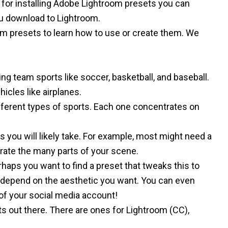
l for installing Adobe Lightroom presets
you can
ou download to Lightroom.
om presets
to learn how to use or create them. We
sing
team sports like soccer
,
basketball
, and
baseball
.
hicles
like
airplanes
.
 different types of sports. Each one concentrates on
s you will likely take. For example, most might need a
arate the many parts of your scene.
haps you want to find a preset that tweaks this to
depend on the aesthetic you want. You can even
 of your social media account!
ts out there. There are ones for
Lightroom (CC)
,