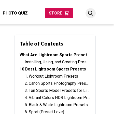
PHOTO QUIZ
STORE
Table of Contents
What Are Lightroom Sports Presets?
Installing, Using, and Creating Presets
10 Best Lightroom Sports Presets
1. Workout Lightroom Presets
2. Canon Sports Photography Presets
3. Ten Sports Model Presets for Lightroom
4. Vibrant Colors HDR Lightroom Preset
5. Black & White Lightroom Presets
6. Sport (Preset Love)