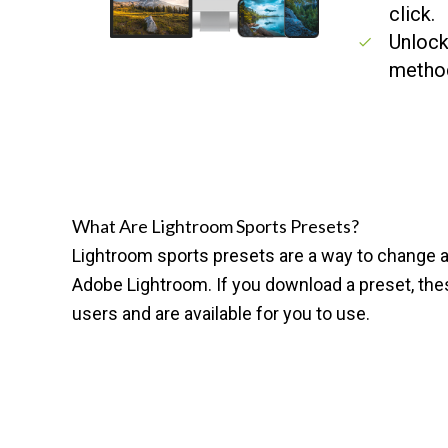
click.
Unlock
metho
What Are Lightroom Sports Presets?
Lightroom sports presets are a way to change an
Adobe Lightroom
. If you download a preset, t
users and are available for you to use.