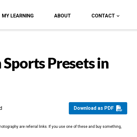
MY LEARNING
ABOUT
CONTACT
 Sports Presets in
d
Download as PDF
otography are referral links. If you use one of these and buy something,