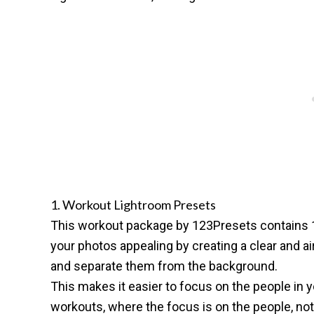
1. Workout Lightroom Presets
This
workout package by 123Presets
contains 
your photos appealing by creating a clear and a
and separate them from the background.
This makes it easier to focus on the people in yo
workouts, where the focus is on the people, not