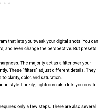
gram
that lets you tweak your digital shots. You can
ors, and even change the perspective. But presets
rpness. The majority act as a filter over your
tly. These “filters” adjust different details. They
 clarity, color, and saturation.
que style. Luckily, Lightroom also lets you create
requires only a few steps. There are also several