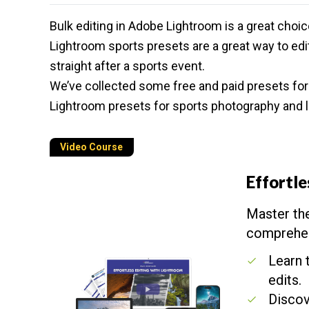
Bulk editing in
Adobe Lightroom
is a great choic
Lightroom sports presets are a great way to edi
straight after a sports event.
We’ve collected some free and paid presets fo
Lightroom presets for
sports photography
and l
Video Course
Effortle
Master the
comprehen
Learn 
edits.
Discov