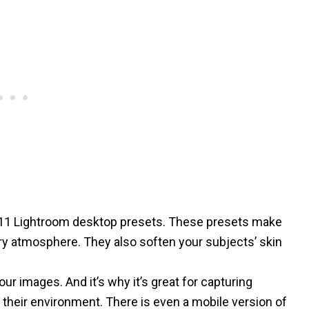
11 Lightroom desktop presets. These presets make
iry atmosphere. They also soften your subjects’ skin
ur images. And it’s why it’s great for capturing
 their environment. There is even a
mobile version of