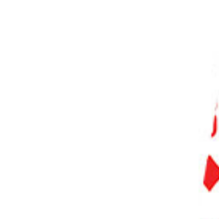
PHOTO QUIZ
STORE
Table of Contents
What Is a RAW File and a DNG File?
What Is a DNG File?
DNG vs RAW Files: Pros & Cons
Conclusion