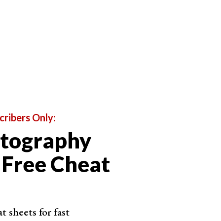
e JPEG.
trast, the PSD gives you all of the history, changes,
cribers Only:
otography
 Free Cheat
 sheets for fast