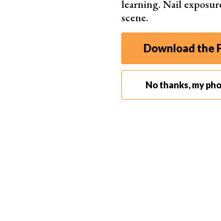
learning. Nail exposur
scene.
Download the F
No thanks, my ph