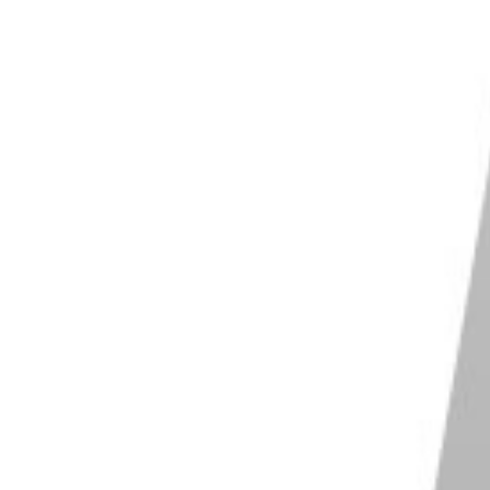
to try and standardise all the different RAW file
 RAW formats already, including Leica, Hasselblad,
fic formats exclusive to specialised software. This
e
.