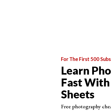
changes after you have processed or saved th
The JPEG, in this case, gives you the file. In con
layers
,
masks
, etc.—all editable.
For The First 500 Subs
Learn Ph
Fast With
Sheets
Free photography cheat