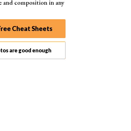
e and composition in any
ree Cheat Sheets
otos are good enough