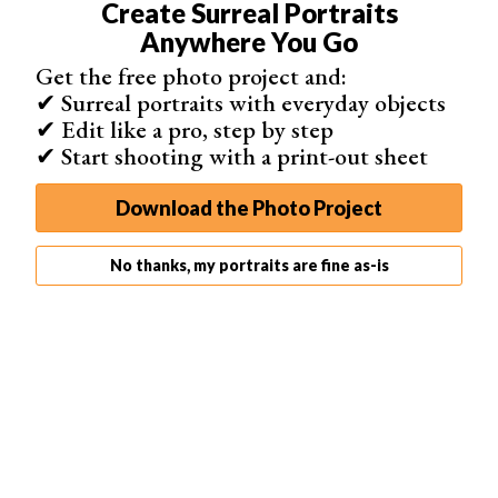
Create Surreal Portraits
comfortable to manoeuvre. Plus, it’s lightweight and
Anywhere You Go
packs well.
Get the free photo project and:
✔ Surreal portraits with everyday objects
✔ Edit like a pro, step by step
✔ Start shooting with a print-out sheet
Download the Photo Project
No thanks, my portraits are fine as-is
You’ll have to ensure the width of the flash bracket
accommodates the base of your camera. But it works
fines with a full frame Nikon D750. And at such a low
price, it’s worth giving it a go!