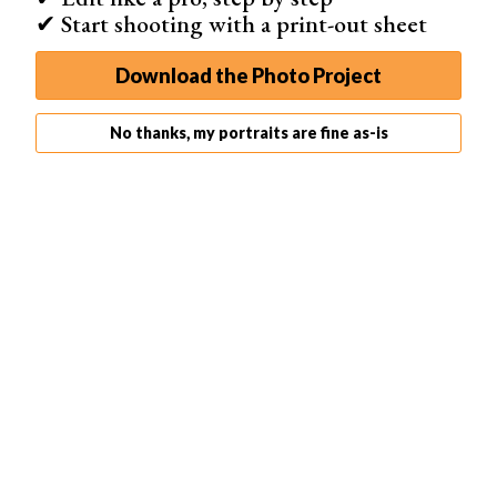
✔ Start shooting with a print-out sheet
Download the Photo Project
Nikon Flash Guns
No thanks, my portraits are fine as-is
Nikon has its own range of strobes as well, and like with
Canon these are brand specific. Don’t try mounting these
on non-Nikon cameras, unless you feel the urge for a
new camera.
The following are a couple of strobes you can buy for
your Nikon dSLR.
Nikon Speedlight SB-5000
This is currently Nikon’s best strobe, and it’s a great
piece of equipment. It has great performance when set
to
TTL
. It also runs cooler than other flashes, allowing
you to take 100 simultaneous photos even with the flash
set to full strength.