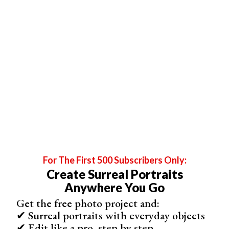
Food photography
always looks better with strobes, and the
light coming from just behind.
For The First 500 Subscribers Only:
Create Surreal Portraits
Anywhere You Go
Get the free photo project and:
✔ Surreal portraits with everyday objects
✔ Edit like a pro, step by step