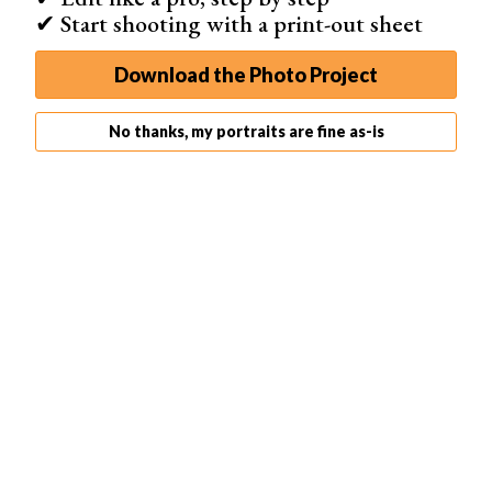
✔ Start shooting with a print-out sheet
Zoom Range
28-105mm
Download the Photo Project
Best For
No thanks, my portraits are fine as-is
Professionals who can operate studio equipment
Shop on Amazon
The
Neewer Z1-C
comes with an impressive range of
features. It has an unusual circular head, which easily
accommodates its diffuser head. And it attaches
magnetically—a simple and easy solution.