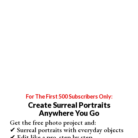
1. Neewer Z1-C
Size
243 x 180 x 107 mm
Weight
For The First 500 Subscribers Only:
1100 g
Create Surreal Portraits
Guide Number (GN)
Anywhere You Go
Not specified
Get the free photo project and:
✔ Surreal portraits with everyday objects
Tilt / Swivel
✔ Edit like a pro, step by step
-7 to 120° / 0 to 330°