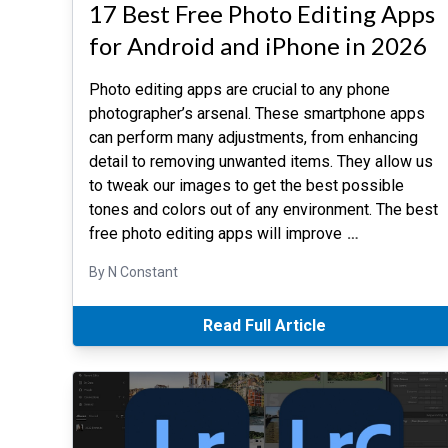
17 Best Free Photo Editing Apps
for Android and iPhone in 2026
Photo editing apps are crucial to any phone
photographer’s arsenal. These smartphone apps
can perform many adjustments, from enhancing
detail to removing unwanted items. They allow us
to tweak our images to get the best possible
tones and colors out of any environment. The best
free photo editing apps will improve
…
By N Constant
Read Full Article