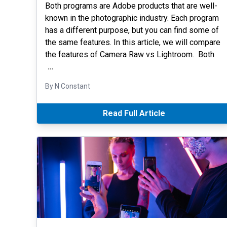
Both programs are Adobe products that are well-
known in the photographic industry. Each program
has a different purpose, but you can find some of
the same features. In this article, we will compare
the features of Camera Raw vs Lightroom. Both
…
By N Constant
Read Full Article