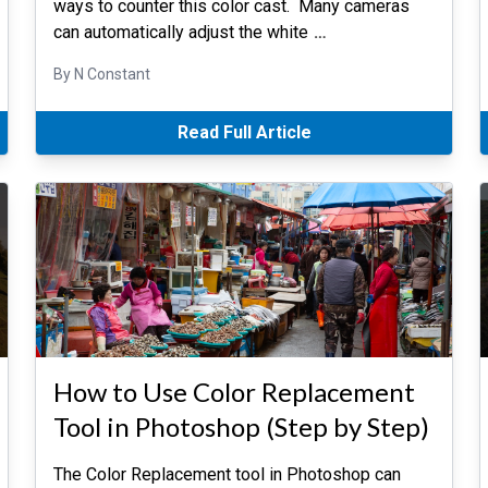
ways to counter this color cast. Many cameras
can automatically adjust the white
…
By N Constant
Read Full Article
How to Use Color Replacement
Tool in Photoshop (Step by Step)
The Color Replacement tool in Photoshop can