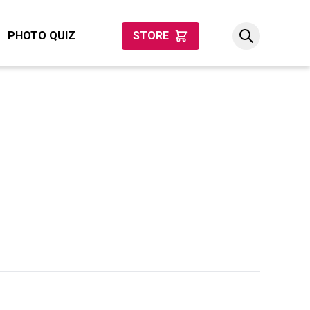
PHOTO QUIZ
STORE