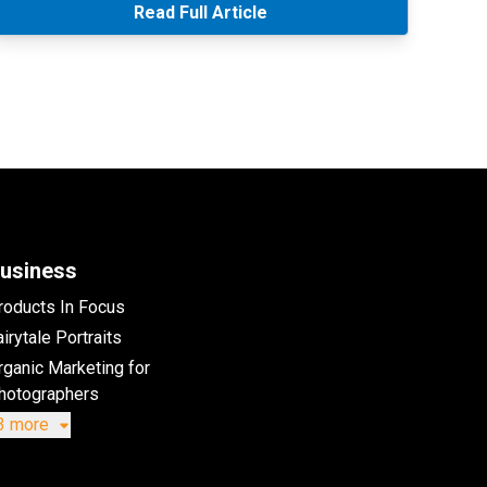
Read Full Article
usiness
roducts In Focus
irytale Portraits
rganic Marketing for
hotographers
3 more