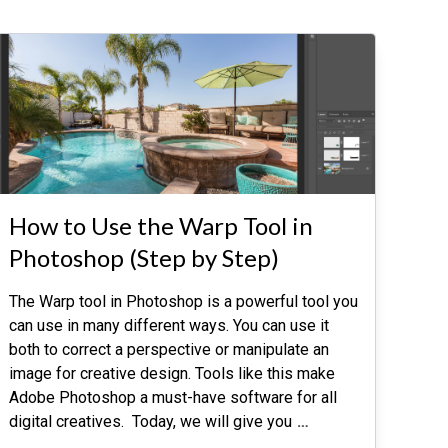
How to Use the Warp Tool in
Photoshop (Step by Step)
The Warp tool in Photoshop is a powerful tool you
can use in many different ways. You can use it
both to correct a perspective or manipulate an
image for creative design. Tools like this make
Adobe Photoshop a must-have software for all
digital creatives. Today, we will give you
…