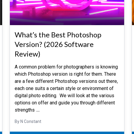
What’s the Best Photoshop
Version? (2026 Software
Review)
A common problem for photographers is knowing
which Photoshop version is right for them. There
are a few different Photoshop versions out there,
each one suits a certain style or environment of
digital photo editing. We will look at the various
options on offer and guide you through different
strengths
…
By N Constant