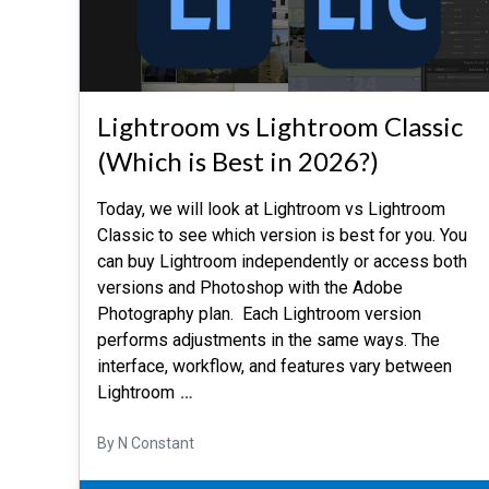
Lightroom vs Lightroom Classic
(Which is Best in 2026?)
Today, we will look at Lightroom vs Lightroom
Classic to see which version is best for you. You
can buy Lightroom independently or access both
versions and Photoshop with the Adobe
Photography plan. Each Lightroom version
performs adjustments in the same ways. The
interface, workflow, and features vary between
Lightroom
…
By N Constant