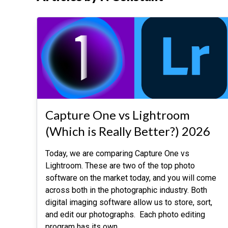
Capture One vs Lightroom
(Which is Really Better?) 2026
Today, we are comparing Capture One vs
Lightroom. These are two of the top photo
software on the market today, and you will come
across both in the photographic industry. Both
digital imaging software allow us to store, sort,
and edit our photographs. Each photo editing
program has its own
…