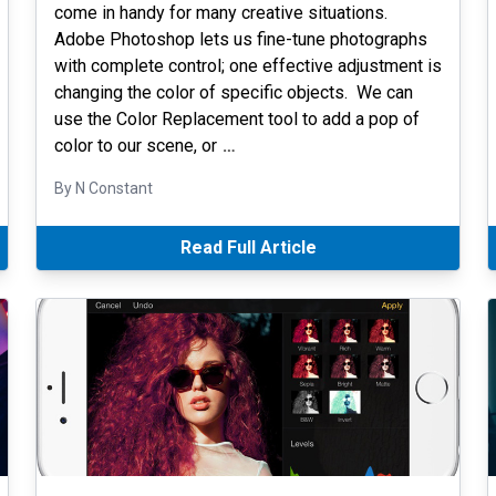
come in handy for many creative situations.
Adobe Photoshop lets us fine-tune photographs
with complete control; one effective adjustment is
changing the color of specific objects. We can
use the Color Replacement tool to add a pop of
color to our scene, or
…
By N Constant
Read Full Article