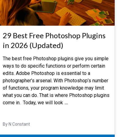
29 Best Free Photoshop Plugins
in 2026 (Updated)
The best free Photoshop plugins give you simple
ways to do specific functions or perform certain
edits. Adobe Photoshop is essential to a
photographer’s arsenal. With Photoshop’s number
of functions, your program knowledge may limit
what you can do. That is where Photoshop plugins
come in. Today, we will look
…
By N Constant