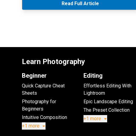
Read Full Article
Learn Photography
Beginner
Editing
Quick Capture Cheat
Effortless Editing With
Sheets
Lightroom
Photography for
Epic Landscape Editing
Beginners
The Preset Collection
Intuitive Composition
+1 more
+1 more