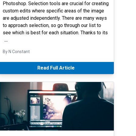
Photoshop. Selection tools are crucial for creating
custom edits where specific areas of the image
are adjusted independently. There are many ways
to approach selection, so go through our list to
see which is best for each situation. Thanks to its
…
By N Constant
Read Full Article