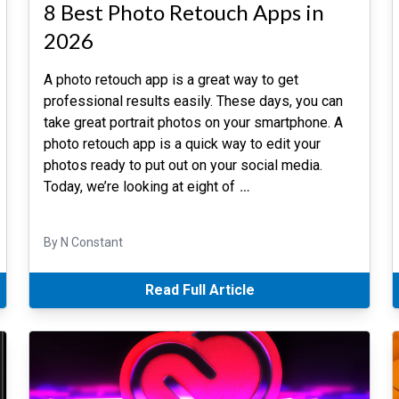
8 Best Photo Retouch Apps in
2026
A photo retouch app is a great way to get
professional results easily. These days, you can
take great portrait photos on your smartphone. A
photo retouch app is a quick way to edit your
photos ready to put out on your social media.
Today, we’re looking at eight of
…
By N Constant
Read Full Article