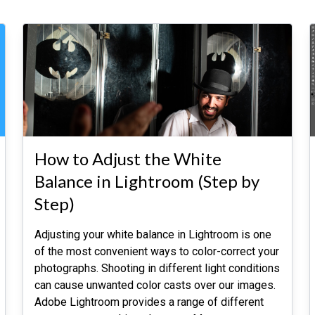
How to Adjust the White
Balance in Lightroom (Step by
Step)
Adjusting your white balance in Lightroom is one
of the most convenient ways to color-correct your
photographs. Shooting in different light conditions
can cause unwanted color casts over our images.
Adobe Lightroom provides a range of different