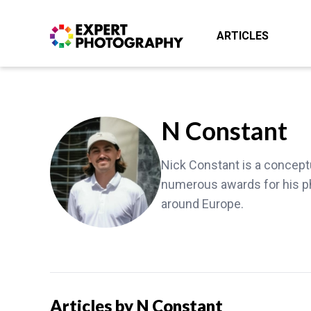
ARTICLES
N Constant
Nick Constant is a concept
numerous awards for his p
around Europe.
Articles by N Constant