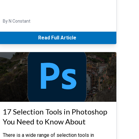
By N Constant
Read Full Article
17 Selection Tools in Photoshop
You Need to Know About
There is a wide range of selection tools in