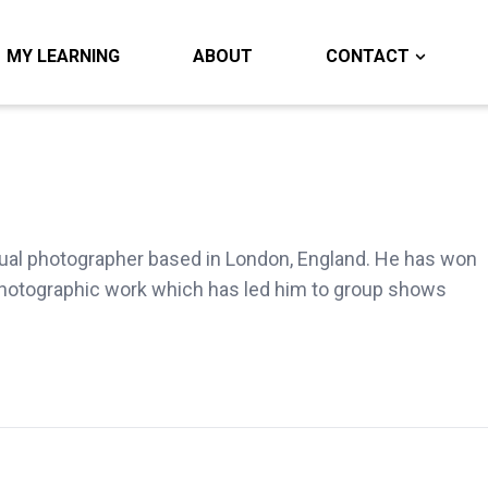
MY LEARNING
ABOUT
CONTACT
ual photographer based in London, England. He has won
hotographic work which has led him to group shows