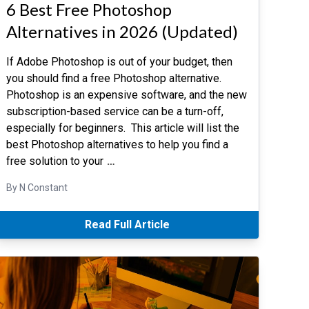
6 Best Free Photoshop
Alternatives in 2026 (Updated)
If Adobe Photoshop is out of your budget, then
you should find a free Photoshop alternative.
Photoshop is an expensive software, and the new
subscription-based service can be a turn-off,
especially for beginners. This article will list the
best Photoshop alternatives to help you find a
free solution to your
…
By N Constant
Read Full Article