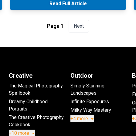
Read Full Article
Page 1
Next
Creative
Outdoor
B
The Magical Photography
Simply Stunning
P
Spellbook
Landscapes
Fa
Dreamy Childhood
Infinite Exposures
O
Portraits
Milky Way Mastery
P
The Creative Photography
+4 more
+
Cookbook
+10 more