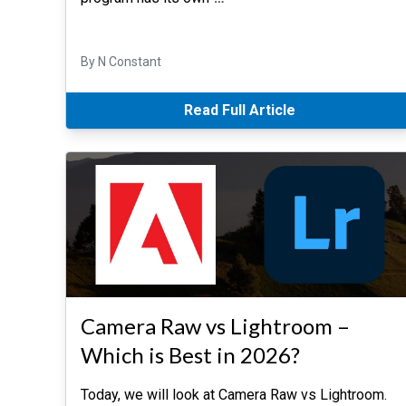
By N Constant
Read Full Article
Camera Raw vs Lightroom –
Which is Best in 2026?
Today, we will look at Camera Raw vs Lightroom.