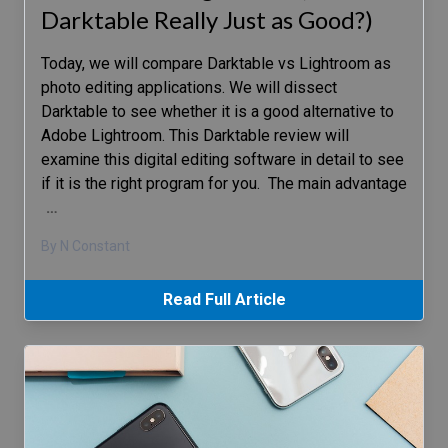
Darktable Really Just as Good?)
Today, we will compare Darktable vs Lightroom as
photo editing applications. We will dissect
Darktable to see whether it is a good alternative to
Adobe Lightroom. This Darktable review will
examine this digital editing software in detail to see
if it is the right program for you. The main advantage
…
By N Constant
Read Full Article