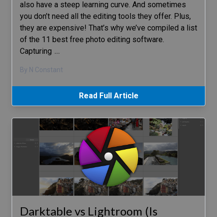
also have a steep learning curve. And sometimes
you don’t need all the editing tools they offer. Plus,
they are expensive! That’s why we’ve compiled a list
of the 11 best free photo editing software.
Capturing
…
By N Constant
Read Full Article
Darktable vs Lightroom (Is