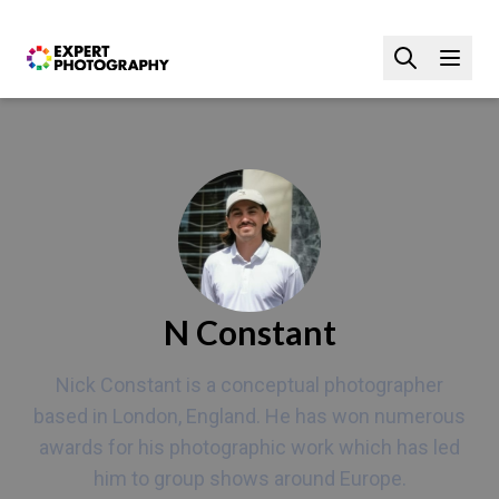
N Constant
Nick Constant is a conceptual photographer
based in London, England. He has won numerous
awards for his photographic work which has led
him to group shows around Europe.