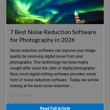
7 Best Noise Reduction Software
for Photography in 2026
Noise reduction software can improve your image
quality by removing digital noise from your
photographs. This technology has been highly
sought after since the start of digital photography.
Now, most digital editing software provides some
form of noise reduction software. Today, we will be
looking at the best noise reduction
…
By N Constant
Read Full Article