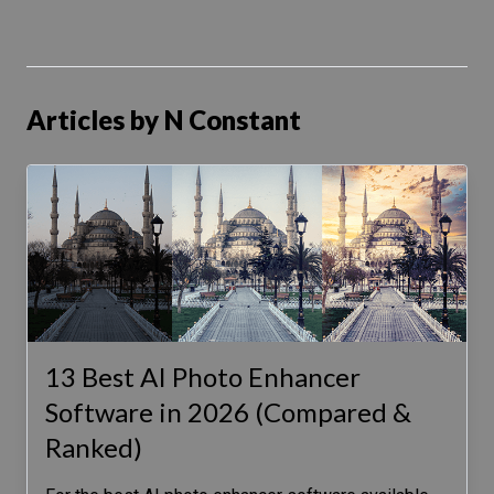
Articles by N Constant
13 Best AI Photo Enhancer
Software in 2026 (Compared &
Ranked)