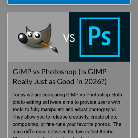
GIMP vs Photoshop (Is GIMP
Really Just as Good in 2026?)
Today we are comparing GIMP vs Photoshop. Both
photo editing software aims to provide users with
tools to fully manipulate and adjust photographs.
They allow you to release creativity, create photo
composites, or fine-tune your favorite photos. The
main difference between the two is that Adobe