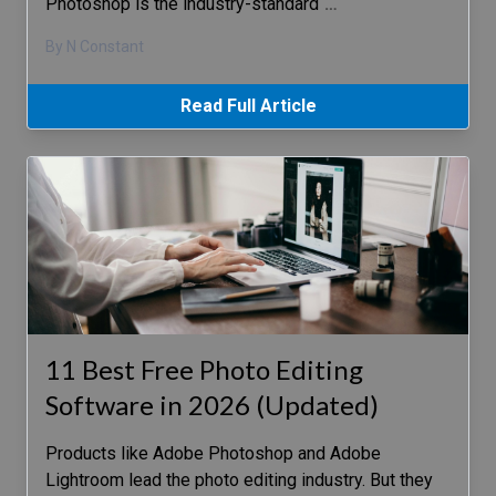
Photoshop is the industry-standard
…
By N Constant
Read Full Article
11 Best Free Photo Editing
Software in 2026 (Updated)
Products like Adobe Photoshop and Adobe
Lightroom lead the photo editing industry. But they