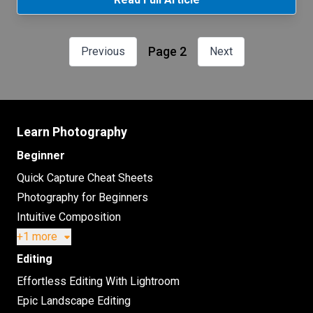
Page 2
Previous
Next
Learn Photography
Beginner
Quick Capture Cheat Sheets
Photography for Beginners
Intuitive Composition
+1 more
Editing
Effortless Editing With Lightroom
Epic Landscape Editing