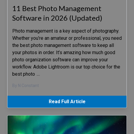
11 Best Photo Management
Software in 2026 (Updated)
Photo management is a key aspect of photography.
Whether you’re an amateur or professional, you need
the best photo management software to keep all
your photos in order. It’s amazing how much good
photo organization software can improve your
workflow. Adobe Lightroom is our top choice for the
best photo
…
By N Constant
Read Full Article