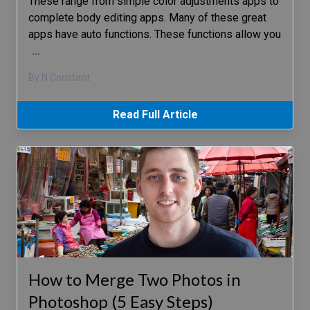
These range from simple color adjustments apps to
complete body editing apps. Many of these great
apps have auto functions. These functions allow you
…
By N Constant
Read Full Article
How to Merge Two Photos in
Photoshop (5 Easy Steps)