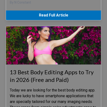
By N Constant
Read Full Article
13 Best Body Editing Apps to Try
in 2026 (Free and Paid)
Today we are looking for the best body editing app.
We are lucky to have smartphone applications that
are specially tailored for our many imaging needs.