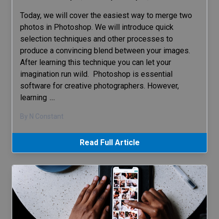
Today, we will cover the easiest way to merge two
photos in Photoshop. We will introduce quick
selection techniques and other processes to
produce a convincing blend between your images.
After learning this technique you can let your
imagination run wild. Photoshop is essential
software for creative photographers. However,
learning
…
By N Constant
Read Full Article