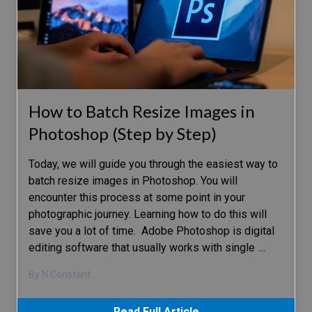
How to Batch Resize Images in
Photoshop (Step by Step)
Today, we will guide you through the easiest way to
batch resize images in Photoshop. You will
encounter this process at some point in your
photographic journey. Learning how to do this will
save you a lot of time. Adobe Photoshop is digital
editing software that usually works with single
…
By N Constant
Read Full Article