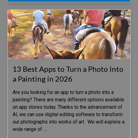
13 Best Apps to Turn a Photo Into
a Painting in 2026
Are you looking for an app to turn a photo into a
painting? There are many different options available
on app stores today. Thanks to the advancement of
AI, we can use digital editing software to transform
our photographs into works of art. We will explore a
wide range of
…