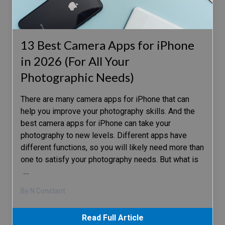
13 Best Camera Apps for iPhone
in 2026 (For All Your
Photographic Needs)
There are many camera apps for iPhone that can
help you improve your photography skills. And the
best camera apps for iPhone can take your
photography to new levels. Different apps have
different functions, so you will likely need more than
one to satisfy your photography needs. But what is
…
By N Constant
Read Full Article