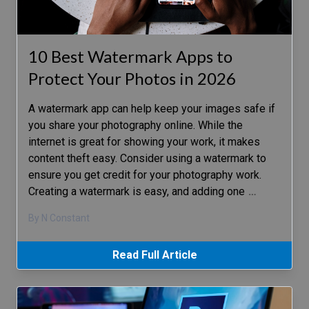
10 Best Watermark Apps to
Protect Your Photos in 2026
A watermark app can help keep your images safe if
you share your photography online. While the
internet is great for showing your work, it makes
content theft easy. Consider using a watermark to
ensure you get credit for your photography work.
Creating a watermark is easy, and adding one
…
By N Constant
Read Full Article