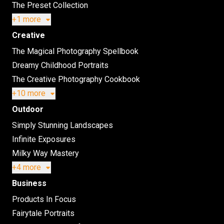
The Preset Collection
+1 more
Creative
The Magical Photography Spellbook
Dreamy Childhood Portraits
The Creative Photography Cookbook
+10 more
Outdoor
Simply Stunning Landscapes
Infinite Exposures
Milky Way Mastery
+4 more
Business
Products In Focus
Fairytale Portraits