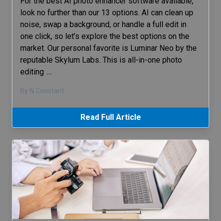
For the best AI photo enhancer software available,
look no further than our 13 options. AI can clean up
noise, swap a background, or handle a full edit in
one click, so let’s explore the best options on the
market. Our personal favorite is Luminar Neo by the
reputable Skylum Labs. This is all-in-one photo
editing
…
By N Constant
Read Full Article