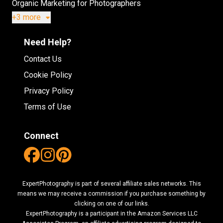
Organic Marketing for Photographers
+3 more
Need Help?
Contact Us
Cookie Policy
Privacy Policy
Terms of Use
Connect
ExpertPhotography is part of several affiliate sales networks. This
means we may receive a commission if you purchase something by
clicking on one of our links.
ExpertPhotography is a participant in the Amazon Services LLC