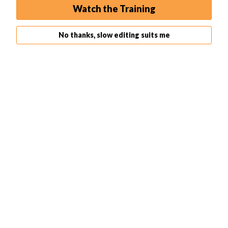
Watch the Training
No thanks, slow editing suits me
Find Perspective
Place grid over
Warp
image
Pull top edges till
Apply a Grid
straight
Puppet Warp
Puppet Warp is a warp tool in Photoshop that is
specifically used to edit people and their movements.
This is great if you want to perfect your model’s pose or
if you want some small stop-motion animation.