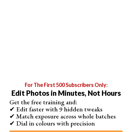
Having a grid over your image may be helpful. To open a
For The First 500 Subscribers Only:
grid, go to View > Show > Grid.
Edit Photos in Minutes, Not Hours
Get the free training and:
✔ Edit faster with 9 hidden tweaks
✔ Match exposure across whole batches
✔ Dial in colours with precision