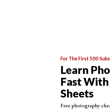
For The First 500 Subs
Learn Ph
Fast With
Sheets
Free photography cheat