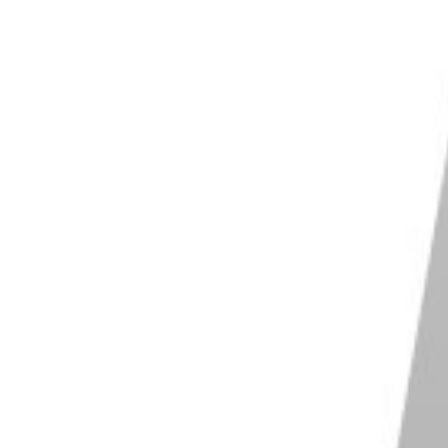
ose from for
flash photography
. The most basic ones
bottom. All you have to do is to screw them on to a
lar hot shoe and you're good to go. They're basic and
shgun in place.
le arms
. They don't just hold your flashgun, but they
Most of these cold shoe attachments also include slots
ease.
ave an electrical contact, how can you then operate
e works merely as an adaptor to hold the flashgun.
 a wireless trigger. This receives a command from
als.
e and a hot shoe is that a hot shoe can produce
 did you know there are also cold shoes that can