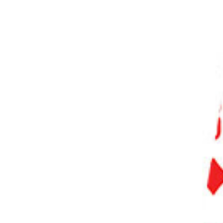
PHOTO QUIZ
STORE
Table of Contents
Hot Shoe vs Cold Shoe
Cold Shoe Mount for Off-Camera Flash
Cold Shoe with Electrical Contacts
Cold Shoe Extension
Cold Shoe Adapter for Microphones and Other Accessories
So How Do You Use a Cold Shoe?
Conclusion