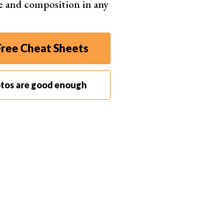
e and composition in any
ree Cheat Sheets
otos are good enough
 for mounting flash guns on tripods or light stands.