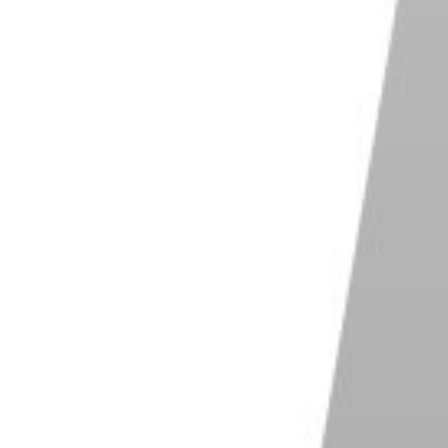
led cold shoes because they can't trigger the flash by
an think of them more as a receptacle of an
ty to your device using a cable.
ctrical connections are uncommon these days. The
directly to your flash using a PC-sync cable.
ype of cold shoe for connecting two or more flash
most common designs that have cold shoes with
arm hot-shoe extensions. we'll discuss these in the