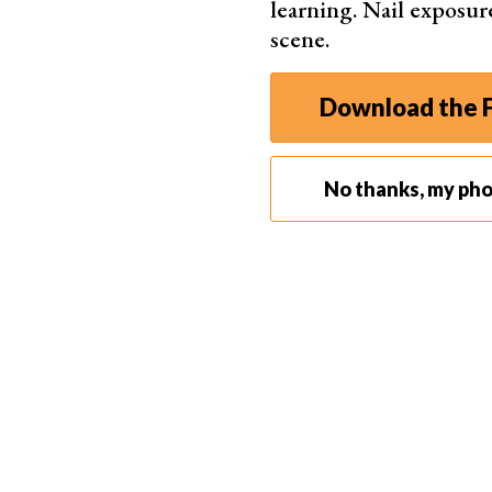
learning. Nail exposur
scene.
Download the F
No thanks, my ph
Cold Shoe Mount for Off-Camera Flash
One of the most common uses for a cold shoe is