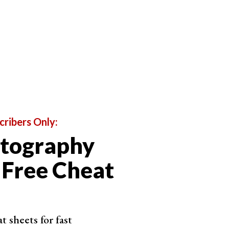
cribers Only:
otography
 Free Cheat
 sheets for fast