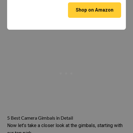
Shop on Amazon
5 Best Camera Gimbals in Detail
Now let’s take a closer look at the gimbals, starting with