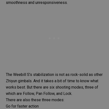
smoothness and unresponsiveness.
The Weebill S’s stabilization is not as rock-solid as other
Zhiyun gimbals. And it takes a bit of time to know what
works best. But there are six shooting modes, three of
which are Follow, Pan Follow, and Lock.
There are also these three modes:
Go for faster action