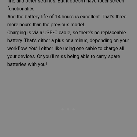
life, and other settings. But it doesn’t have touchscreen
functionality.
And the battery life of 14 hours is excellent. That’s three
more hours than the previous model.
Charging is via a USB-C cable, so there’s no replaceable
battery. That’s either a plus or a minus, depending on your
workflow. You’ll either like using one cable to charge all
your devices. Or you’ll miss being able to carry spare
batteries with you!