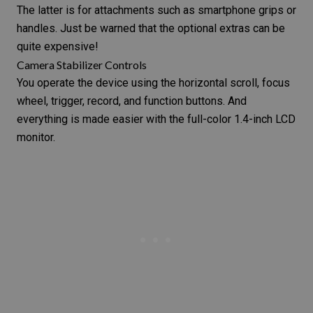
The latter is for attachments such as smartphone grips or
handles. Just be warned that the optional extras can be
quite expensive!
Camera Stabilizer Controls
You operate the device using the horizontal scroll, focus
wheel, trigger, record, and function buttons. And
everything is made easier with the full-color 1.4-inch LCD
monitor.