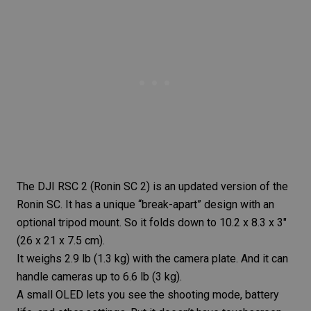
The
DJI RSC 2
(Ronin SC 2) is an updated version of the
Ronin SC. It has a unique “break-apart” design with an
optional tripod mount. So it folds down to 10.2 x 8.3 x 3″
(26 x 21 x 7.5 cm).
It weighs 2.9 lb (1.3 kg) with the camera plate. And it can
handle cameras up to 6.6 lb (3 kg).
A small OLED lets you see the shooting mode, battery