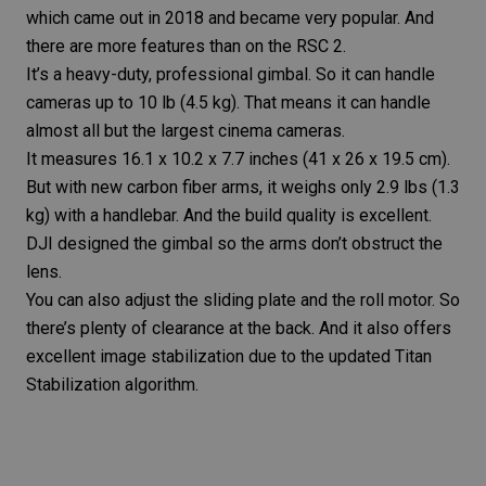
which came out in 2018 and became very popular. And
there are more features than on the RSC 2.
It’s a heavy-duty, professional gimbal. So it can handle
cameras up to 10 lb (4.5 kg). That means it can handle
almost all but the largest cinema cameras.
It measures 16.1 x 10.2 x 7.7 inches (41 x 26 x 19.5 cm).
But with new carbon fiber arms, it weighs only 2.9 lbs (1.3
kg) with a handlebar. And the build quality is excellent.
DJI designed the gimbal so the arms don’t obstruct the
lens.
You can also adjust the sliding plate and the roll motor. So
there’s plenty of clearance at the back. And it also offers
excellent
image stabilization
due to the updated Titan
Stabilization algorithm.