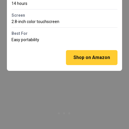
14 hours
Screen
2.8-inch color touchscreen
Best For
Easy portability
Shop on Amazon