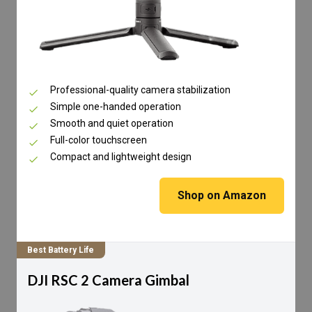
Professional-quality camera stabilization
Simple one-handed operation
Smooth and quiet operation
Full-color touchscreen
Compact and lightweight design
Shop on Amazon
Best Battery Life
DJI RSC 2 Camera Gimbal