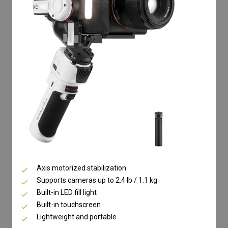
Axis motorized stabilization
Supports cameras up to 2.4 lb / 1.1 kg
Built-in LED fill light
Built-in touchscreen
Lightweight and portable