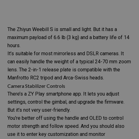
The
Zhiyun Weebill S
is small and light. But it has a
maximum payload of 6.6 lb (3 kg) and a battery life of 14
hours.
It’s suitable for most mirrorless and DSLR cameras. It
can easily handle the weight of a typical 24-70 mm zoom
lens. The 2-in-1 release plate is compatible with the
Manfrotto RC2 tripod and Arca-Swiss heads.
Camera Stabilizer Controls
There’s a
ZY Play smartphone app
. It lets you adjust
settings, control the gimbal, and upgrade the firmware.
But it’s not very user-friendly.
You’re better off using the handle and OLED to control
motor strength and follow speed. And you should also
use it to enter key customization and monitor