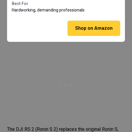
Best For
Hardworking, demanding professionals
Shop on Amazon
The
DJI RS 2
(Ronin S 2) replaces the original Ronin S,