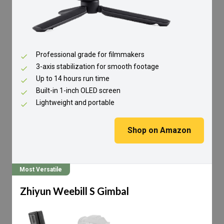
Professional grade for filmmakers
3-axis stabilization for smooth footage
Up to 14 hours run time
Built-in 1-inch OLED screen
Lightweight and portable
Shop on Amazon
Most Versatile
Zhiyun Weebill S Gimbal