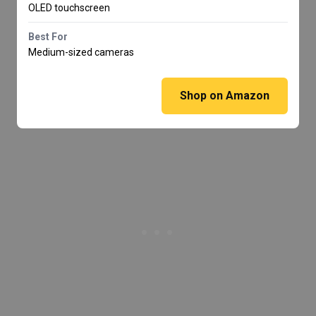
OLED touchscreen
Best For
Medium-sized cameras
Shop on Amazon