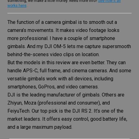
something, we make a little money. Need more info?
See how it all
works here
.
The function of a camera gimbal is to smooth out a
camera’s movements. It makes video footage looks
more professional. I have a couple of
smartphone
gimbals
. And my DJI OM-5 lets me capture supersmooth
behind-the-scenes video clips on location.
But the models in this review are even better. They can
handle APS-C, full frame, and cinema cameras. And some
versatile gimbals work with all devices, including
smartphones, GoPros, and video cameras.
DJI is the leading manufacturer of gimbals. Others are
Zhiyun, Moza (professional and consumer), and
FeiyuTech. Our top pick is the DJI RS 2. It’s one of the
market leaders. It offers easy control, good battery life,
and a large maximum payload.