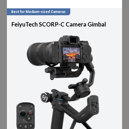
Best for Medium-sized Cameras
FeiyuTech SCORP-C Camera Gimbal