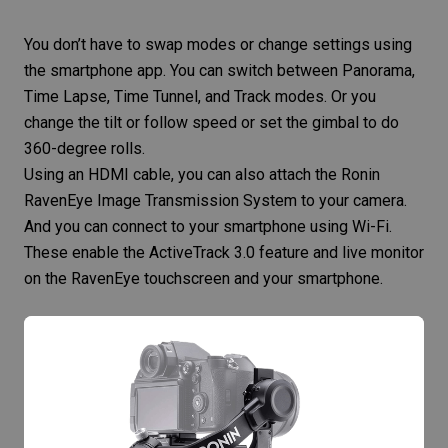
You don’t have to swap modes or change settings using
the smartphone app. You can switch between Panorama,
Time Lapse, Time Tunnel, and Track modes. Or you
change the tilt or follow speed or set the gimbal to do
360-degree rolls.
Using an HDMI cable, you can also attach the Ronin
RavenEye Image Transmission System to your camera.
And you can connect to your smartphone using Wi-Fi.
These enable the ActiveTrack 3.0 feature and live monitor
on the RavenEye touchscreen and your smartphone.