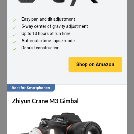
Easy pan and tilt adjustment
5-way center of gravity adjustment
Up to 13 hours of run time
Automatic time-lapse mode
Robust construction
Shop on Amazon
Best for Smartphones
Zhiyun Crane M3 Gimbal