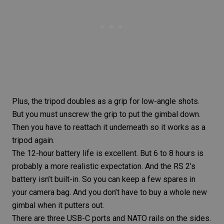
Plus, the tripod doubles as a grip for low-angle shots.
But you must unscrew the grip to put the gimbal down.
Then you have to reattach it underneath so it works as a
tripod again.
The 12-hour battery life is excellent. But 6 to 8 hours is
probably a more realistic expectation. And the RS 2’s
battery isn’t built-in. So you can keep a few spares in
your
camera bag
. And you don’t have to buy a whole new
gimbal when it putters out.
There are three USB-C ports and NATO rails on the sides.