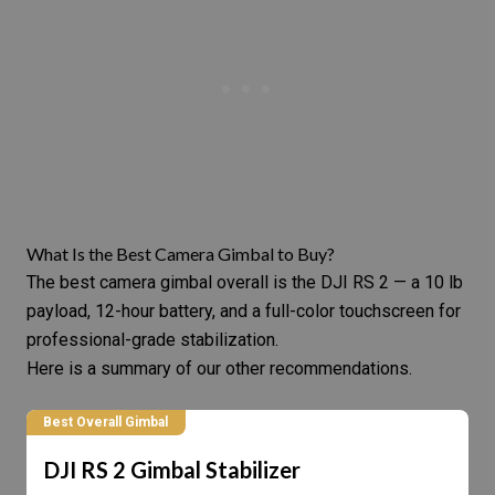
What Is the Best Camera Gimbal to Buy?
The best camera gimbal overall is the
DJI RS 2
— a 10 lb
payload, 12-hour battery, and a full-color touchscreen for
professional-grade stabilization.
Here is a summary of our other recommendations.
Best Overall Gimbal
DJI RS 2 Gimbal Stabilizer