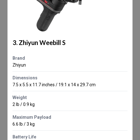
3. Zhiyun Weebill S
Brand
Zhiyun
Dimensions
7.5 x 5.5 x 11.7 inches / 19.1 x 14 x 29.7 cm
Weight
2 lb / 0.9 kg
Maximum Payload
6.6 lb / 3 kg
Battery Life