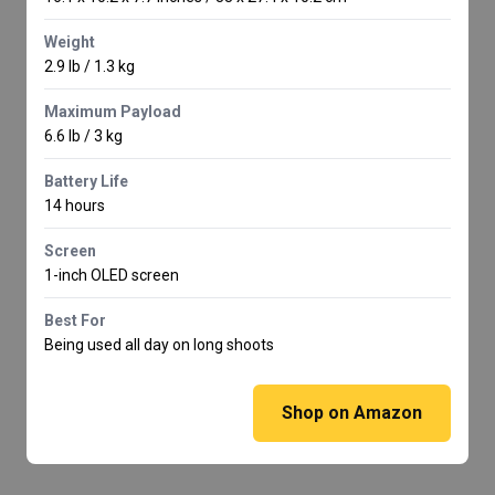
Weight
2.9 lb / 1.3 kg
Maximum Payload
6.6 lb / 3 kg
Battery Life
14 hours
Screen
1-inch OLED screen
Best For
Being used all day on long shoots
Shop on Amazon