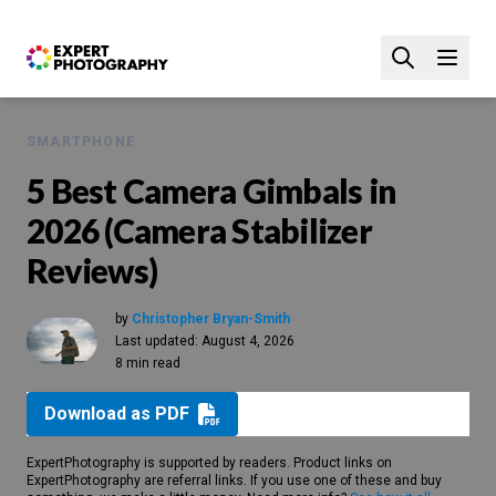
SMARTPHONE
5 Best Camera Gimbals in
2026 (Camera Stabilizer
Reviews)
by
Christopher Bryan-Smith
Last updated:
August 4, 2026
8 min read
Download as PDF
ExpertPhotography is supported by readers. Product links on
ExpertPhotography are referral links. If you use one of these and buy