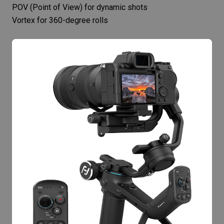
POV (Point of View) for dynamic shots
Vortex for 360-degree rolls