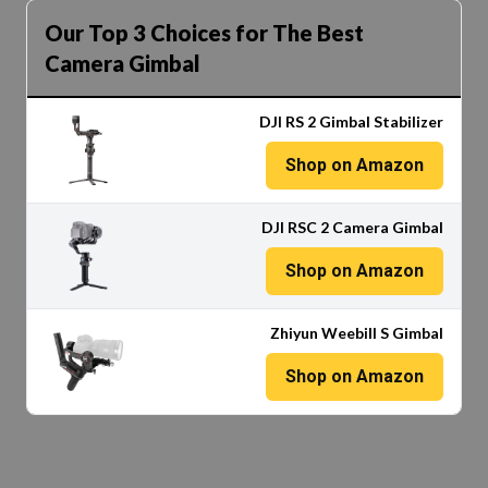
Our Top 3 Choices for The Best
Camera Gimbal
DJI RS 2 Gimbal Stabilizer
Shop on Amazon
DJI RSC 2 Camera Gimbal
Shop on Amazon
Zhiyun Weebill S Gimbal
Shop on Amazon