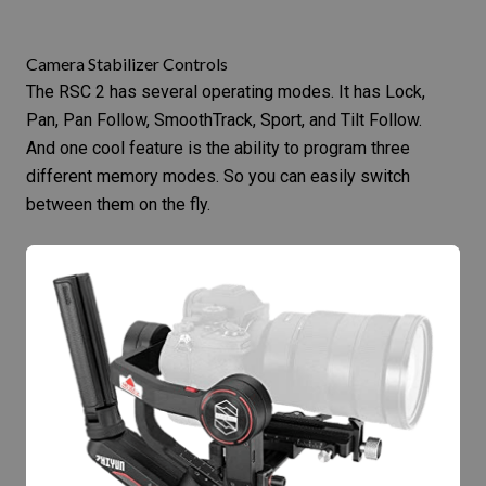
Camera Stabilizer Controls
The RSC 2 has several operating modes. It has Lock,
Pan, Pan Follow, SmoothTrack, Sport, and Tilt Follow.
And one cool feature is the ability to program three
different memory modes. So you can easily switch
between them on the fly.