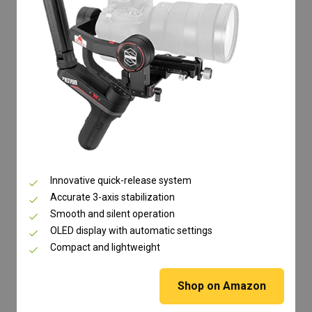
Innovative quick-release system
Accurate 3-axis stabilization
Smooth and silent operation
OLED display with automatic settings
Compact and lightweight
Shop on Amazon