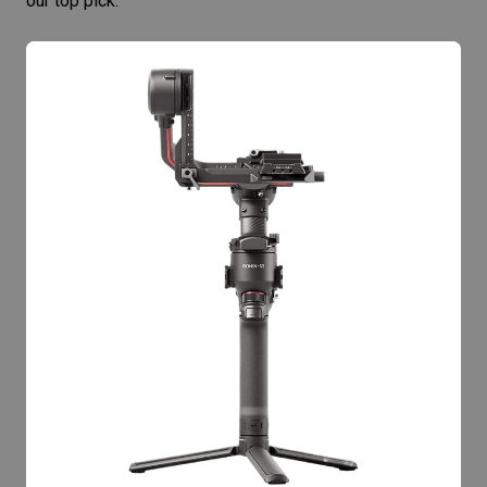
our top pick.