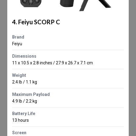
4. Feiyu SCORP C
Brand
Feiyu
Dimensions
11 x 10.5 x 2.8 inches / 27.9 x 26.7 x 7.1 cm
Weight
2.4 lb / 1.1 kg
Maximum Payload
4.9 lb / 2.2 kg
Battery Life
13 hours
Screen