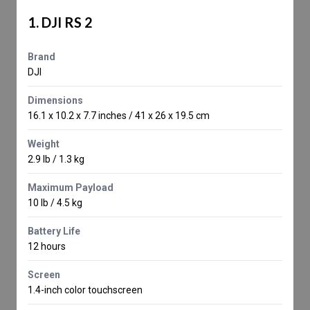
1. DJI RS 2
Brand
DJI
Dimensions
16.1 x 10.2 x 7.7 inches / 41 x 26 x 19.5 cm
Weight
2.9 lb / 1.3 kg
Maximum Payload
10 lb / 4.5 kg
Battery Life
12 hours
Screen
1.4-inch color touchscreen