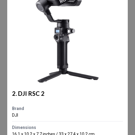
2. DJI RSC 2
Brand
DJI
Dimensions
16.1 x 10.2 x 7.7 inches / 33 x 27.4 x 10.2 cm