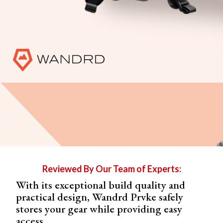
Shop on ExpertPhotography
Best Casual Backpack
Nomatic Luma Camera Collection - 18L Backpack
Reviewed By Our Team of Experts:
With its exceptional build quality and
practical design, Wandrd Prvke safely
stores your gear while providing easy
access.