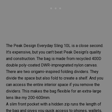
The
Peak Design Everyday Sling 10L
is a close second.
It’s expensive, but you can’t beat
Peak Design
‘s quality
and construction. The bag is made from recycled 400D
double poly-coated DWR-impregnated nylon canvas.
There are two origami-inspired folding dividers. They
divide the space but also fold to create a shelf. And you
can access the entire interior space if you remove the
dividers. This makes the bag flexible for an extra-large
lens like my 200-600mm.
A slim front pocket with a hidden zip runs the length of
the bag and gives you quick access to phones, wallets,