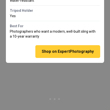
Water-resistant
Tripod Holder
Yes
Best For
Photographers who want a modern, well-built sling with
a 10-year warranty
Shop on ExpertPhotography