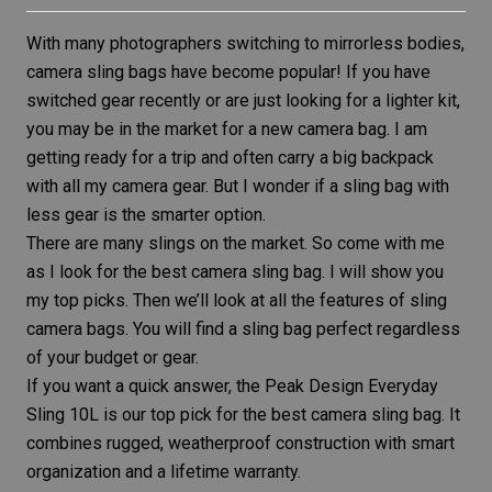
With many photographers switching to mirrorless bodies,
camera sling bags have become popular! If you have
switched gear recently or are just looking for a lighter kit,
you may be in the market for a new camera bag. I am
getting ready for a trip and often carry a big backpack
with all my
camera gear
. But I wonder if a sling bag with
less gear is the smarter option.
There are many slings on the market. So come with me
as I look for the best camera sling bag. I will show you
my top picks. Then we’ll look at all the features of sling
camera bags. You will find a sling bag perfect regardless
of your budget or gear.
If you want a quick answer, the
Peak Design Everyday
Sling 10L
is our top pick for the best camera sling bag. It
combines rugged, weatherproof construction with smart
organization and a lifetime warranty.