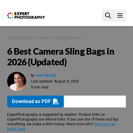
GEAR
STREET
TRAVEL PHOTOGRAPHY
6 Best Camera Sling Bags in
2026 (Updated)
by
Jenn Mishra
Last updated:
August 4, 2026
9 min read
Download as PDF
ExpertPhotography is supported by readers. Product links on
ExpertPhotography are referral links. If you use one of these and buy
something, we make a little money. Need more info?
See how it all
works here
.