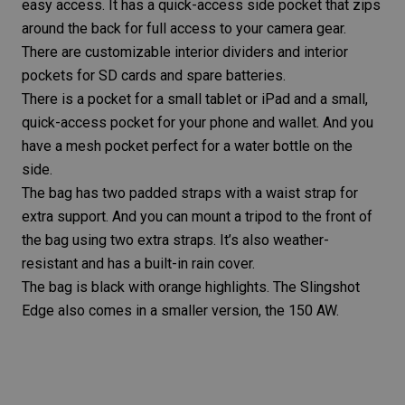
easy access. It has a quick-access side pocket that zips
around the back for full access to your camera gear.
There are customizable interior dividers and interior
pockets for SD cards and spare batteries.
There is a pocket for a small tablet or iPad and a small,
quick-access pocket for your phone and wallet. And you
have a mesh pocket perfect for a water bottle on the
side.
The bag has two padded straps with a waist strap for
extra support. And you can mount a tripod to the front of
the bag using two extra straps. It’s also weather-
resistant and has a built-in rain cover.
The bag is black with orange highlights. The Slingshot
Edge also comes in a smaller version, the 150 AW.