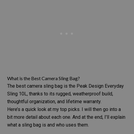
What is the Best Camera Sling Bag?
The best camera sling bag is the Peak Design Everyday
Sling 10L, thanks to its rugged, weatherproof build,
thoughtful organization, and lifetime warranty.
Here’s a quick look at my top picks. I will then go into a
bit more detail about each one. And at the end, I’ll explain
what a sling bag is and who uses them.