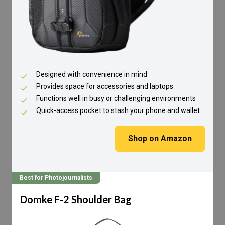
Designed with convenience in mind
Provides space for accessories and laptops
Functions well in busy or challenging environments
Quick-access pocket to stash your phone and wallet
Shop on Amazon
Best for Photojournalists
Domke F-2 Shoulder Bag