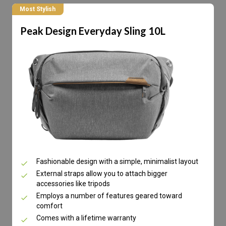
Most Stylish
Peak Design Everyday Sling 10L
Fashionable design with a simple, minimalist layout
External straps allow you to attach bigger
accessories like tripods
Employs a number of features geared toward
comfort
Comes with a lifetime warranty