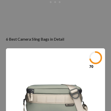
6 Best Camera Sling Bags in Detail
70