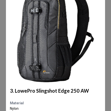
3. LowePro Slingshot Edge 250 AW
Material
Nylon