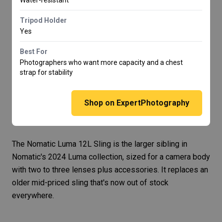
Tripod Holder
Yes
Best For
Photographers who want more capacity and a chest
strap for stability
Shop on ExpertPhotography
The
Nomatic Luma 12L Sling
is the larger sibling in
Nomatic's 2024 Luma collection, sized for a camera body
with two to three lenses plus accessories. It replaces an
older mid-priced sling that's now out of stock
everywhere.