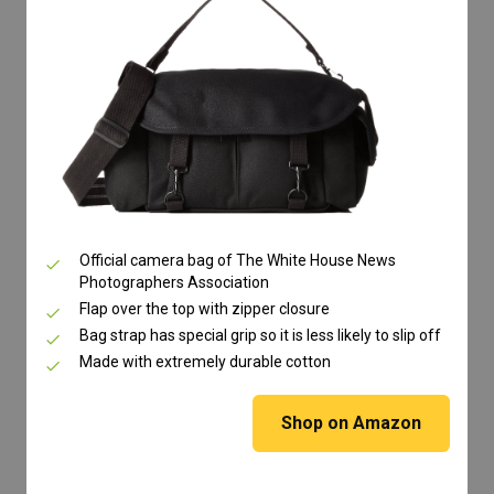
Official camera bag of The White House News
Photographers Association
Flap over the top with zipper closure
Bag strap has special grip so it is less likely to slip off
Made with extremely durable cotton
Shop on Amazon