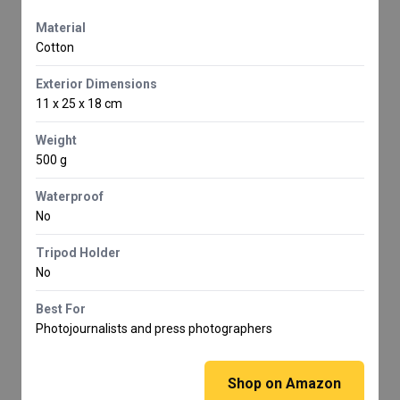
Material
Cotton
Exterior Dimensions
11 x 25 x 18 cm
Weight
500 g
Waterproof
No
Tripod Holder
No
Best For
Photojournalists and press photographers
Shop on Amazon