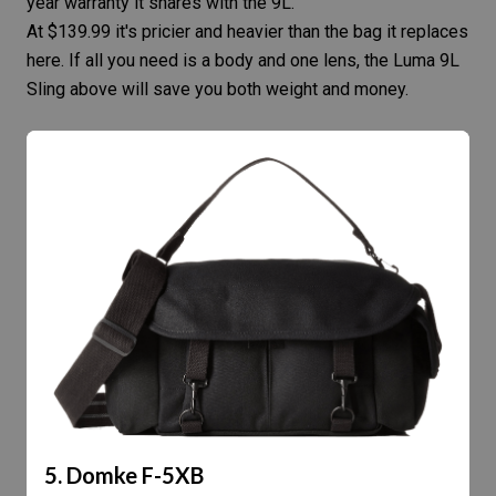
year warranty it shares with the 9L.
At $139.99 it's pricier and heavier than the bag it replaces
here. If all you need is a body and one lens, the Luma 9L
Sling above will save you both weight and money.
5. Domke F-5XB