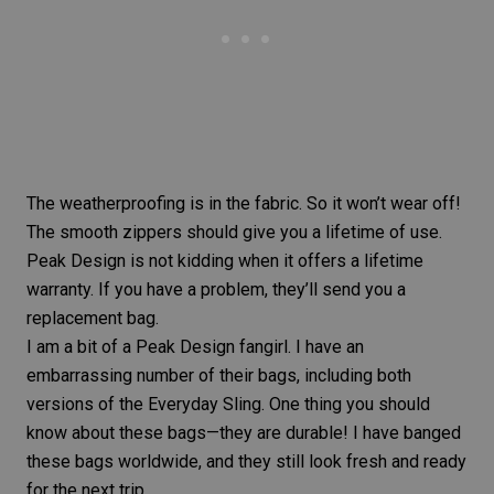
The weatherproofing is in the fabric. So it won’t wear off!
The smooth zippers should give you a lifetime of use.
Peak Design is not kidding when it offers a
lifetime
warranty
. If you have a problem, they’ll send you a
replacement bag.
I am a bit of a Peak Design fangirl. I have an
embarrassing number of their bags, including both
versions of the Everyday Sling. One thing you should
know about these bags—they are durable! I have banged
these bags worldwide, and they still look fresh and ready
for the next trip.