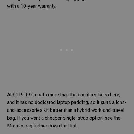
with a 10-year warranty.
At $119.99 it costs more than the bag it replaces here,
and it has no dedicated laptop padding, so it suits a lens-
and-accessories kit better than a hybrid work-and-travel
bag. If you want a cheaper single-strap option, see the
Mosiso bag further down this list.