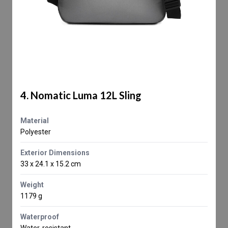
4. Nomatic Luma 12L Sling
Material
Polyester
Exterior Dimensions
33 x 24.1 x 15.2 cm
Weight
1179 g
Waterproof
Water-resistant