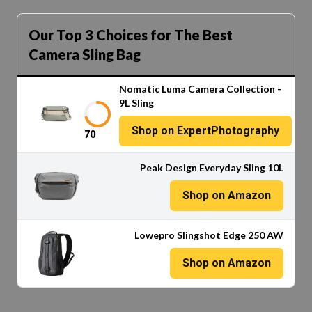
Our Top 3 Choices for The Best
Camera Sling Bag
Nomatic Luma Camera Collection -
9L Sling
Shop on ExpertPhotography
70
Peak Design Everyday Sling 10L
Shop on Amazon
Lowepro Slingshot Edge 250 AW
Shop on Amazon