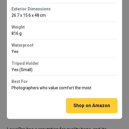
Exterior Dimensions
26.7 x 15.6 x 48 cm
Weight
816 g
Waterproof
Yes
Tripod Holder
Yes (Small)
Best For
Photographers who value comfort the most
Shop on Amazon