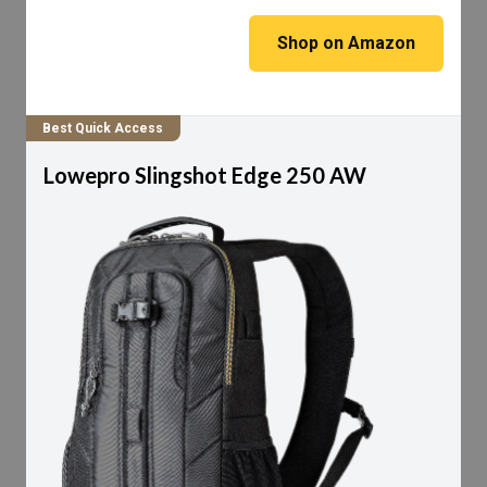
Shop on Amazon
Best Quick Access
Lowepro Slingshot Edge 250 AW