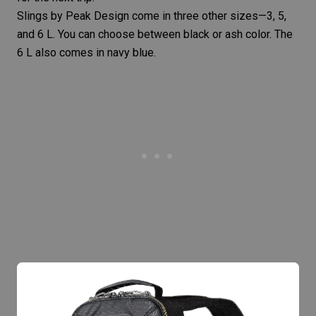
Slings by Peak Design come in three other sizes—
3
, 5,
and
6 L
. You can choose between black or ash color. The
6 L also comes in navy blue.