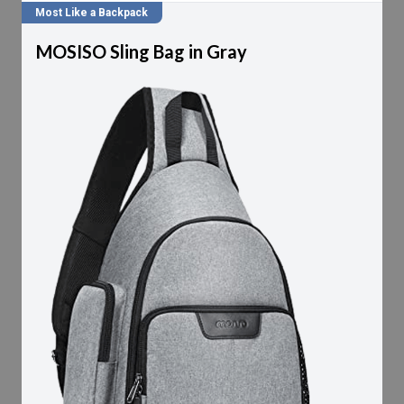
Most Like a Backpack
MOSISO Sling Bag in Gray