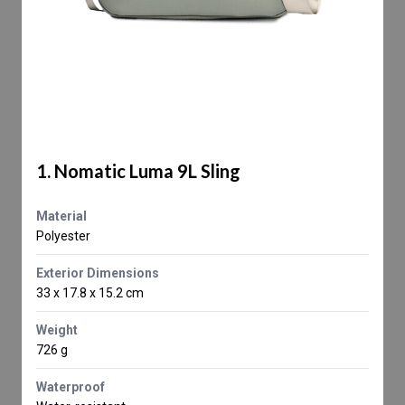
1. Nomatic Luma 9L Sling
Material
Polyester
Exterior Dimensions
33 x 17.8 x 15.2 cm
Weight
726 g
Waterproof