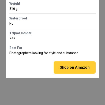
Weight
816 g
Waterproof
No
Tripod Holder
Yes
Best For
Photographers looking for style and substance
Shop on Amazon