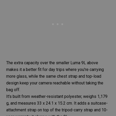
The extra capacity over the smaller Luma 9L above
makes it a better fit for day trips where you're carrying
more glass, while the same chest strap and top-load
design keep your camera reachable without taking the
bag off.
It's built from weather-resistant polyester, weighs 1,179
g, and measures 33 x 24.1 x 15.2 cm. It adds a suitcase-
attachment strap on top of the tripod-carry strap and 10-