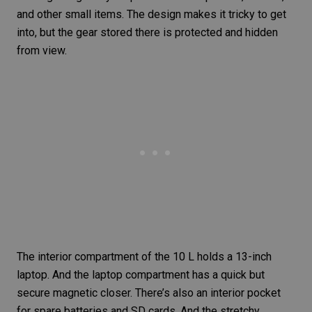
and other small items. The design makes it tricky to get
into, but the gear stored there is protected and hidden
from view.
The interior compartment of the 10 L holds a 13-inch
laptop. And the laptop compartment has a quick but
secure magnetic closer. There’s also an interior pocket
for spare batteries and SD cards. And the stretchy