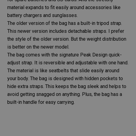
material expands to fit easily around accessories like
battery chargers and sunglasses.
The older version of the bag has a built-in tripod strap.
This newer version includes detachable straps. I prefer
the style of the older version. But the weight distribution
is better on the newer model.
The bag comes with the signature Peak Design quick-
adjust strap. It is reversible and adjustable with one hand.
The material is like seatbelts that slide easily around
your body. The bag is designed with hidden pockets to
hide extra straps. This keeps the bag sleek and helps to
avoid getting snagged on anything. Plus, the bag has a
built-in handle for easy carrying.