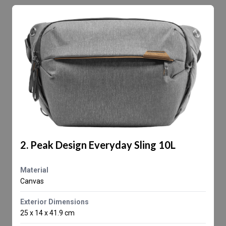
2. Peak Design Everyday Sling 10L
Material
Canvas
Exterior Dimensions
25 x 14 x 41.9 cm