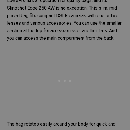
LowePro has a reputation for quality bags, and its
Slingshot Edge 250 AW
is no exception. This slim, mid-
priced bag fits compact DSLR cameras with one or two
lenses and various accessories. You can use the smaller
section at the top for accessories or another lens. And
you can access the main compartment from the back.
The bag rotates easily around your body for quick and