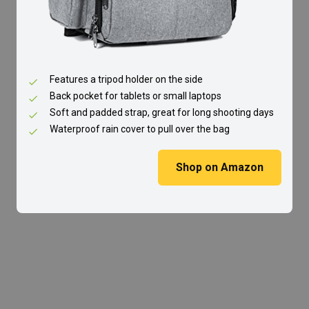
Features a tripod holder on the side
Back pocket for tablets or small laptops
Soft and padded strap, great for long shooting days
Waterproof rain cover to pull over the bag
Shop on Amazon