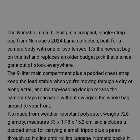
The
Nomatic Luma 9L Sling
is a compact, single-strap
bag from Nomatic's 2024 Luma collection, built for a
camera body with one or two lenses. It's the newest bag
on this list and replaces an older budget pick that's since
gone out of stock everywhere.
The 9-liter main compartment plus a padded chest strap
keep the load stable when you're moving through a city or
along a trail, and the top-loading design means the
camera stays reachable without swinging the whole bag
around to your front.
It's made from weather-resistant polyester, weighs 726
g empty, measures 33 x 17.8 x 15.2 cm, and includes a
padded strap for carrying a small tripod plus a pass-
through so it clips onto rolling luggage. Nomatic backs it