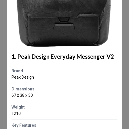
1. Peak Design Everyday Messenger V2
Brand
Peak Design
Dimensions
67 x 38 x 30
Weight
1210
Key Features