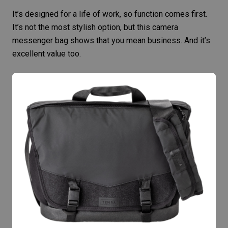
It’s designed for a life of work, so function comes first.
It’s not the most stylish option, but this camera
messenger bag shows that you mean business. And it’s
excellent value too.