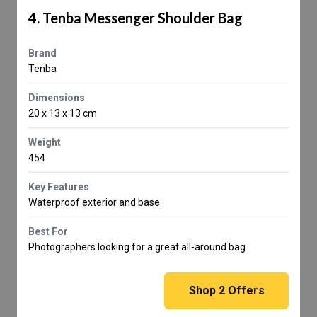
4. Tenba Messenger Shoulder Bag
Brand
Tenba
Dimensions
20 x 13 x 13 cm
Weight
454
Key Features
Waterproof exterior and base
Best For
Photographers looking for a great all-around bag
Shop
2
Offers