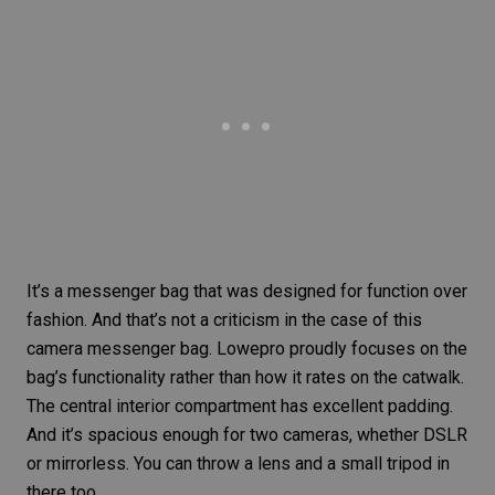
It’s a messenger bag that was designed for function over
fashion. And that’s not a criticism in the case of this
camera messenger bag. Lowepro proudly focuses on the
bag’s functionality rather than how it rates on the catwalk.
The central interior compartment has excellent padding.
And it’s spacious enough for two cameras, whether DSLR
or mirrorless. You can throw a lens and a small tripod in
there too.