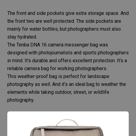
The front and side pockets give extra storage space. And
the front two are well protected. The side pockets are
mainly for water bottles, but photographers must also
stay hydrated.
The Tenba DNA 16 camera messenger bag was
designed with
photojournalists
and
sports photographers
in mind. It’s durable and offers excellent protection. It’s a
reliable camera bag for working photographers.
This weather-proof bag is perfect for
landscape
photography
as well. And it’s an ideal
bag to weather the
elements
while taking outdoor, street, or
wildlife
photography
.