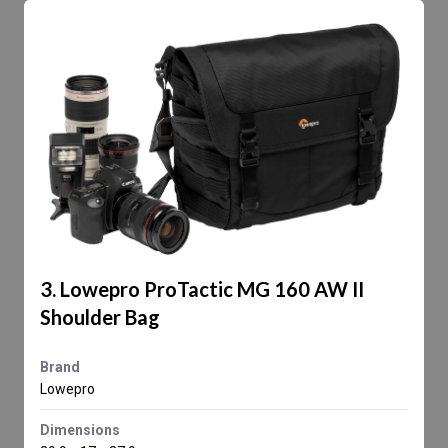
3. Lowepro ProTactic MG 160 AW II
Shoulder Bag
Brand
Lowepro
Dimensions