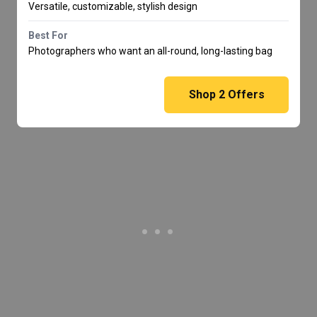
Versatile, customizable, stylish design
Best For
Photographers who want an all-round, long-lasting bag
Shop
2
Offers