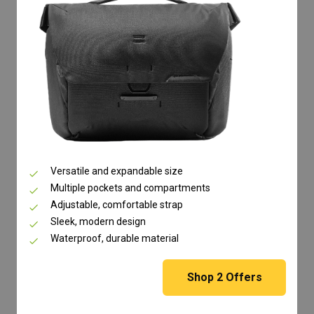
Versatile and expandable size
Multiple pockets and compartments
Adjustable, comfortable strap
Sleek, modern design
Waterproof, durable material
Shop
2
Offers