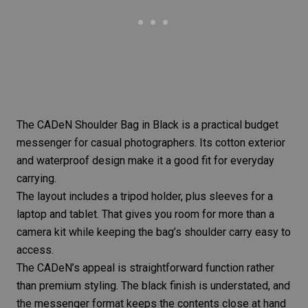
The
CADeN Shoulder Bag in Black
is a practical budget
messenger for casual photographers. Its cotton exterior
and waterproof design make it a good fit for everyday
carrying.
The layout includes a tripod holder, plus sleeves for a
laptop and tablet. That gives you room for more than a
camera kit while keeping the bag’s shoulder carry easy to
access.
The CADeN’s appeal is straightforward function rather
than premium styling. The black finish is understated, and
the messenger format keeps the contents close at hand