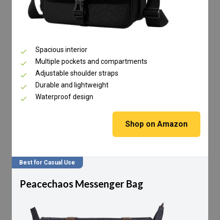
Spacious interior
Multiple pockets and compartments
Adjustable shoulder straps
Durable and lightweight
Waterproof design
Shop on Amazon
Best for Casual Use
Peacechaos Messenger Bag