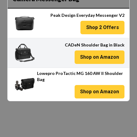
Peak Design Everyday Messenger V2
Shop
2
Offers
CADeN Shoulder Bag in Black
Shop on Amazon
Lowepro ProTactic MG 160 AW II Shoulder
Bag
Shop on Amazon