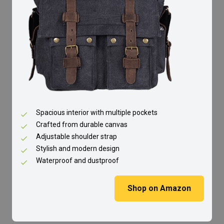
Spacious interior with multiple pockets
Crafted from durable canvas
Adjustable shoulder strap
Stylish and modern design
Waterproof and dustproof
Shop on Amazon