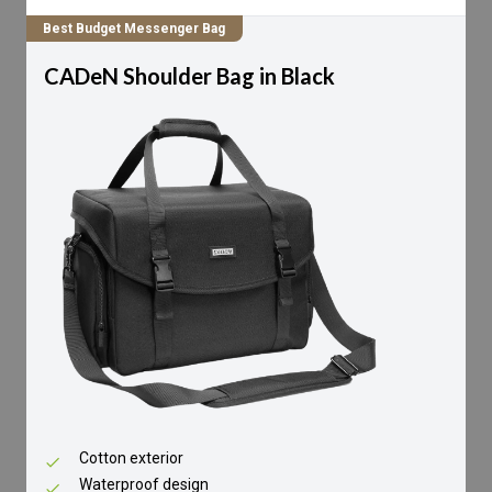
Best Budget Messenger Bag
CADeN Shoulder Bag in Black
Cotton exterior
Waterproof design