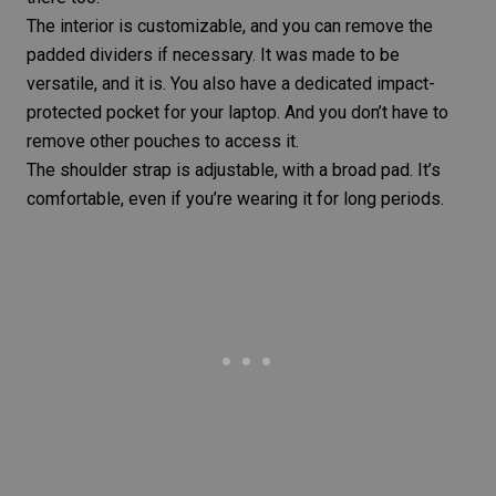
The interior is customizable, and you can remove the
padded dividers if necessary. It was made to be
versatile, and it is. You also have a dedicated impact-
protected pocket for your laptop. And you don’t have to
remove other pouches to access it.
The shoulder strap is adjustable, with a broad pad. It’s
comfortable, even if you’re wearing it for long periods.