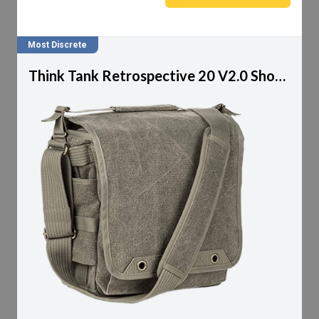
Most Discrete
Think Tank Retrospective 20 V2.0 Shoulder Bag