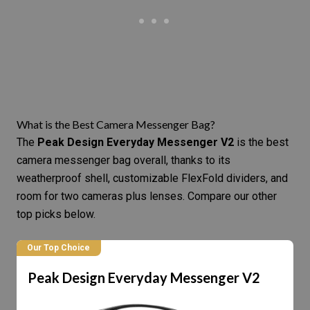
What is the Best Camera Messenger Bag?
The
Peak Design Everyday Messenger V2
is the best
camera messenger bag overall, thanks to its
weatherproof shell, customizable FlexFold dividers, and
room for two cameras plus lenses. Compare our other
top picks below.
Our Top Choice
Peak Design Everyday Messenger V2