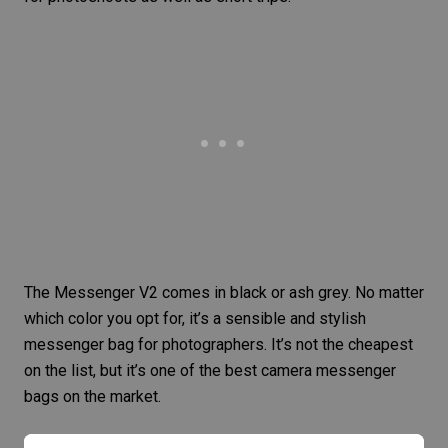
The Messenger V2 comes in black or ash grey. No matter
which color you opt for, it’s a sensible and stylish
messenger bag for photographers. It’s not the cheapest
on the list, but it’s one of the best camera messenger
bags on the market.