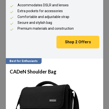
Accommodates DSLR and lenses
Extra pockets for accessories
Comfortable and adjustable strap
Secure and stylish bag
Premium materials and construction
Shop
2
Offers
Best for Enthusiasts
CADeN Shoulder Bag