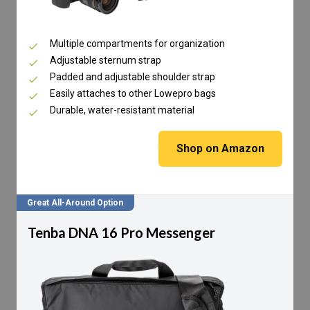
Multiple compartments for organization
Adjustable sternum strap
Padded and adjustable shoulder strap
Easily attaches to other Lowepro bags
Durable, water-resistant material
Shop on Amazon
Great All-Around Option
Tenba DNA 16 Pro Messenger