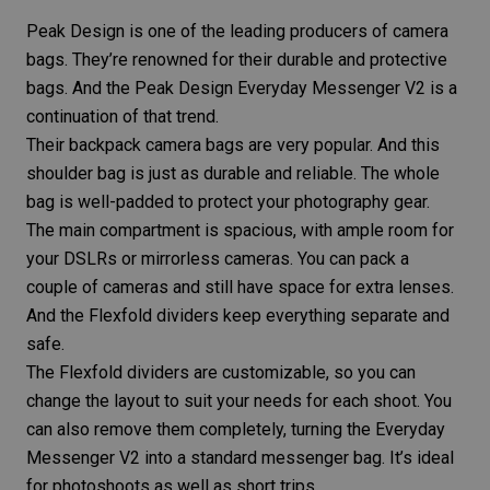
Peak Design is one of the leading producers of camera
bags. They’re renowned for their durable and protective
bags. And the
Peak Design Everyday Messenger V2
is a
continuation of that trend.
Their backpack camera bags are very popular. And this
shoulder bag is just as durable and reliable. The whole
bag is well-padded to protect your
photography gear
.
The main compartment is spacious, with ample room for
your DSLRs or
mirrorless cameras
. You can pack a
couple of cameras and still have space for extra lenses.
And the Flexfold dividers keep everything separate and
safe.
The Flexfold dividers are customizable, so you can
change the layout to suit your needs for each shoot. You
can also remove them completely, turning the Everyday
Messenger V2 into a standard messenger bag. It’s ideal
for photoshoots as well as short trips.