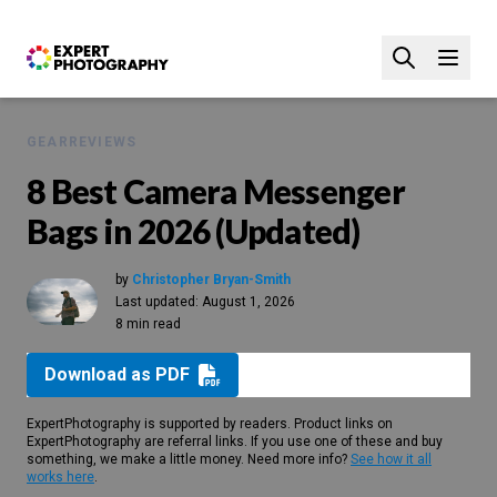
GEAR
REVIEWS
8 Best Camera Messenger
Bags in 2026 (Updated)
by
Christopher Bryan-Smith
Last updated:
August 1, 2026
8 min read
Download as PDF
ExpertPhotography is supported by readers. Product links on
ExpertPhotography are referral links. If you use one of these and buy
something, we make a little money. Need more info?
See how it all
works here
.