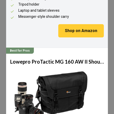
Tripod holder
Laptop and tablet sleeves
Messenger-style shoulder carry
Shop on Amazon
Best for Pros
Lowepro ProTactic MG 160 AW II Shoulder Bag