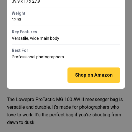
39.9 x 17 x 27.9
Weight
1293
Key Features
Versatile, wide main body
Best For
Professional photographers
Shop on Amazon
The
Lowepro ProTactic MG 160 AW II
messenger bag is
versatile and durable. It’s made for photographers who
love to work. It’s the perfect bag if you’re shooting from
dawn to dusk.