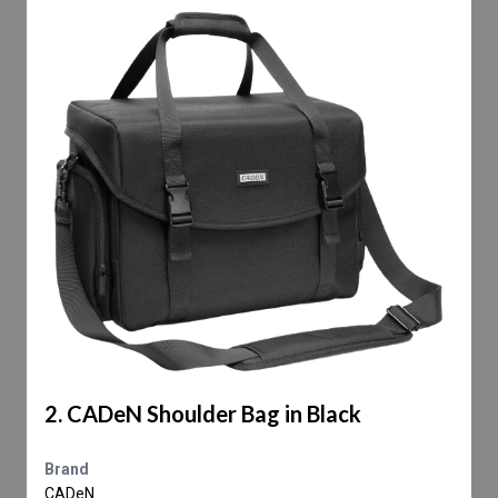
2. CADeN Shoulder Bag in Black
Brand
CADeN