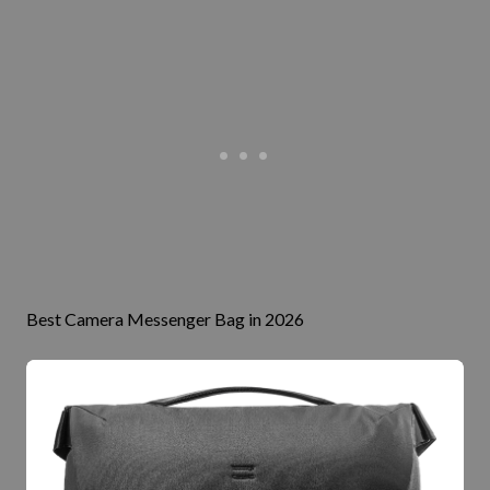
Best Camera Messenger Bag in 2026