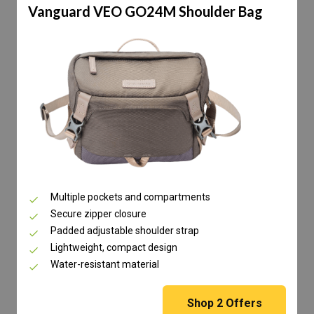
Vanguard VEO GO24M Shoulder Bag
Multiple pockets and compartments
Secure zipper closure
Padded adjustable shoulder strap
Lightweight, compact design
Water-resistant material
Shop
2
Offers