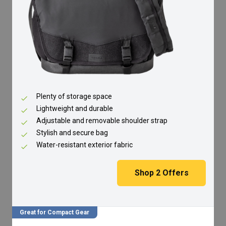
Plenty of storage space
Lightweight and durable
Adjustable and removable shoulder strap
Stylish and secure bag
Water-resistant exterior fabric
Shop
2
Offers
Great for Compact Gear