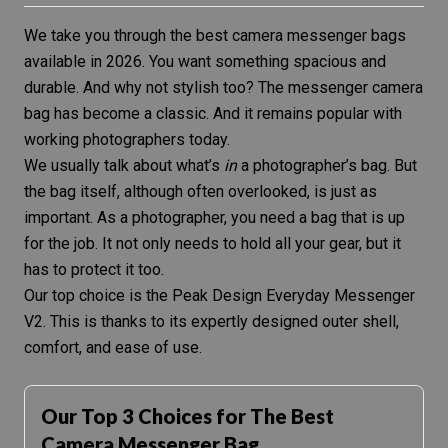
We take you through the best camera messenger bags
available in 2026. You want something spacious and
durable. And why not stylish too? The messenger camera
bag has become a classic. And it remains popular with
working photographers today.
We usually talk about what’s
in
a photographer’s bag. But
the bag itself, although often overlooked, is just as
important. As a photographer, you need a bag that is up
for the job. It not only needs to hold all your gear, but it
has to protect it too.
Our top choice is the
Peak Design Everyday Messenger
V2
. This is thanks to its expertly designed outer shell,
comfort, and ease of use.
Our Top 3 Choices for The Best
Camera Messenger Bag