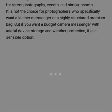
for street photography, events, and similar shoots.
It is not the choice for photographers who specifically
want a leather messenger or a highly structured premium
bag. But if you want a budget camera messenger with
useful device storage and weather protection, it is a
sensible option.