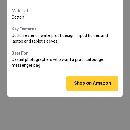
Material
Cotton
Key Features
Cotton exterior, waterproof design, tripod holder, and
laptop and tablet sleeves
Best For
Casual photographers who want a practical budget
messenger bag
Shop on Amazon