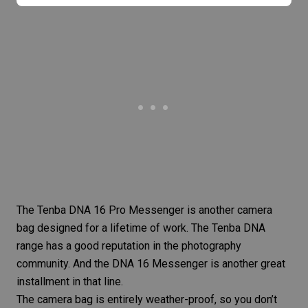
The
Tenba DNA 16 Pro Messenger
is another camera
bag designed for a lifetime of work. The Tenba DNA
range has a good reputation in the
photography
community
. And the DNA 16 Messenger is another great
installment in that line.
The camera bag is entirely weather-proof, so you don’t