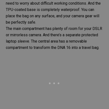
need to worry about difficult working conditions. And the
TPU-coated base is completely waterproof. You can
place the bag on any surface, and your camera gear will
be perfectly safe.
The main compartment has plenty of room for your DSLR
or mirrorless camera. And there’s a separate protected
laptop sleeve. The central area has a removable
compartment to transform the DNA 16 into a
travel bag
.