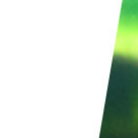
iles. If you want to shoot for hours, you’ll have to
. You can take time-lapse photos for hours without
to shoot for long periods of time. They can capture
teries or running out of memory cards.