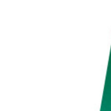
PHOTO QUIZ
STORE
Table of Contents
Time-Lapse Vs Speed Up Video: Benefits of Accelerated Videos
Creating a Video is Less Hassle
Video is Better for Capturing Very Fast Subjects
Benefits of Time-Lapse Photography
Time-Lapse Photos Take up less Storage Space
Access to Long Exposure Features
More Control Over Details
Common Time-Lapse vs Video Questions
What Is the Difference Between Time-Lapse Video and Time-Lapse Photo?