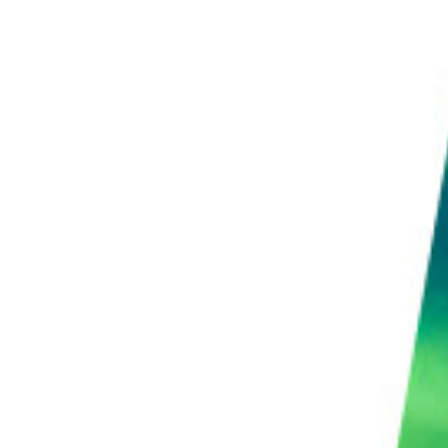
ages for photographers. You can take it to the
n enhance it with the same techniques you use in
 control over what goes on in your final shots.
ideo-making, but it can be a fantastic option for some