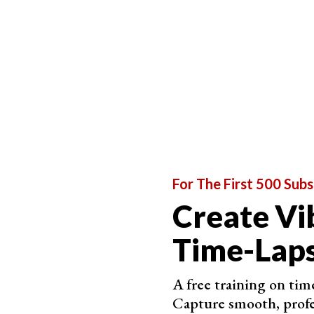
are different, but many of them have a minimum 
to shooting every second.
But what if your subject is very fast? You might 
This is when filming comes in handy. You can ca
intervals. You can then speed up your final resu
For The First 500 Subs
Create Vi
Time-Laps
A free training on time
Capture smooth, profe