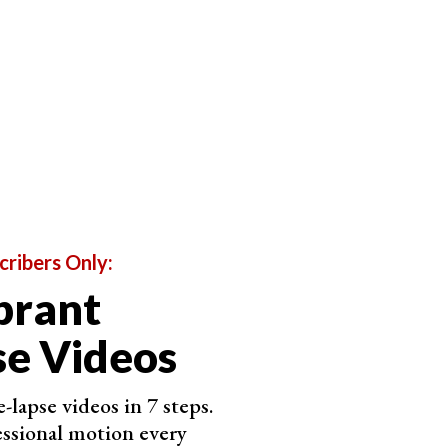
interval of 1 second. This means that you’re limited
not be able to capture it efficiently every second.
pture everything as it is without worrying about
lts as much as you like.
cribers Only:
brant
e Videos
-lapse videos in 7 steps.
ssional motion every