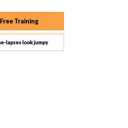
Free Training
me-lapses look jumpy