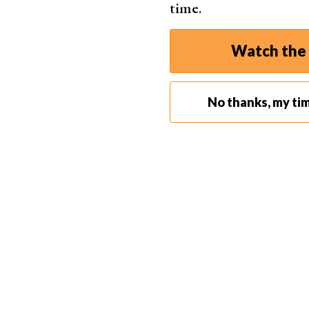
time.
Watch the 
No thanks, my ti