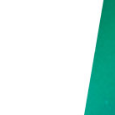
What Is the Best Interval for Time-Lapse?
Conclusion