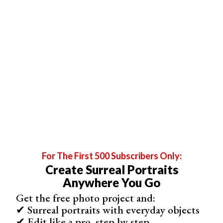
For The First 500 Subscribers Only:
Create Surreal Portraits
Anywhere You Go
Get the free photo project and:
✔ Surreal portraits with everyday objects
✔ Edit like a pro, step by step
The Engagement Photos