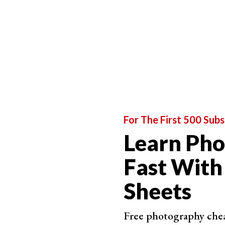
For The First 500 Subs
Learn Ph
Fast With
Sheets
Free photography cheat