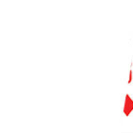
PHOTO QUIZ
STORE
Table of Contents
Our eBooks With Unique Photography Styles to Explore
How to Find Your Photography Style
1. Take Inspiration from the Masters
2. Explore Different Photography Genres
3. Shoot Fully Manual for More Control
4. Experiment with Different Camera Techniques
5. Create a Photo Series
6. Tell a Story with a Photo Essay
7. Share Your Photos to Get Helpful Feedback