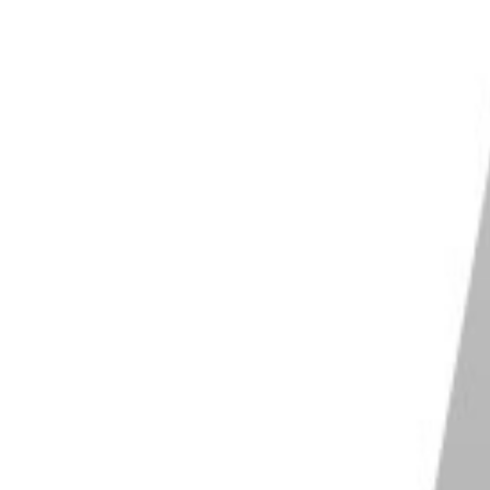
your own.
ser look at their catalog and see if you can identify
d candid shots with impeccable composition. Ansel
. David LaChapelle has his elaborate compositions
amiliar with. Social media platforms like Instagram
ut also check out photography magazines and books.
 zone in on the photographers you really like. But
tographers and styles you might not otherwise be