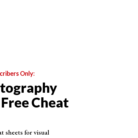
cribers Only:
otography
 Free Cheat
 sheets for visual