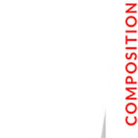
8. Play with Digital and Analog Photography
9. Broaden Your Editing Ideas
Conclusion
Our eBooks With Unique Photography Styles to Explore