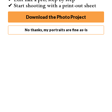
✔ Start shooting with a print-out sheet
Download the Photo Project
No thanks, my portraits are fine as-is