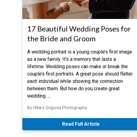
17 Beautiful Wedding Poses for
the Bride and Groom
A wedding portrait is a young couple’s first image
as a new family. It’s a memory that lasts a
lifetime. Wedding poses can make or break the
couple’s first portraits. A great pose should flatter
each individual while showing the connection
between them. But how do you create great
wedding
…
By Hillary Grigonis Photography
Read Full Article