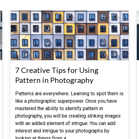
7 Creative Tips for Using
Pattern in Photography
Patterns are everywhere. Learning to spot them is
like a photographic superpower. Once you have
mastered the ability to identify pattern in
photography, you will be creating striking images
with an added element of intrigue. You can add
interest and intrigue to your photographs by
looking at things from a
…