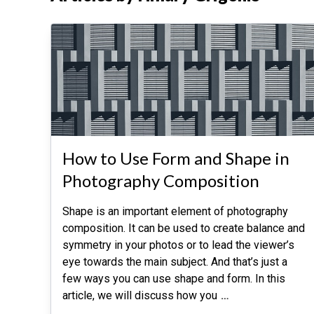
How to Use Form and Shape in
Photography Composition
Shape is an important element of photography
composition. It can be used to create balance and
symmetry in your photos or to lead the viewer’s
eye towards the main subject. And that’s just a
few ways you can use shape and form. In this
article, we will discuss how you
…