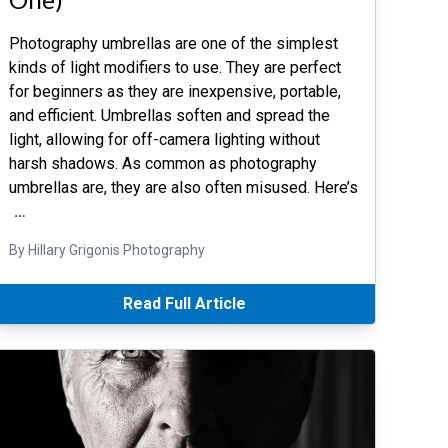
Photography umbrellas are one of the simplest
kinds of light modifiers to use. They are perfect
for beginners as they are inexpensive, portable,
and efficient. Umbrellas soften and spread the
light, allowing for off-camera lighting without
harsh shadows. As common as photography
umbrellas are, they are also often misused. Here’s
…
By Hillary Grigonis Photography
Read Full Article