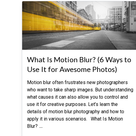
What Is Motion Blur? (6 Ways to
Use It for Awesome Photos)
Motion blur often frustrates new photographers
who want to take sharp images. But understanding
what causes it can also allow you to control and
use it for creative purposes. Let’s learn the
details of motion blur photography and how to
apply it in various scenarios. What Is Motion
Blur?
…