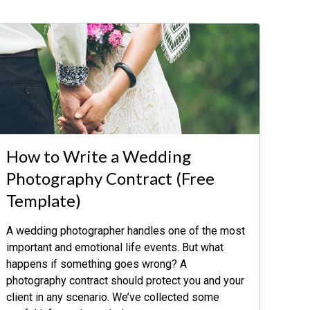
How to Write a Wedding
Photography Contract (Free
Template)
A wedding photographer handles one of the most
important and emotional life events. But what
happens if something goes wrong? A
photography contract should protect you and your
client in any scenario. We’ve collected some