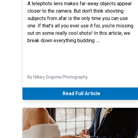
A telephoto lens makes far-away objects appear
closer to the camera. But don’t think shooting
subjects from afar is the only time you can use
one. If that’s all you ever use it for, you’re missing
out on some really cool shots! In this article, we
break down everything budding
…
By Hillary Grigonis Photography
Read Full Article