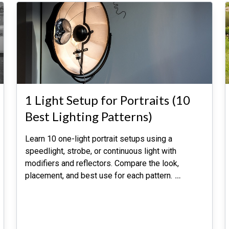
1 Light Setup for Portraits (10
Best Lighting Patterns)
Learn 10 one-light portrait setups using a
speedlight, strobe, or continuous light with
modifiers and reflectors. Compare the look,
placement, and best use for each pattern.
…