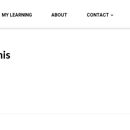
MY LEARNING
ABOUT
CONTACT
nis