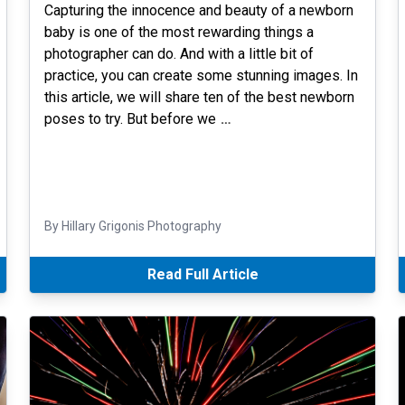
Capturing the innocence and beauty of a newborn
baby is one of the most rewarding things a
photographer can do. And with a little bit of
practice, you can create some stunning images. In
this article, we will share ten of the best newborn
poses to try. But before we
…
By Hillary Grigonis Photography
Read Full Article