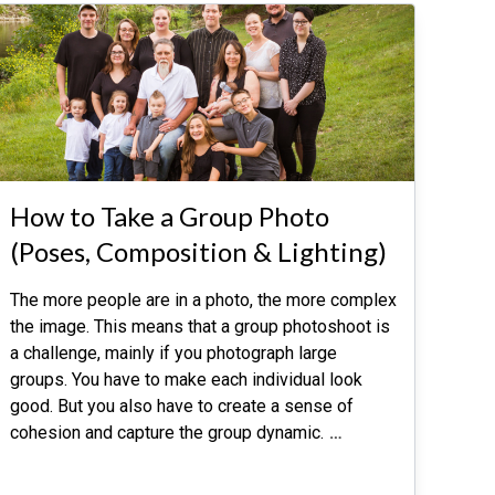
How to Take a Group Photo
(Poses, Composition & Lighting)
The more people are in a photo, the more complex
the image. This means that a group photoshoot is
a challenge, mainly if you photograph large
groups. You have to make each individual look
good. But you also have to create a sense of
cohesion and capture the group dynamic.
…