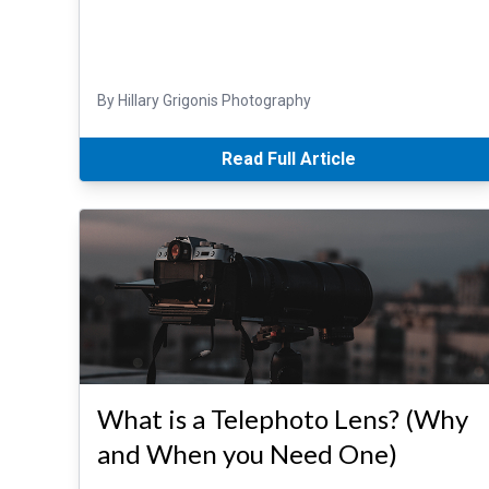
By Hillary Grigonis Photography
Read Full Article
What is a Telephoto Lens? (Why
and When you Need One)