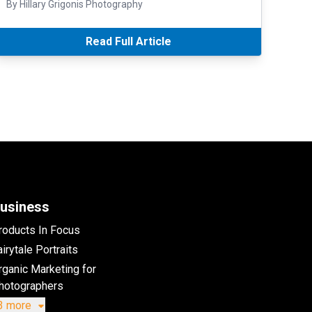
By Hillary Grigonis Photography
Read Full Article
usiness
roducts In Focus
irytale Portraits
rganic Marketing for
hotographers
3 more