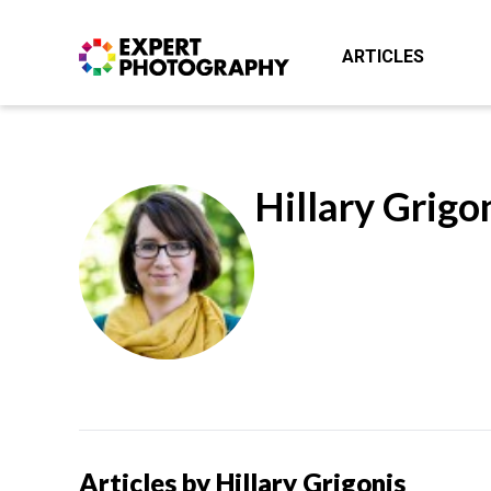
ARTICLES
Hillary Grigo
Articles by Hillary Grigonis