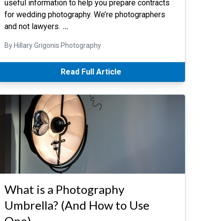
useful information to help you prepare contracts
for wedding photography. We’re photographers
and not lawyers.
…
By Hillary Grigonis Photography
Read Full Article
What is a Photography
Umbrella? (And How to Use
One)