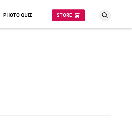
PHOTO QUIZ
STORE