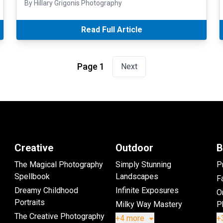
By Hillary Grigonis Photography
Read Full Article
Page 1
Next
Creative
Outdoor
B
The Magical Photography
Simply Stunning
P
Spellbook
Landscapes
Fa
Dreamy Childhood
Infinite Exposures
O
Portraits
Milky Way Mastery
P
The Creative Photography
+4 more
+