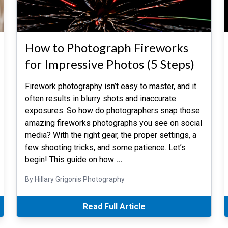
How to Photograph Fireworks
for Impressive Photos (5 Steps)
Firework photography isn’t easy to master, and it
often results in blurry shots and inaccurate
exposures. So how do photographers snap those
amazing fireworks photographs you see on social
media? With the right gear, the proper settings, a
few shooting tricks, and some patience. Let’s
begin! This guide on how
…
By Hillary Grigonis Photography
Read Full Article