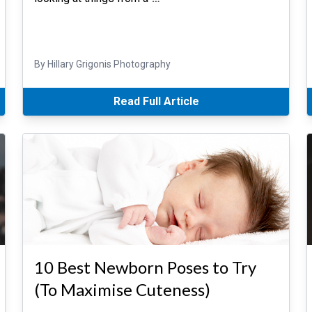
By Hillary Grigonis Photography
Read Full Article
10 Best Newborn Poses to Try
(To Maximise Cuteness)