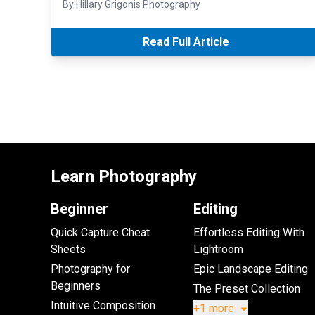
By Hillary Grigonis Photography
Read Full Article
Learn Photography
Beginner
Editing
Quick Capture Cheat
Effortless Editing With
Sheets
Lightroom
Photography for
Epic Landscape Editing
Beginners
The Preset Collection
Intuitive Composition
+1 more