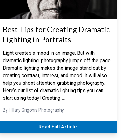
Best Tips for Creating Dramatic
Lighting in Portraits
Light creates a mood in an image. But with
dramatic lighting, photography jumps off the page.
Dramatic lighting makes the image stand out by
creating contrast, interest, and mood. It will also
help you shoot attention-grabbing photography.
Here’s our list of dramatic lighting tips you can
start using today! Creating
…
By Hillary Grigonis Photography
Read Full Article