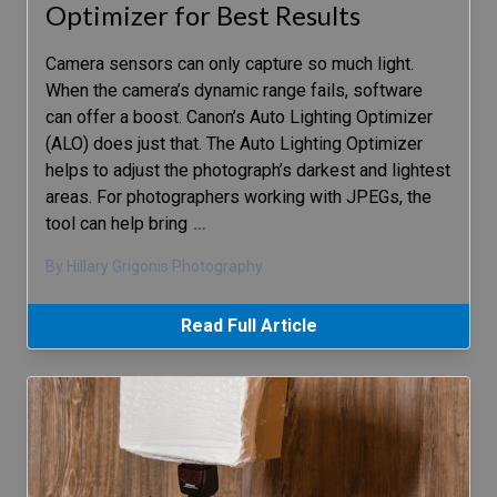
Optimizer for Best Results
Camera sensors can only capture so much light.
When the camera’s dynamic range fails, software
can offer a boost. Canon’s Auto Lighting Optimizer
(ALO) does just that. The Auto Lighting Optimizer
helps to adjust the photograph’s darkest and lightest
areas. For photographers working with JPEGs, the
tool can help bring
…
By Hillary Grigonis Photography
Read Full Article