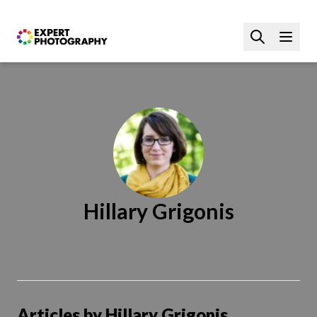
Hillary Grigonis
Articles by Hillary Grigonis