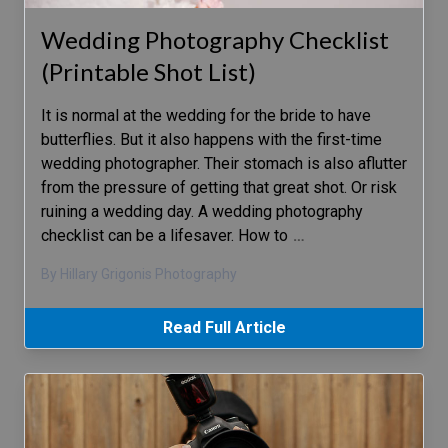
Wedding Photography Checklist
(Printable Shot List)
It is normal at the wedding for the bride to have
butterflies. But it also happens with the first-time
wedding photographer. Their stomach is also aflutter
from the pressure of getting that great shot. Or risk
ruining a wedding day. A wedding photography
checklist can be a lifesaver. How to
…
By Hillary Grigonis Photography
Read Full Article