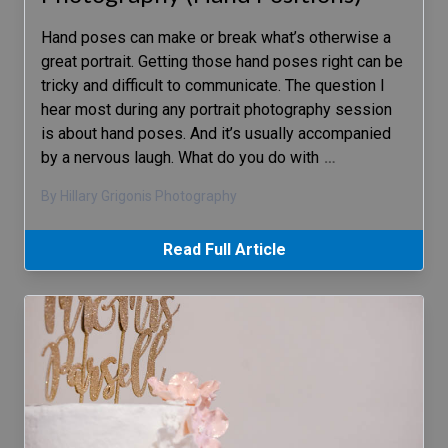
Hand poses can make or break what’s otherwise a
great portrait. Getting those hand poses right can be
tricky and difficult to communicate. The question I
hear most during any portrait photography session
is about hand poses. And it’s usually accompanied
by a nervous laugh. What do you do with
…
By Hillary Grigonis Photography
Read Full Article