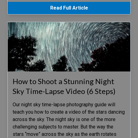
Read Full Article
How to Shoot a Stunning Night
Sky Time-Lapse Video (6 Steps)
Our night sky time-lapse photography guide will
teach you how to create a video of the stars dancing
across the sky. The night sky is one of the more
challenging subjects to master. But the way the
stars “move” across the sky as the earth rotates