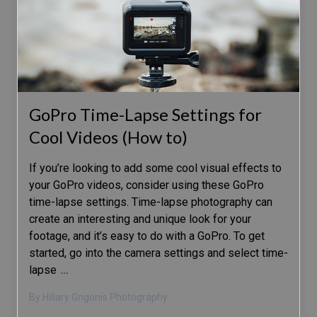
GoPro Time-Lapse Settings for
Cool Videos (How to)
If you’re looking to add some cool visual effects to
your GoPro videos, consider using these GoPro
time-lapse settings. Time-lapse photography can
create an interesting and unique look for your
footage, and it’s easy to do with a GoPro. To get
started, go into the camera settings and select time-
lapse
…
By Hillary Grigonis Photography