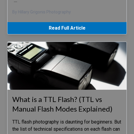
…
By Hillary Grigonis Photography
Read Full Article
What is a TTL Flash? (TTL vs
Manual Flash Modes Explained)
TTL flash photography is daunting for beginners. But
the list of technical specifications on each flash can