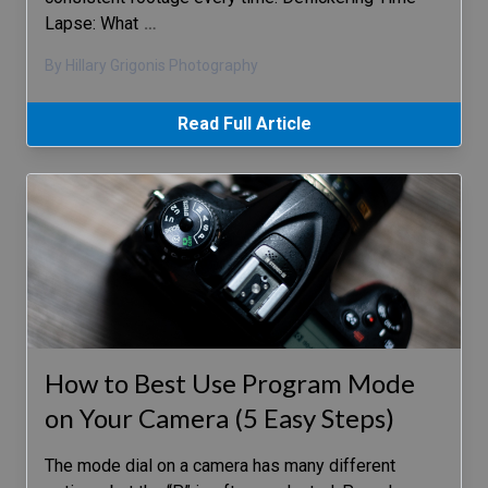
Lapse: What
…
By Hillary Grigonis Photography
Read Full Article
How to Best Use Program Mode
on Your Camera (5 Easy Steps)
The mode dial on a camera has many different