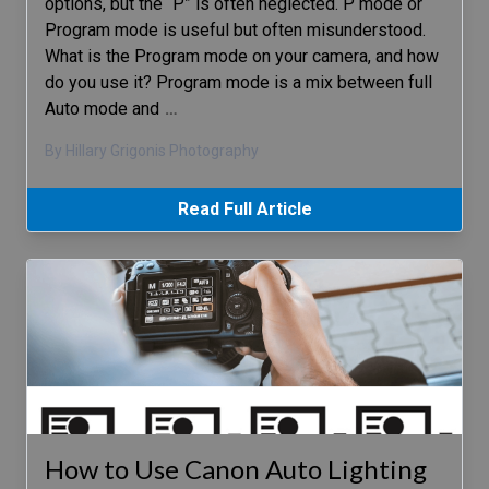
options, but the “P” is often neglected. P mode or
Program mode is useful but often misunderstood.
What is the Program mode on your camera, and how
do you use it? Program mode is a mix between full
Auto mode and
…
By Hillary Grigonis Photography
Read Full Article
How to Use Canon Auto Lighting