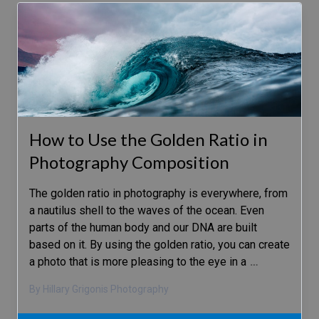
How to Use the Golden Ratio in
Photography Composition
The golden ratio in photography is everywhere, from
a nautilus shell to the waves of the ocean. Even
parts of the human body and our DNA are built
based on it. By using the golden ratio, you can create
a photo that is more pleasing to the eye in a
…
By Hillary Grigonis Photography