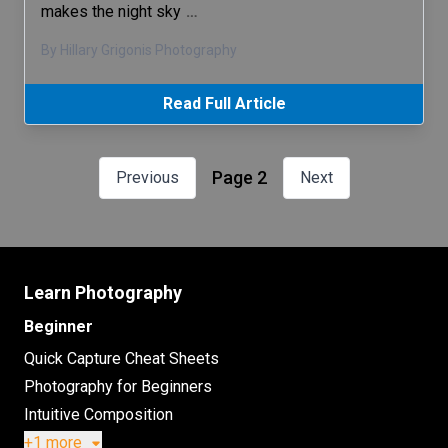
makes the night sky
…
By Hillary Grigonis Photography
Read Full Article
Page 2
Previous
Next
Learn Photography
Beginner
Quick Capture Cheat Sheets
Photography for Beginners
Intuitive Composition
+1 more