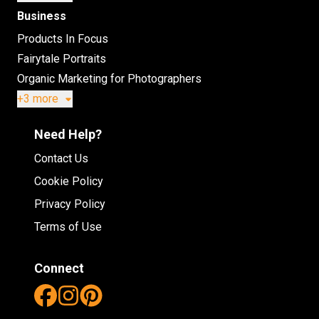
Business
Products In Focus
Fairytale Portraits
Organic Marketing for Photographers
+3 more
Need Help?
Contact Us
Cookie Policy
Privacy Policy
Terms of Use
Connect