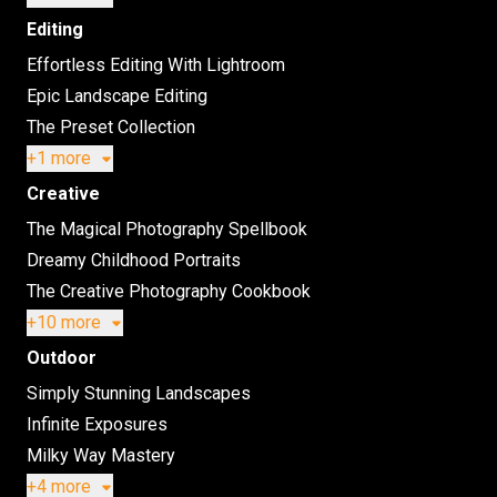
Editing
Effortless Editing With Lightroom
Epic Landscape Editing
The Preset Collection
+1 more
Creative
The Magical Photography Spellbook
Dreamy Childhood Portraits
The Creative Photography Cookbook
+10 more
Outdoor
Simply Stunning Landscapes
Infinite Exposures
Milky Way Mastery
+4 more