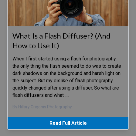
What Is a Flash Diffuser? (And
How to Use It)
When I first started using a flash for photography,
the only thing the flash seemed to do was to create
dark shadows on the background and harsh light on
the subject. But my dislike of flash photography
quickly changed after using a diffuser. So what are
flash diffusers and what
…
By Hillary Grigonis Photography
Read Full Article