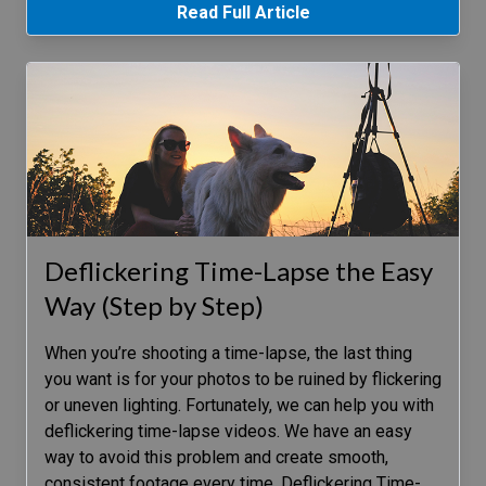
Read Full Article
Deflickering Time-Lapse the Easy
Way (Step by Step)
When you’re shooting a time-lapse, the last thing
you want is for your photos to be ruined by flickering
or uneven lighting. Fortunately, we can help you with
deflickering time-lapse videos. We have an easy
way to avoid this problem and create smooth,
consistent footage every time. Deflickering Time-