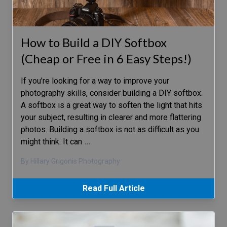
How to Build a DIY Softbox
(Cheap or Free in 6 Easy Steps!)
If you’re looking for a way to improve your
photography skills, consider building a DIY softbox.
A softbox is a great way to soften the light that hits
your subject, resulting in clearer and more flattering
photos. Building a softbox is not as difficult as you
might think. It can
…
By Hillary Grigonis Photography
Read Full Article