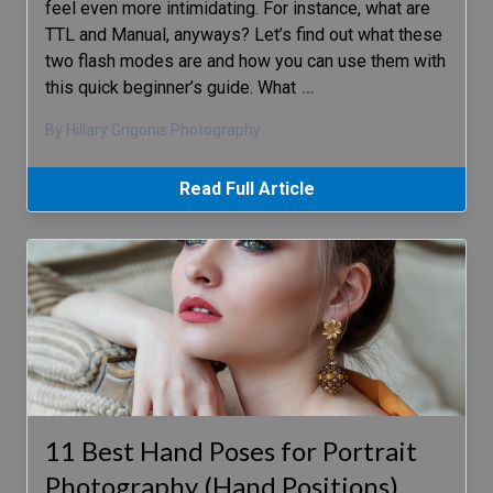
feel even more intimidating. For instance, what are
TTL and Manual, anyways? Let’s find out what these
two flash modes are and how you can use them with
this quick beginner’s guide. What
…
By Hillary Grigonis Photography
Read Full Article
11 Best Hand Poses for Portrait
Photography (Hand Positions)