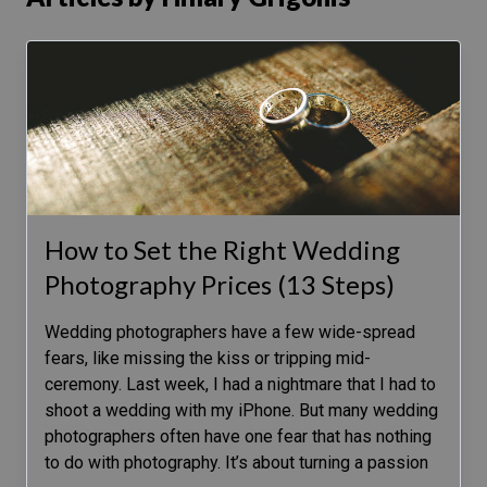
How to Set the Right Wedding
Photography Prices (13 Steps)
Wedding photographers have a few wide-spread
fears, like missing the kiss or tripping mid-
ceremony. Last week, I had a nightmare that I had to
shoot a wedding with my iPhone. But many wedding
photographers often have one fear that has nothing
to do with photography. It’s about turning a passion