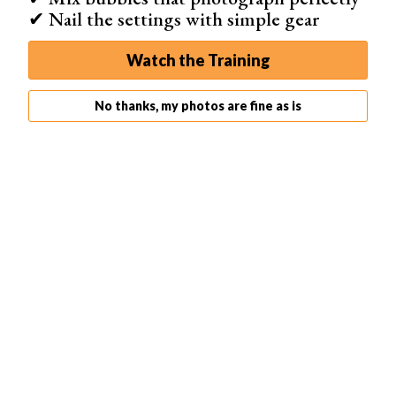
Even when your flash head points up, the light will still be
✔ Nail the settings with simple gear
directed out the front of the softbox toward the subject.
Watch the Training
No thanks, my photos are fine as is